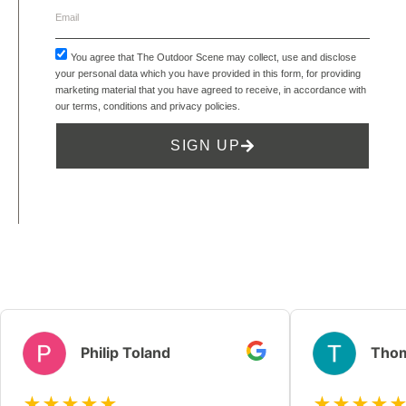
You agree that The Outdoor Scene may collect, use and disclose
your personal data which you have provided in this form, for providing
marketing material that you have agreed to receive, in accordance with
our
terms, conditions and privacy policies
.
SIGN UP
Philip Toland
Thom
★★★★★
★★★★