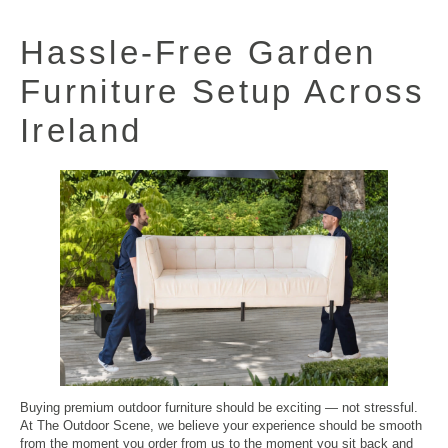
Hassle-Free
Garden
Furniture
Setup Across
Ireland
Buying premium outdoor furniture should be exciting — not stressful.
At The Outdoor Scene, we believe your experience should be smooth
from the moment you order from us to the moment you sit back and