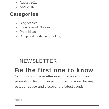
August 2016
April 2016
Categories
Blog Articles
Information & Notices
Patio Ideas
Recipes & Barbecue Cooking
NEWSLETTER
Be the first one to know
Sign up to our newsletter now to receive our best
promotions first, get inspired to create your dreamy
outdoor space and discover the latest trends.