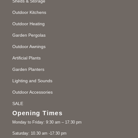
Sheds & Storage
Outdoor Kitchens
Outdoor Heating
Garden Pergolas
Outdoor Awnings
Artificial Plants
Garden Planters
Lighting and Sounds
Outdoor Accessories
SALE
Opening Times
Monday to Friday: 9:30 am – 17:30 pm
Saturday: 10.30 am -17:30 pm