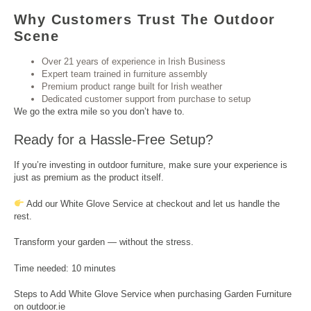
Why Customers Trust The Outdoor
Scene
Over 21 years of experience in Irish Business
Expert team trained in furniture assembly
Premium product range built for Irish weather
Dedicated customer support from purchase to setup
We go the extra mile so you don’t have to.
Ready for a Hassle-Free Setup?
If you’re investing in outdoor furniture, make sure your experience is
just as premium as the product itself.
Add our White Glove Service at checkout and let us handle the
rest.
Transform your garden — without the stress.
Time needed:
10 minutes
Steps to Add White Glove Service when purchasing Garden Furniture
on outdoor.ie