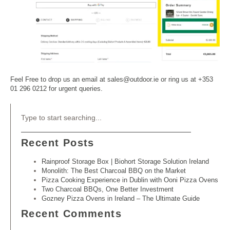
Feel Free to drop us an email at sales@outdoor.ie or ring us at +353
01 296 0212 for urgent queries.
Recent Posts
Rainproof Storage Box | Biohort Storage Solution Ireland
Monolith: The Best Charcoal BBQ on the Market
Pizza Cooking Experience in Dublin with Ooni Pizza Ovens
Two Charcoal BBQs, One Better Investment
Gozney Pizza Ovens in Ireland – The Ultimate Guide
Recent Comments