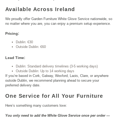
Available Across Ireland
We proudly offer Garden Furniture White Glove Service nationwide, so
no matter where you are, you can enjoy a premium setup experience.
Pricing:
Dublin: €30
Outside Dublin: €60
Lead Time:
Dublin: Standard delivery timelines (3-5 working days)
Outside Dublin: Up to 14 working days
If you’re based in Cork, Galway, Wexford, Laois, Clare, or anywhere
outside Dublin, we recommend planning ahead to secure your
preferred delivery date.
One Service for All Your Furniture
Here’s something many customers love:
You only need to add the White Glove Service once per order —