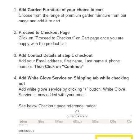
Add Garden Furniture of your choice to cart
Choose from the range of premium garden furniture from our
range and add it to cart
Proceed to Checkout Page
Click on “Proceed to Checkout” on Cart page once you are
happy with the product list
Add Contact Details at step 1 checkout
Add your Email address, first name, Last name & phone
number.
Then Click on “Continue”
Add White Glove Service on Shipping tab while checking
out
Add white glove service by clicking “+” button. White Glove
Service is now added with your order.
See below Checkout page reference image: