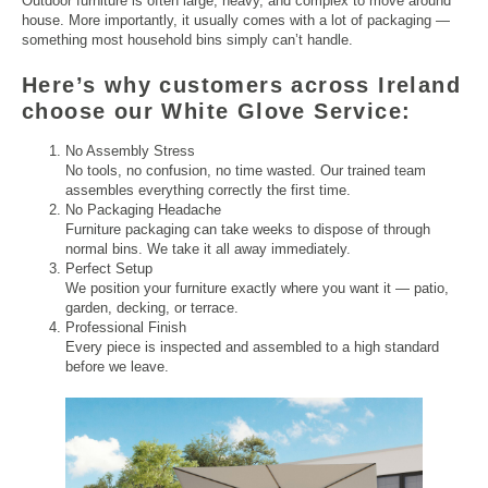
Outdoor furniture is often large, heavy, and complex to move around
house. More importantly, it usually comes with a lot of packaging —
something most household bins simply can’t handle.
Here’s why customers across Ireland
choose our White Glove Service:
No Assembly Stress
No tools, no confusion, no time wasted. Our trained team
assembles everything correctly the first time.
No Packaging Headache
Furniture packaging can take weeks to dispose of through
normal bins. We take it all away immediately.
Perfect Setup
We position your furniture exactly where you want it — patio,
garden, decking, or terrace.
Professional Finish
Every piece is inspected and assembled to a high standard
before we leave.