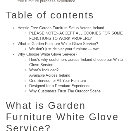
free furniture purchase experience.
Table of contents
Hassle-Free Garden Furniture Setup Across Ireland
PLEASE NOTE:- ACCEPT ALL COOKIES FOR SOME
FUNCTIONS TO WORK PROPERLY
What is Garden Furniture White Glove Service?
We don’t just deliver your furniture — we:
Why Choose White Glove Service?
Here’s why customers across Ireland choose our White
Glove Service:
What’s Included?
Available Across Ireland
One Service for All Your Furniture
Designed for a Premium Experience
Why Customers Trust The Outdoor Scene
What is Garden
Furniture White Glove
Service?