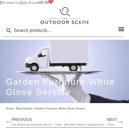
0
€
0.00
Contact Us
My Account
Garden Furniture White
Glove Service
Home
/
Blog Articles
/ Garden Furniture White Glove Service
PREVIOUS
NEXT
Gas Barbecues Assembly Service – Dublin Only
Monolith Outdoor Cooking Event — Charcoal BBQs, Real Flavours