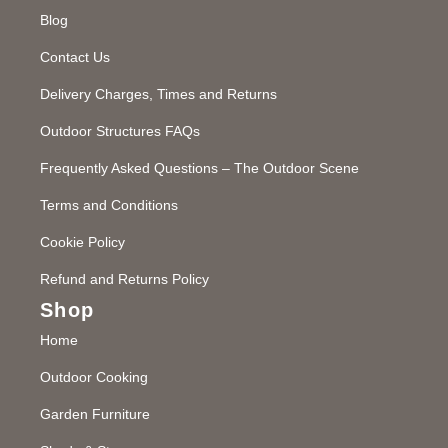
Blog
Contact Us
Delivery Charges, Times and Returns
Outdoor Structures FAQs
Frequently Asked Questions – The Outdoor Scene
Terms and Conditions
Cookie Policy
Refund and Returns Policy
Shop
Home
Outdoor Cooking
Garden Furniture