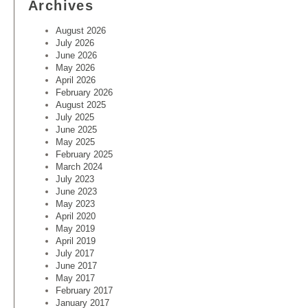
Archives
August 2026
July 2026
June 2026
May 2026
April 2026
February 2026
August 2025
July 2025
June 2025
May 2025
February 2025
March 2024
July 2023
June 2023
May 2023
April 2020
May 2019
April 2019
July 2017
June 2017
May 2017
February 2017
January 2017