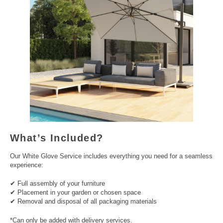
What’s Included?
Our White Glove Service includes everything you need for a seamless
experience:
✔ Full assembly of your furniture
✔ Placement in your garden or chosen space
✔ Removal and disposal of all packaging materials
*Can only be added with delivery services.