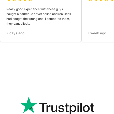
Really good experience with these guys. I
bought a barbecue cover online and realised I
had bought the wrong one. I contacted them,
they cancelled...
7 days ago
1 week ago