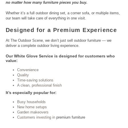
no matter how many furniture pieces you buy.
Whether it’s a full outdoor
dining set
, a corner sofa, or multiple items,
our team will take care of everything in one visit.
Designed for a Premium Experience
At The Outdoor Scene, we don’t just sell outdoor furniture — we
deliver a complete
outdoor living
experience.
Our White Glove Service is designed for customers who
value:
Convenience
Quality
Time-saving solutions
A clean, professional finish
It’s especially popular for:
Busy households
New home setups
Garden makeovers
Customers investing in
premium furniture