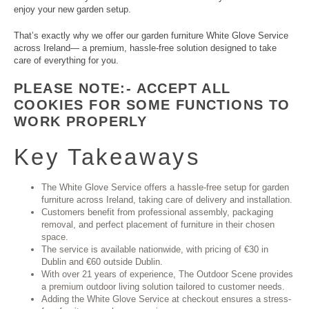
enjoy your new garden setup.
That’s exactly why we offer our garden furniture White Glove Service
across Ireland— a premium, hassle-free solution designed to take
care of everything for you.
PLEASE NOTE:- ACCEPT ALL
COOKIES FOR SOME FUNCTIONS TO
WORK PROPERLY
Key Takeaways
The White Glove Service offers a hassle-free setup for garden
furniture across Ireland, taking care of delivery and installation.
Customers benefit from professional assembly, packaging
removal, and perfect placement of furniture in their chosen
space.
The service is available nationwide, with pricing of €30 in
Dublin and €60 outside Dublin.
With over 21 years of experience, The Outdoor Scene provides
a premium outdoor living solution tailored to customer needs.
Adding the White Glove Service at checkout ensures a stress-