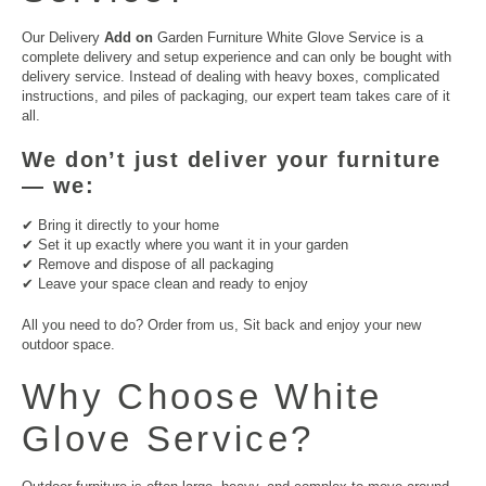
Our Delivery
Add on
Garden Furniture White Glove Service is a
complete delivery and setup experience and can only be bought with
delivery service. Instead of dealing with heavy boxes, complicated
instructions, and piles of packaging, our expert team takes care of it
all.
We don’t just deliver your furniture
— we:
✔ Bring it directly to your home
✔ Set it up exactly where you want it in your garden
✔ Remove and dispose of all packaging
✔ Leave your space clean and ready to enjoy
All you need to do? Order from us, Sit back and enjoy your new
outdoor space.
Why Choose White
Glove Service?