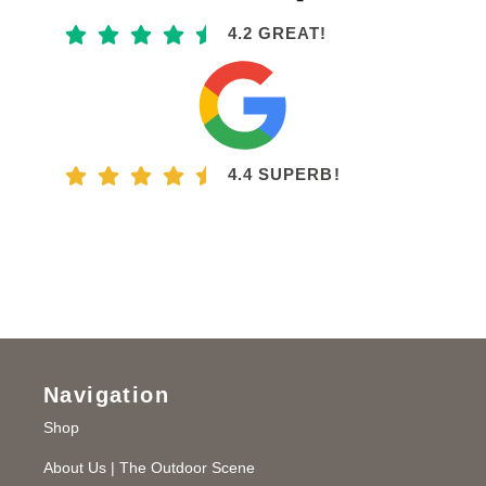
4.2 GREAT!
4.4 SUPERB!
Navigation
Shop
About Us | The Outdoor Scene