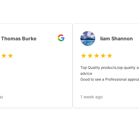
Thomas Burke
liam Shannon
★★★
★★★★★
Top Quality products,top quality s
advice
Good to see a Professional approach
go
1 week ago