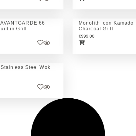
h AVANTGARDE.66
Monolith Icon Kamado 
ilt in Grill
Charcoal Grill
€
999.00
 Stainless Steel Wok