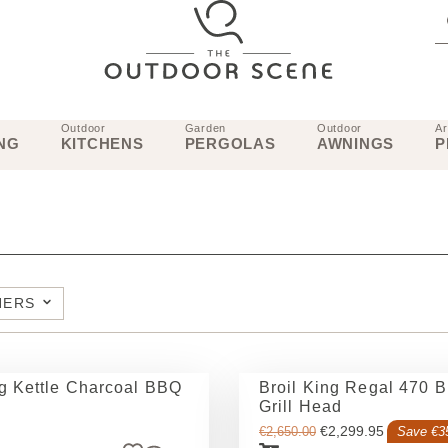
Outdoor
Garden
Outdoor
Ar
NG
KITCHENS
PERGOLAS
AWNINGS
P
NERS
ng Kettle Charcoal BBQ
Broil King Regal 470 Bu
Grill Head
€
2,299.95
€
2,650.00
Save €3