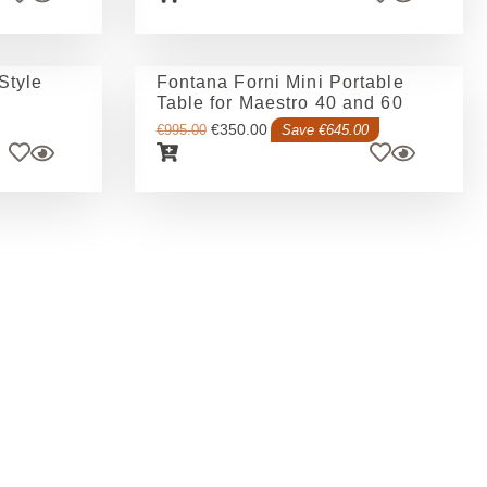
Style
Fontana Forni Mini Portable
Table for Maestro 40 and 60
€
350.00
€
995.00
Save €645.00