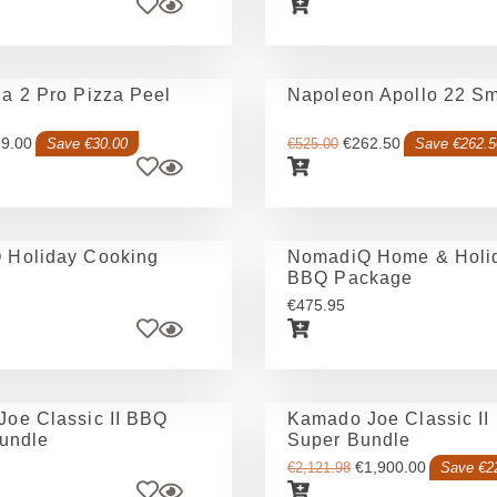
a 2 Pro Pizza Peel
Napoleon Apollo 22 S
9.00
€
262.50
Save €30.00
€
525.00
Save €262.5
 Holiday Cooking
NomadiQ Home & Holid
BBQ Package
€
475.95
oe Classic II BBQ
Kamado Joe Classic II
Bundle
Super Bundle
€
1,900.00
€
2,121.98
Save €2