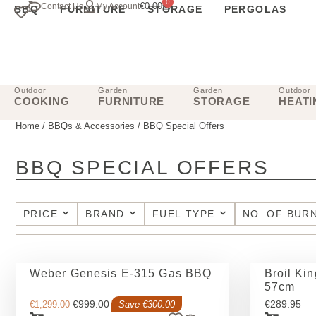
0
€
0.00
Contact Us
My Account
BBQ
FURNITURE
STORAGE
PERGOLAS
Outdoor
Garden
Garden
Outdoor
COOKING
FURNITURE
STORAGE
HEATI
Home
/
BBQs & Accessories
/ BBQ Special Offers
BBQ SPECIAL OFFERS
PRICE
BRAND
FUEL TYPE
NO. OF BUR
Weber Genesis E-315 Gas BBQ
Broil Ki
57cm
€
999.00
€
289.95
€
1,299.00
Save €300.00