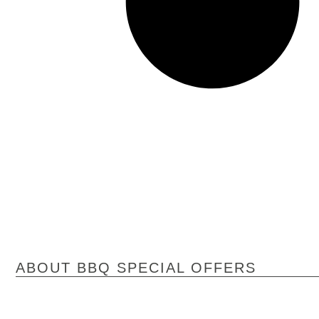
ABOUT BBQ SPECIAL OFFERS