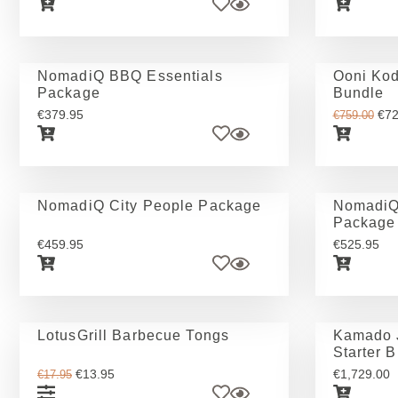
NomadiQ BBQ Essentials
Ooni Kod
Package
Bundle
€
379.95
€
72
€
759.00
NomadiQ City People Package
NomadiQ
Package
€
459.95
€
525.95
LotusGrill Barbecue Tongs
Kamado J
Starter 
€
13.95
€
1,729.00
€
17.95