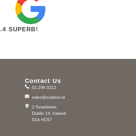
4.4 SUPERB!
Contact Us
01 296 0212
m
sales@outdoor.ie
2 Goatstown,
Dublin 14, Ireland
D14 HC57