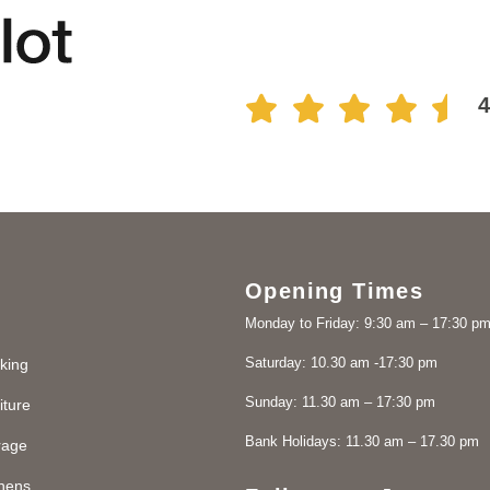
Opening Times
Monday to Friday: 9:30 am – 17:30 p
Saturday: 10.30 am -17:30 pm
king
Sunday: 11.30 am – 17:30 pm
iture
Bank Holidays: 11.30 am – 17.30 pm
rage
chens