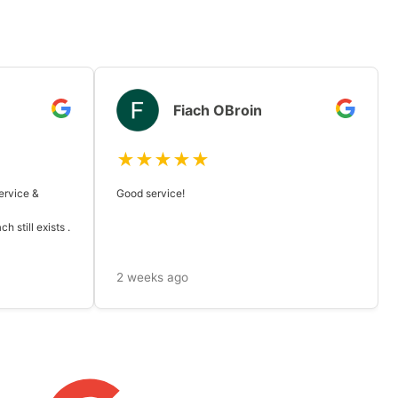
Fiach OBroin
★★★★★
ervice &
Good service!
 still exists .
2 weeks ago