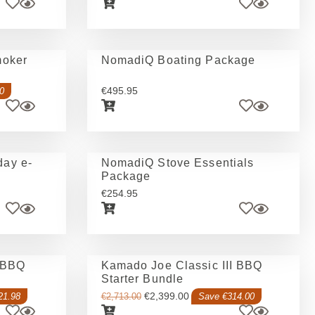
moker
NomadiQ Boating Package
€
495.95
0
ay e-
NomadiQ Stove Essentials
Package
€
254.95
 BBQ
Kamado Joe Classic III BBQ
Starter Bundle
€
2,399.00
21.98
€
2,713.00
Save €314.00