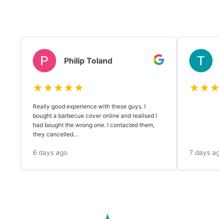
Philip Toland
★★★★★
★★
Really good experience with these guys. I
bought a barbecue cover online and realised I
had bought the wrong one. I contacted them,
they cancelled...
6 days ago
7 days a