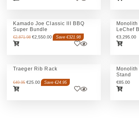
Kamado Joe Classic III BBQ
Monolit
Super Bundle
LeChef Bu
€
2,550.00
€
3,295.00
€
2,871.98
Save €321.98
Traeger Rib Rack
Monolith
Stand
€
25.00
€
85.00
€
49.95
Save €24.95