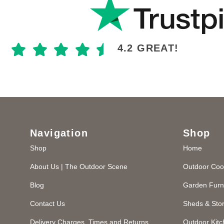
4.2 GREAT!
Navigation
Shop
Shop
Home
About Us | The Outdoor Scene
Outdoor Coo
Blog
Garden Furn
Contact Us
Sheds & Sto
Delivery Charges, Times and Returns
Outdoor Kit