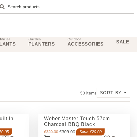
tificial
Garden
Outdoor
SALE
LANTS
PLANTERS
ACCESSORIES
SORT BY
50
items
ilt In
Weber Master-Touch 57cm
Charcoal BBQ Black
€
309.00
50.05
€
329.00
Save €20.00