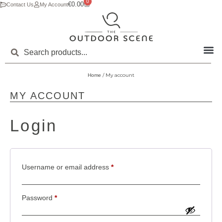
0
€
0.00
Contact Us
My Account
/ My account
Home
MY ACCOUNT
Login
Username or email address
*
Password
*