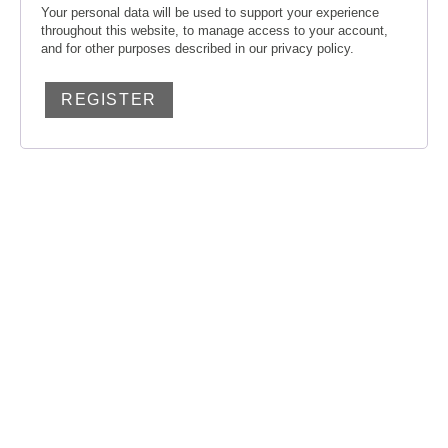
Your personal data will be used to support your experience
throughout this website, to manage access to your account,
and for other purposes described in our
privacy policy
.
REGISTER