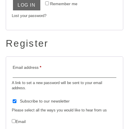
Remember me
LOG IN
Lost your password?
Register
Email address
*
A link to set a new password will be sent to your email
address.
Subscribe to our newsletter
Please select all the ways you would like to hear from us
Email