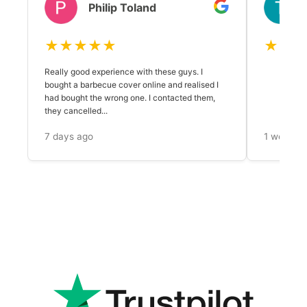
Philip Toland
★★★★★
★★★
Really good experience with these guys. I
bought a barbecue cover online and realised I
had bought the wrong one. I contacted them,
they cancelled...
7 days ago
1 week a