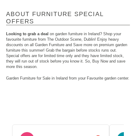
ABOUT FURNITURE SPECIAL
OFFERS
Looking to grab a deal
on garden furniture in Ireland? Shop your
favourite furniture from The Outdoor Scene, Dublin! Enjoy heavy
discounts on all Garden Furniture and Save more on premium garden
furniture this summer! Grab the bargain before stocks runs out.
Special offers are for limited time only and they have limited stock,
they will run out of stock before you know it. So, Buy Now and save
more this season.
Garden Furniture
for Sale in Ireland from your Favourite garden center.