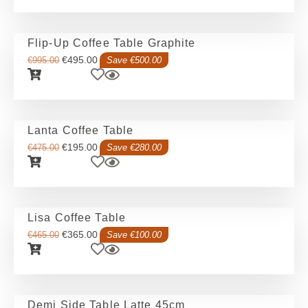
Flip-Up Coffee Table Graphite
€
495.00
€
995.00
Save €500.00
Lanta Coffee Table
€
195.00
€
475.00
Save €280.00
Lisa Coffee Table
€
365.00
€
465.00
Save €100.00
Demi Side Table Latte 45cm