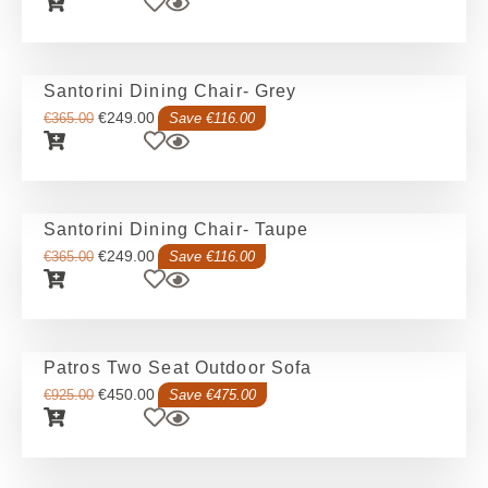
Santorini Dining Chair- Grey
€
249.00
€
365.00
Save €116.00
Santorini Dining Chair- Taupe
€
249.00
€
365.00
Save €116.00
Patros Two Seat Outdoor Sofa
€
450.00
€
925.00
Save €475.00