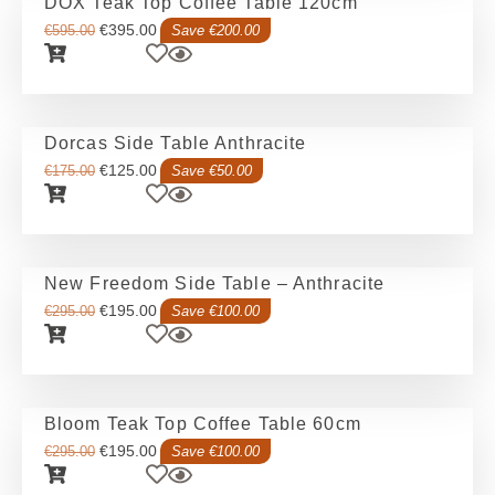
DOX Teak Top Coffee Table 120cm
€
395.00
€
595.00
Save €200.00
Dorcas Side Table Anthracite
€
125.00
€
175.00
Save €50.00
New Freedom Side Table – Anthracite
€
195.00
€
295.00
Save €100.00
Bloom Teak Top Coffee Table 60cm
€
195.00
€
295.00
Save €100.00