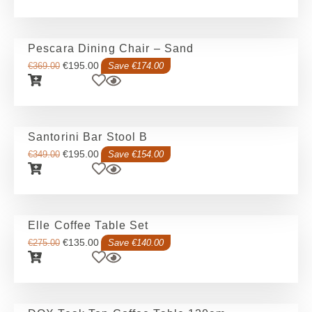
Pescara Dining Chair – Sand
€
195.00
€
369.00
Save €174.00
Santorini Bar Stool B
€
195.00
€
349.00
Save €154.00
Elle Coffee Table Set
€
135.00
€
275.00
Save €140.00