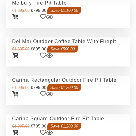
Melbury Fire Pit Table
€
795.00
€
1,895.00
Save €1,100.00
Del Mar Outdoor Coffee Table With Firepit
€
895.00
€
1,395.00
Save €500.00
Carina Rectangular Outdoor Fire Pit Table
€
795.00
€
1,995.00
Save €1,200.00
Carina Square Outdoor Fire Pit Table
€
795.00
€
1,995.00
Save €1,200.00