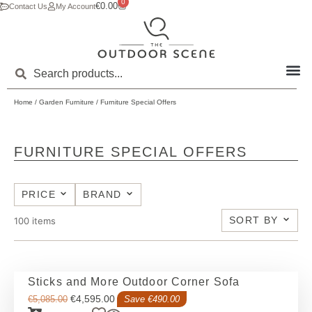
0
€
0.00
Contact Us
My Account
Home
/
Garden Furniture
/ Furniture Special Offers
FURNITURE SPECIAL OFFERS
PRICE
BRAND
SORT BY
100
items
Sticks and More Outdoor Corner Sofa
€
4,595.00
€
5,085.00
Save €490.00