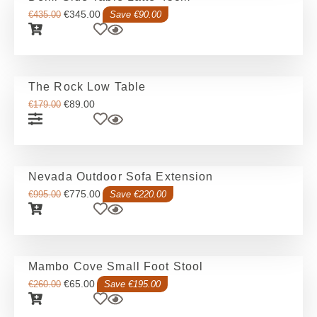
€
345.00
€
435.00
Save €90.00
The Rock Low Table
€
89.00
€
179.00
Nevada Outdoor Sofa Extension
€
775.00
€
995.00
Save €220.00
Mambo Cove Small Foot Stool
€
65.00
€
260.00
Save €195.00