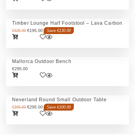
Timber Lounge Half Footstool – Lava Carbon
€
195.00
€
325.00
Save €130.00
Mallorca Outdoor Bench
€
295.00
Neverland Round Small Outdoor Table
€
295.00
€
395.00
Save €100.00