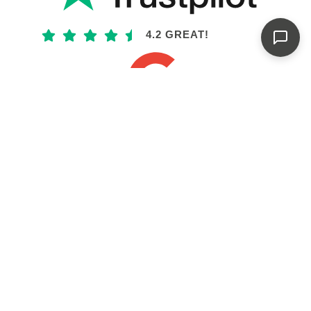
4.2 GREAT!
4.4 SUPERB!
Navigation
Shop