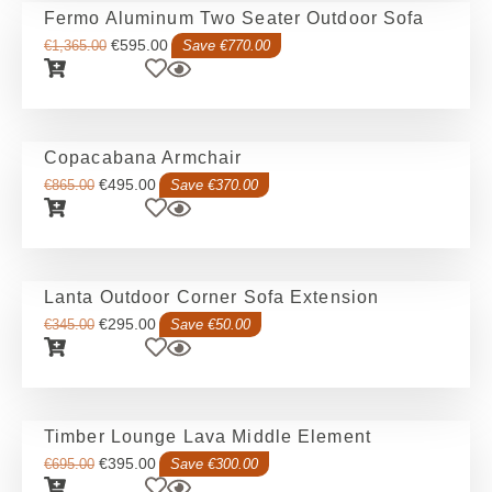
Fermo Aluminum Two Seater Outdoor Sofa
€
595.00
€
1,365.00
Save €770.00
Copacabana Armchair
€
495.00
€
865.00
Save €370.00
Lanta Outdoor Corner Sofa Extension
€
295.00
€
345.00
Save €50.00
Timber Lounge Lava Middle Element
€
395.00
€
695.00
Save €300.00