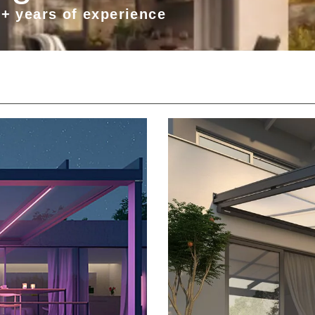
0+ years of experience