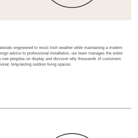
rials engineered to resist Irish weather while maintaining a modern
design advice to professional installation, our team manages the entire
o see pergolas on display and discover why thousands of customers
ional, long-lasting outdoor living spaces.