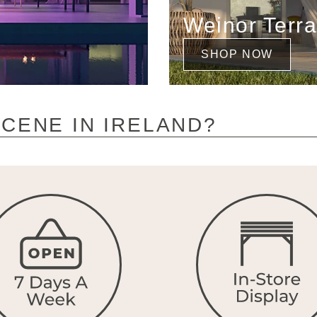
Weinor Terr
SHOP NOW
CENE IN IRELAND?