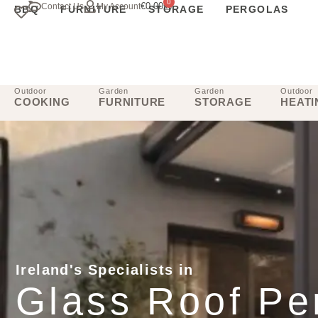
0
€
0.00
Contact Us
My Account
BBQ
FURNITURE
STORAGE
PERGOLAS
Outdoor
Garden
Garden
Outdoor
COOKING
FURNITURE
STORAGE
HEATI
Ireland's Specialists in
Glass Roof Pe