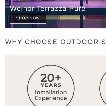
Weinor Terrazza Pure
SHOP NOW
WHY CHOOSE OUTDOOR S