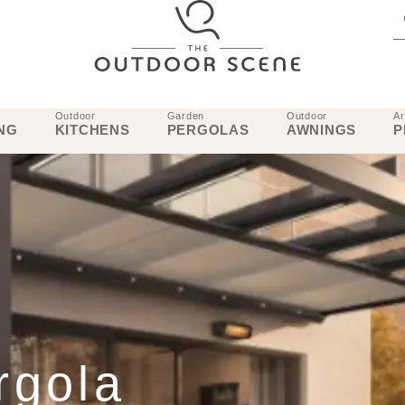
Outdoor
Garden
Outdoor
Ar
NG
KITCHENS
PERGOLAS
AWNINGS
P
rgola