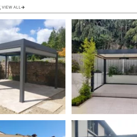
S
VIEW ALL