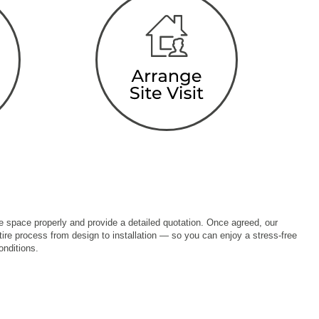
the space properly and provide a detailed quotation. Once agreed, our
ire process from design to installation — so you can enjoy a stress-free
onditions.