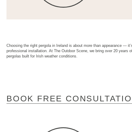
Choosing the right pergola in Ireland is about more than appearance — it’s
professional installation. At The Outdoor Scene, we bring over 20 years of
pergolas built for Irish weather conditions.
BOOK FREE CONSULTATI