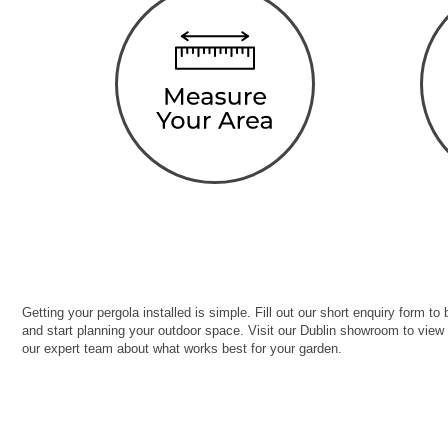
Getting your pergola installed is simple. Fill out our short enquiry form to
and start planning your outdoor space. Visit our Dublin showroom to view
our expert team about what works best for your garden.