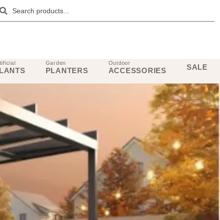
tificial
Garden
Outdoor
SALE
LANTS
PLANTERS
ACCESSORIES