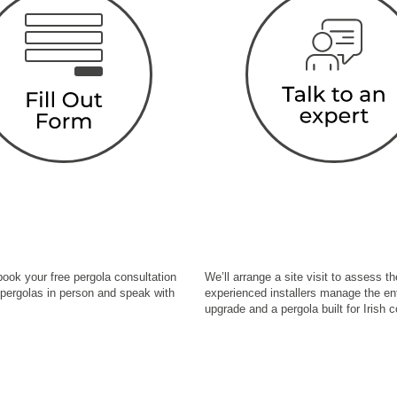
 book your free pergola consultation
We’ll arrange a site visit to assess 
 pergolas in person and speak with
experienced installers manage the ent
upgrade and a pergola built for Irish c