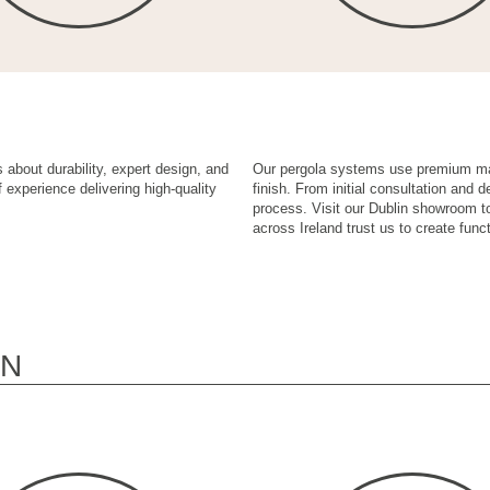
 about durability, expert design, and
Our pergola systems use premium mate
 experience delivering high-quality
finish. From initial consultation and 
process. Visit our Dublin showroom t
across Ireland trust us to create funct
ON