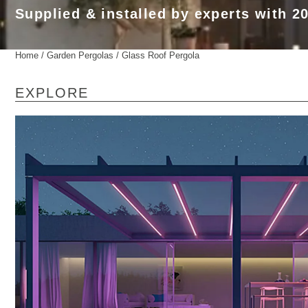
Supplied & installed by experts with 2
Home
/
Garden Pergolas
/ Glass Roof Pergola
EXPLORE