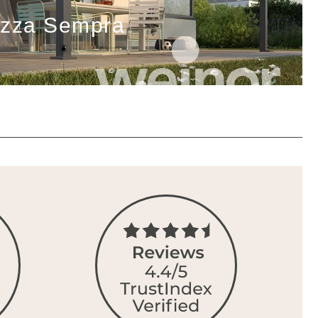
azza Sempra