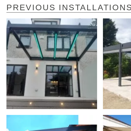
PREVIOUS INSTALLATION