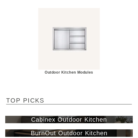
Outdoor Kitchen Modules
TOP PICKS
Cabinex Outdoor Kitchen
BurnOut Outdoor Kitchen