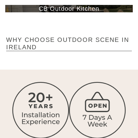
CB Outdoor Kitchen
WHY CHOOSE OUTDOOR SCENE IN
IRELAND