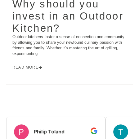
Why should you
invest in an Outdoor
Kitchen?
Outdoor kitchens foster a sense of connection and community
by allowing you to share your newfound culinary passion with
friends and family. Whether it’s mastering the art of grilling,
experimenting
READ MORE
Philip Toland
T