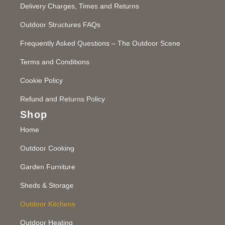
Delivery Charges, Times and Returns
Outdoor Structures FAQs
Frequently Asked Questions – The Outdoor Scene
Terms and Conditions
Cookie Policy
Refund and Returns Policy
Shop
Home
Outdoor Cooking
Garden Furniture
Sheds & Storage
Outdoor Kitchens
Outdoor Heating