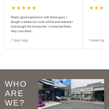
★★★★★
★★★
Really good experience with these guys. I
bought a barbecue cover online and realised I
had bought the wrong one. I contacted them,
they cancelled...
7 days ago
1 week ago
WHO
ARE
WE?