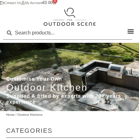
0
€
0.00
Contact Us
My Account
Customise Your Own
Outdoor Kitchen
Supplied & fitted by experts with 20+ years
experience
Home
/ Outdoor Kitchens
CATEGORIES