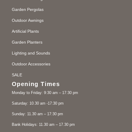
Garden Pergolas
Outdoor Awnings
Artificial Plants
Garden Planters
Lighting and Sounds
Outdoor Accessories
SALE
Opening Times
Monday to Friday: 9:30 am – 17:30 pm
Saturday: 10.30 am -17:30 pm
Sunday: 11.30 am – 17:30 pm
Bank Holidays: 11.30 am – 17.30 pm