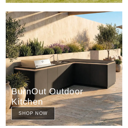
BurnOut Outdoor
Kitchen
SHOP NOW