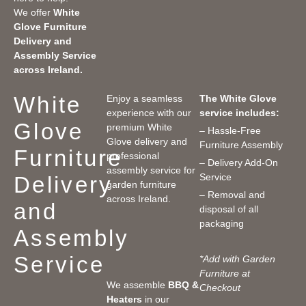
We offer
White
Glove Furniture
Delivery and
Assembly Service
across Ireland.
White
Enjoy a seamless
The White Glove
experience with our
service includes:
Glove
premium White
– Hassle-Free
Glove delivery and
Furniture Assembly
Furniture
professional
– Delivery Add-On
assembly service for
Service
Delivery
garden furniture
– Removal and
across Ireland.
and
disposal of all
packaging
Assembly
Service
*Add with Garden
Furniture at
We assemble
BBQ &
Checkout
Heaters
in our