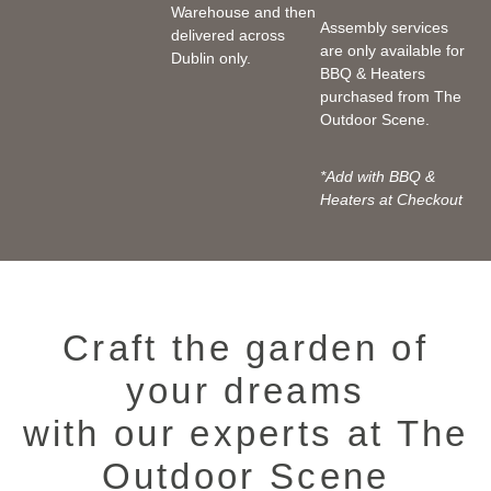
Warehouse and then
Assembly services
delivered across
are only available for
Dublin only.
BBQ & Heaters
purchased from The
Outdoor Scene.
*Add with BBQ &
Heaters at Checkout
Craft the garden of
your dreams
with our experts at The
Outdoor Scene