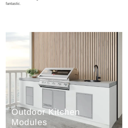
fantastic.
Outdoor Kitchen
Modules