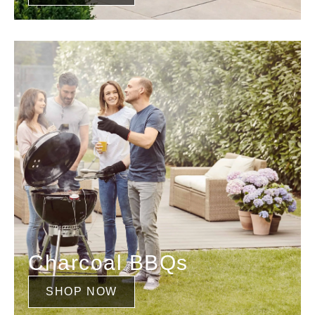
Charcoal BBQs
SHOP NOW