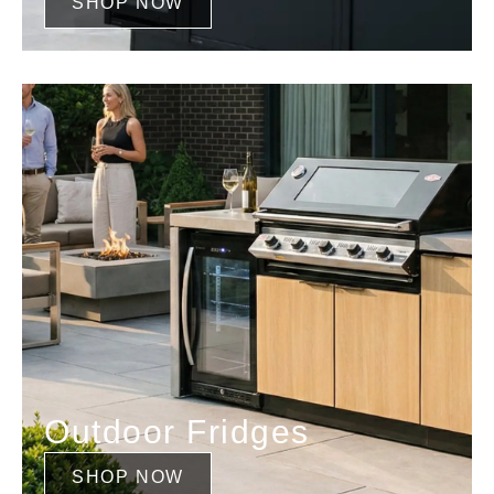
SHOP NOW
Outdoor Fridges
SHOP NOW