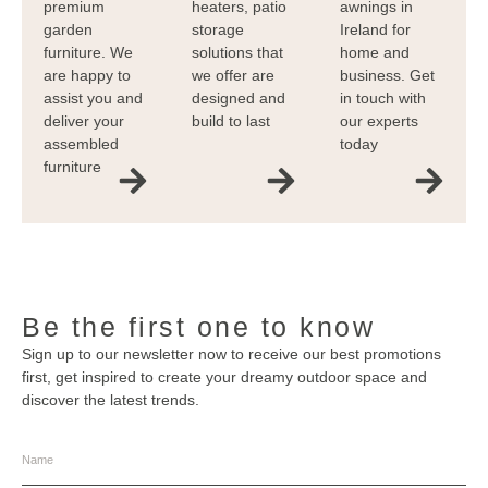
premium
heaters, patio
awnings in
garden
storage
Ireland for
furniture. We
solutions that
home and
are happy to
we offer are
business. Get
assist you and
designed and
in touch with
deliver your
build to last
our experts
assembled
today
furniture
Be the first one to know
Sign up to our newsletter now to receive our best promotions
first, get inspired to create your dreamy outdoor space and
discover the latest trends.