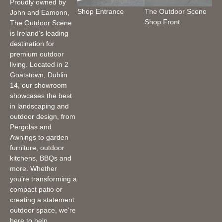
Proudly owned by
Shop Entrance
The Outdoor Scene
John and Eamonn,
Shop Front
The Outdoor Scene
is Ireland’s leading
destination for
premium outdoor
living. Located in 2
Goatstown, Dublin
14, our showroom
showcases the best
in landscaping and
outdoor design, from
Pergolas and
Awnings to garden
furniture, outdoor
kitchens, BBQs and
more. Whether
you’re transforming a
compact patio or
creating a statement
outdoor space, we’re
here to help.