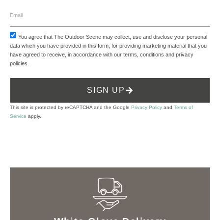
You agree that The Outdoor Scene may collect, use and disclose your personal
data which you have provided in this form, for providing marketing material that you
have agreed to receive, in accordance with our
terms, conditions and privacy
policies
.
SIGN UP
This site is protected by reCAPTCHA and the Google
Privacy Policy
and
Terms of
Service
apply.