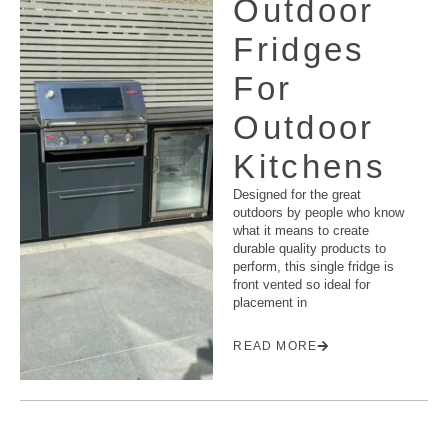
Outdoor
Fridges
For
Outdoor
Kitchens
Designed for the great
outdoors by people who know
what it means to create
durable quality products to
perform, this single fridge is
front vented so ideal for
placement in
READ MORE