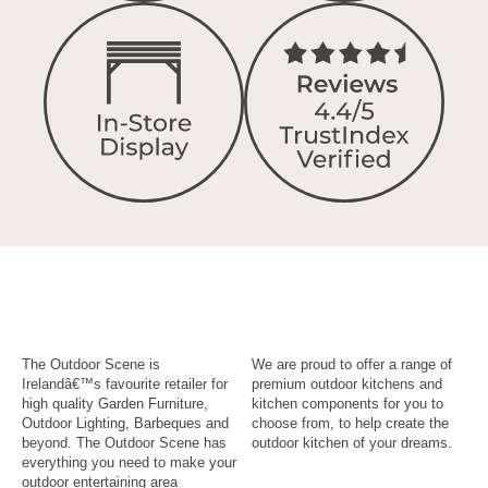
The Outdoor Scene is
We are proud to offer a range of
Irelandâ€™s favourite retailer for
premium outdoor kitchens and
high quality Garden Furniture,
kitchen components for you to
Outdoor Lighting, Barbeques and
choose from, to help create the
beyond. The Outdoor Scene has
outdoor kitchen of your dreams.
everything you need to make your
outdoor entertaining area