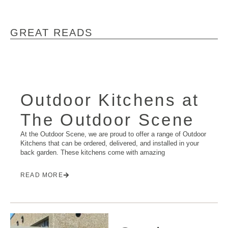
GREAT READS
Outdoor Kitchens at
The Outdoor Scene
At the Outdoor Scene, we are proud to offer a range of Outdoor
Kitchens that can be ordered, delivered, and installed in your
back garden. These kitchens come with amazing
READ MORE