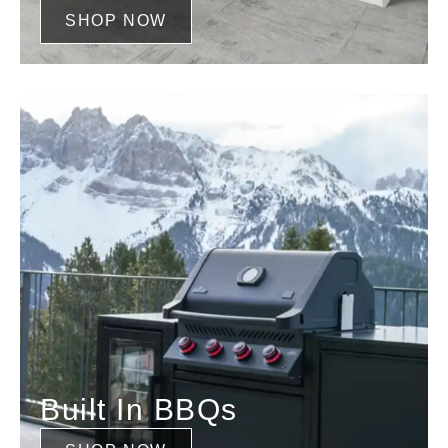
SHOP NOW
Built In BBQs