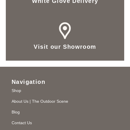
White Glove Delivery
Visit our Showroom
Navigation
Shop
About Us | The Outdoor Scene
Blog
Contact Us