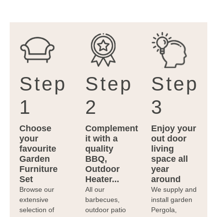
Step
Step
Step
1
2
3
Choose
Complement
Enjoy your
your
it with a
out door
favourite
quality
living
Garden
BBQ,
space all
Furniture
Outdoor
year
Set
Heater...
around
Browse our
All our
We supply and
extensive
barbecues,
install garden
selection of
outdoor patio
Pergola,