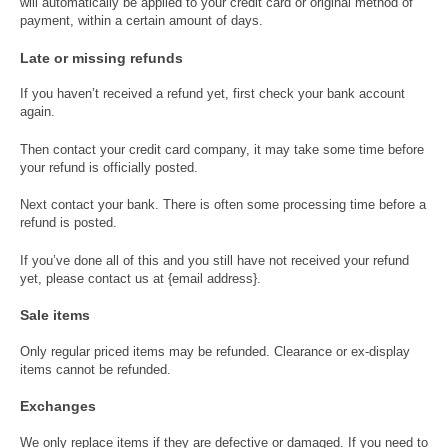
will automatically be applied to your credit card or original method of
payment, within a certain amount of days.
Late or missing refunds
If you haven’t received a refund yet, first check your bank account
again.
Then contact your credit card company, it may take some time before
your refund is officially posted.
Next contact your bank. There is often some processing time before a
refund is posted.
If you’ve done all of this and you still have not received your refund
yet, please contact us at {email address}.
Sale items
Only regular priced items may be refunded. Clearance or ex-display
items cannot be refunded.
Exchanges
We only replace items if they are defective or damaged. If you need to