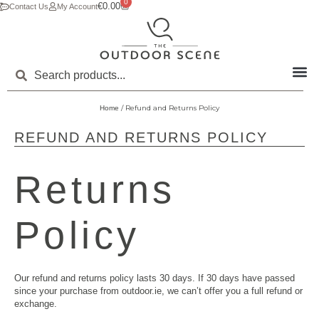
0
€
0.00
Contact Us
My Account
/ Refund and Returns Policy
Home
REFUND AND RETURNS POLICY
Returns
Policy
Our refund and returns policy lasts 30 days. If 30 days have passed
since your purchase from outdoor.ie, we can’t offer you a full refund or
exchange.