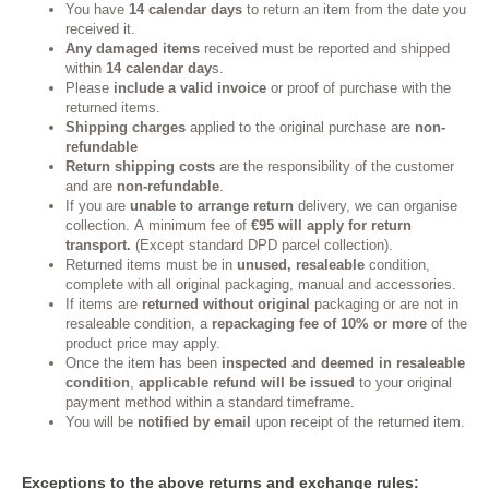
You have
14 calendar days
to return an item from the date you
received it.
Any damaged items
received must be reported and shipped
within
14 calendar day
s.
Please
include a valid invoice
or proof of purchase with the
returned items.
Shipping charges
applied to the original purchase are
non-
refundable
Return shipping costs
are the responsibility of the customer
and are
non-refundable
.
If you are
unable to arrange return
delivery, we can organise
collection. A minimum fee of
€95 will apply for return
transport.
(Except standard DPD parcel collection).
Returned items must be in
unused, resaleable
condition,
complete with all original packaging, manual and accessories.
If items are
returned without original
packaging or are not in
resaleable condition, a
repackaging fee of 10% or more
of the
product price may apply.
Once the item has been
inspected and deemed in resaleable
condition
,
applicable refund will be issued
to your original
payment method within a standard timeframe.
You will be
notified by email
upon receipt of the returned item.
Exceptions to the above returns and exchange rules: