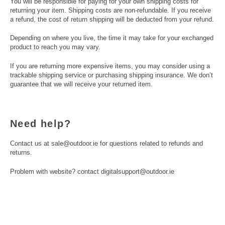
You will be responsible for paying for your own shipping costs for
returning your item. Shipping costs are non-refundable. If you receive
a refund, the cost of return shipping will be deducted from your refund.
Depending on where you live, the time it may take for your exchanged
product to reach you may vary.
If you are returning more expensive items, you may consider using a
trackable shipping service or purchasing shipping insurance. We don’t
guarantee that we will receive your returned item.
Need help?
Contact us at sale@outdoor.ie for questions related to refunds and
returns.
Problem with website? contact digitalsupport@outdoor.ie