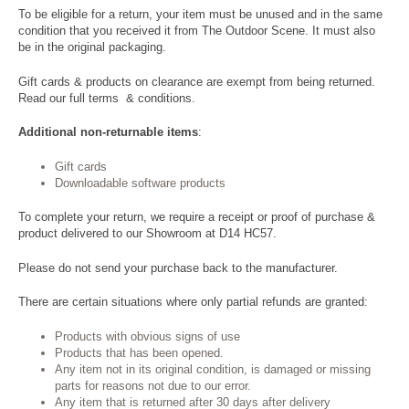
To be eligible for a return, your item must be unused and in the same
condition that you received it from The Outdoor Scene. It must also
be in the original packaging.
Gift cards & products on clearance are exempt from being returned.
Read our full
terms & conditions
.
Additional non-returnable items
:
Gift cards
Downloadable software products
To complete your return, we require a receipt or proof of purchase &
product delivered to our Showroom at D14 HC57.
Please do not send your purchase back to the manufacturer.
There are certain situations where only partial refunds are granted:
Products with obvious signs of use
Products that has been opened.
Any item not in its original condition, is damaged or missing
parts for reasons not due to our error.
Any item that is returned after 30 days after delivery