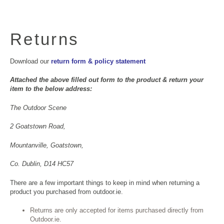
Returns
Download our
return form & policy statement
Attached the above filled out form to the product & return your
item to the below address:
The Outdoor Scene
2 Goatstown Road,
Mountanville, Goatstown,
Co. Dublin, D14 HC57
There are a few important things to keep in mind when returning a
product you purchased from outdoor.ie.
Returns are only accepted for items purchased directly from
Outdoor.ie.