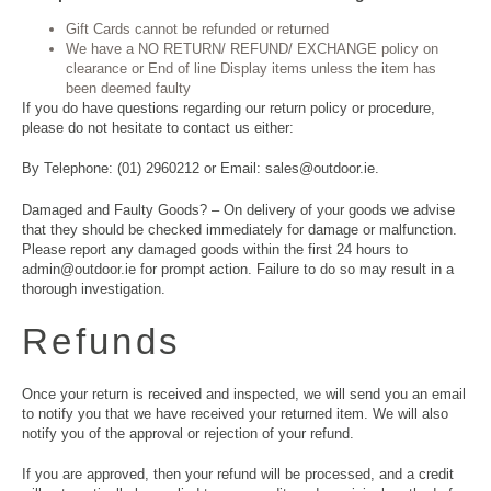
Gift Cards cannot be refunded or returned
We have a NO RETURN/ REFUND/ EXCHANGE policy on
clearance or End of line Display items unless the item has
been deemed faulty
If you do have questions regarding our return policy or procedure,
please do not hesitate to contact us either:
By Telephone: (01) 2960212 or Email: sales@outdoor.ie.
Damaged and Faulty Goods? – On delivery of your goods we advise
that they should be checked immediately for damage or malfunction.
Please report any damaged goods within the first 24 hours to
admin@outdoor.ie for prompt action. Failure to do so may result in a
thorough investigation.
Refunds
Once your return is received and inspected, we will send you an email
to notify you that we have received your returned item. We will also
notify you of the approval or rejection of your refund.
If you are approved, then your refund will be processed, and a credit