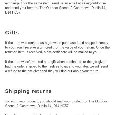
exchange it for the same item, send us an email at sale@outdoor.ie
and send your item to: The Outdoor Scene, 2 Goatstown, Dublin 14,
D14 HC57
Gifts
If the item was marked as a gift when purchased and shipped directly
to you, you’ll receive a gift credit for the value of your return. Once the
returned item is received, a gift certificate will be mailed to you.
If the item wasn’t marked as a gift when purchased, or the gift giver
had the order shipped to themselves to give to you later, we will send
a refund to the gift giver and they will find out about your return.
Shipping returns
To return your product, you should mail your product to: The Outdoor
Scene, 2 Goatstown, Dublin 14, D14 HC57