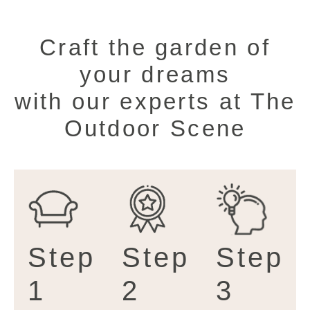
Craft the garden of
your dreams
with our experts at The
Outdoor Scene
Step
Step
Step
1
2
3