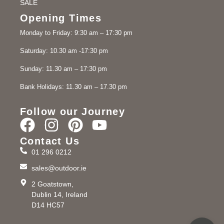
SALE
Opening Times
Monday to Friday: 9:30 am – 17:30 pm
Saturday: 10.30 am -17:30 pm
Sunday: 11.30 am – 17:30 pm
Bank Holidays: 11.30 am – 17.30 pm
Follow our Journey
Contact Us
01 296 0212
sales@outdoor.ie
2 Goatstown,
Dublin 14, Ireland
D14 HC57