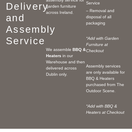
Service
Delivery
garden furniture
– Removal and
across Ireland.
and
disposal of all
packaging
Assembly
Service
*Add with Garden
Furniture at
We assemble
BBQ &
Checkout
Heaters
in our
Warehouse and then
Assembly services
delivered across
are only available for
Dublin only.
BBQ & Heaters
purchased from The
Outdoor Scene.
*Add with BBQ &
Heaters at Checkout