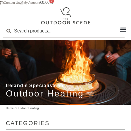
0
€
0.00
Contact Us
My Account
Ireland's Specialists in
Outdoor Heating
Home
/ Outdoor Heating
CATEGORIES