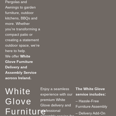
Pergolas and
Awnings to garden
furniture, outdoor
kitchens, BBQs and
more. Whether
you’re transforming a
compact patio or
creating a statement
outdoor space, we’re
here to help.
We offer
White
Glove Furniture
Delivery and
Assembly Service
across Ireland.
White
Enjoy a seamless
The White Glove
experience with our
service includes:
Glove
premium White
– Hassle-Free
Glove delivery and
Furniture Assembly
Furniture
professional
– Delivery Add-On
assembly service for