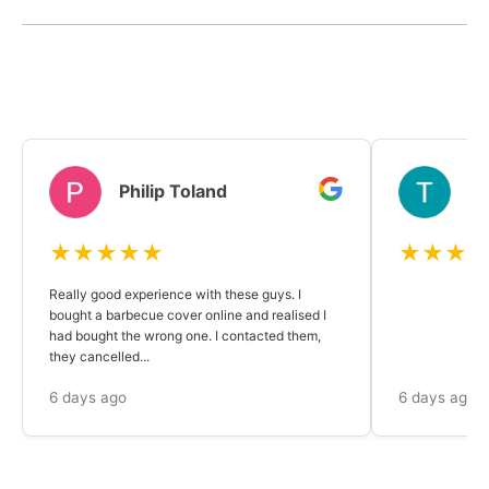
Philip Toland
T
★★★★★
★★★
Really good experience with these guys. I
bought a barbecue cover online and realised I
had bought the wrong one. I contacted them,
they cancelled...
6 days ago
6 days ago