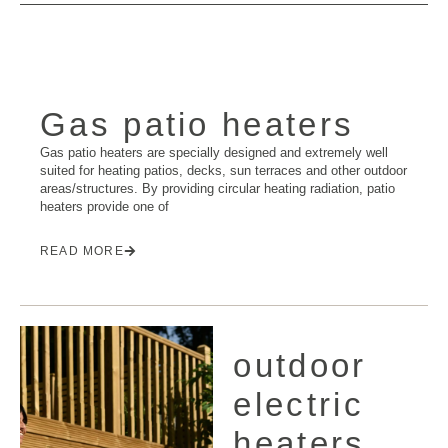
Gas patio heaters
Gas patio heaters are specially designed and extremely well
suited for heating patios, decks, sun terraces and other outdoor
areas/structures. By providing circular heating radiation, patio
heaters provide one of
READ MORE
outdoor
electric
heaters