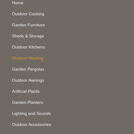
Home
Outdoor Cooking
Garden Furniture
Sheds & Storage
Outdoor Kitchens
Outdoor Heating
Garden Pergolas
Outdoor Awnings
Artificial Plants
Garden Planters
Lighting and Sounds
Outdoor Accessories