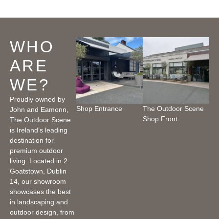
WHO
ARE
WE?
Proudly owned by
Shop Entrance
The Outdoor Scene
John and Eamonn,
Shop Front
The Outdoor Scene
is Ireland’s leading
destination for
premium outdoor
living. Located in 2
Goatstown, Dublin
14, our showroom
showcases the best
in landscaping and
outdoor design, from