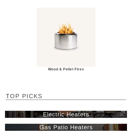
Wood & Pellet Fires
TOP PICKS
Electric Heaters
Gas Patio Heaters