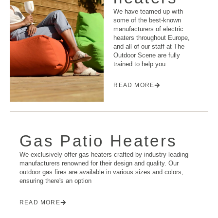
We have teamed up with
some of the best-known
manufacturers of electric
heaters throughout Europe,
and all of our staff at The
Outdoor Scene are fully
trained to help you
READ MORE
Gas Patio Heaters
We exclusively offer gas heaters crafted by industry-leading
manufacturers renowned for their design and quality. Our
outdoor gas fires are available in various sizes and colors,
ensuring there's an option
READ MORE