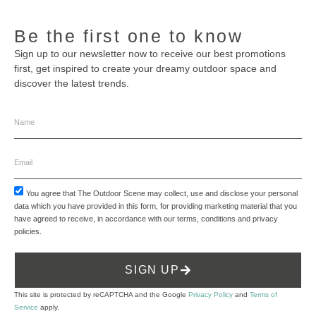
Be the first one to know
Sign up to our newsletter now to receive our best promotions
first, get inspired to create your dreamy outdoor space and
discover the latest trends.
You agree that The Outdoor Scene may collect, use and disclose your personal
data which you have provided in this form, for providing marketing material that you
have agreed to receive, in accordance with our
terms, conditions and privacy
policies
.
SIGN UP
This site is protected by reCAPTCHA and the Google
Privacy Policy
and
Terms of
Service
apply.