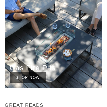
Gas Fire Pits
SHOP NOW
GREAT READS