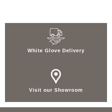
White Glove Delivery
Visit our Showroom