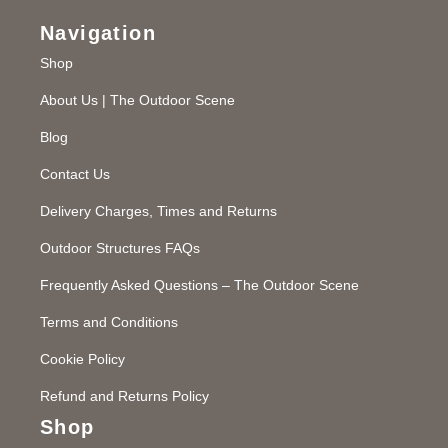
Navigation
Shop
About Us | The Outdoor Scene
Blog
Contact Us
Delivery Charges, Times and Returns
Outdoor Structures FAQs
Frequently Asked Questions – The Outdoor Scene
Terms and Conditions
Cookie Policy
Refund and Returns Policy
Shop