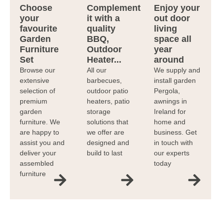
Choose
Complement
Enjoy your
your
it with a
out door
favourite
quality
living
Garden
BBQ,
space all
Furniture
Outdoor
year
Set
Heater...
around
Browse our
All our
We supply and
extensive
barbecues,
install garden
selection of
outdoor patio
Pergola,
premium
heaters, patio
awnings in
garden
storage
Ireland for
furniture. We
solutions that
home and
are happy to
we offer are
business. Get
assist you and
designed and
in touch with
deliver your
build to last
our experts
assembled
today
furniture