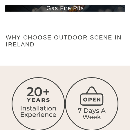
Gas Fire Pits
WHY CHOOSE OUTDOOR SCENE IN
IRELAND