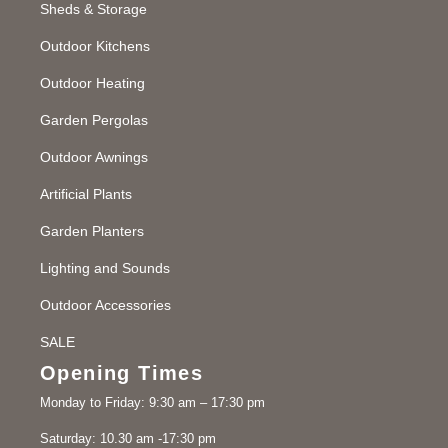
Sheds & Storage
Outdoor Kitchens
Outdoor Heating
Garden Pergolas
Outdoor Awnings
Artificial Plants
Garden Planters
Lighting and Sounds
Outdoor Accessories
SALE
Opening Times
Monday to Friday: 9:30 am – 17:30 pm
Saturday: 10.30 am -17:30 pm