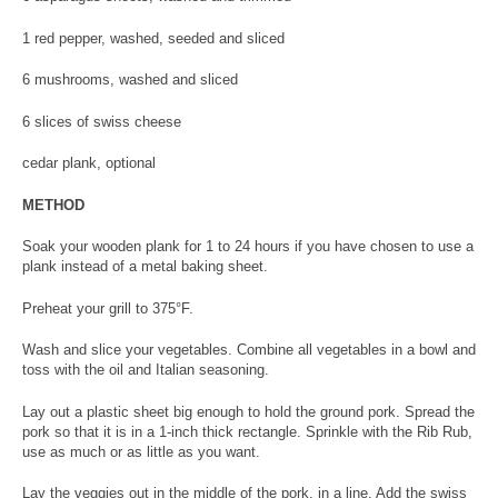
1 red pepper, washed, seeded and sliced
6 mushrooms, washed and sliced
6 slices of swiss cheese
cedar plank, optional
METHOD
Soak your wooden plank for 1 to 24 hours if you have chosen to use a
plank instead of a metal baking sheet.
Preheat your grill to 375°F.
Wash and slice your vegetables. Combine all vegetables in a bowl and
toss with the oil and Italian seasoning.
Lay out a plastic sheet big enough to hold the ground pork. Spread the
pork so that it is in a 1-inch thick rectangle. Sprinkle with the Rib Rub,
use as much or as little as you want.
Lay the veggies out in the middle of the pork, in a line. Add the swiss