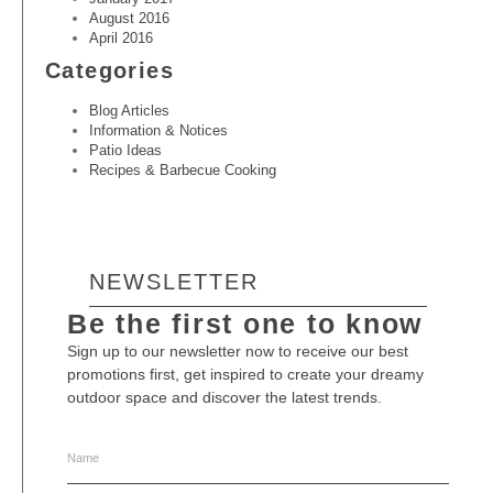
August 2016
April 2016
Categories
Blog Articles
Information & Notices
Patio Ideas
Recipes & Barbecue Cooking
NEWSLETTER
Be the first one to know
Sign up to our newsletter now to receive our best
promotions first, get inspired to create your dreamy
outdoor space and discover the latest trends.