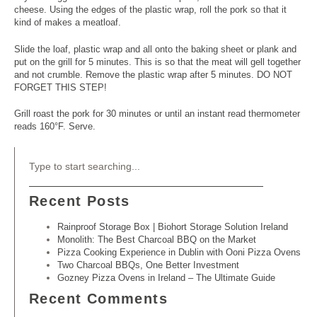
cheese. Using the edges of the plastic wrap, roll the pork so that it
kind of makes a meatloaf.
Slide the loaf, plastic wrap and all onto the baking sheet or plank and
put on the grill for 5 minutes. This is so that the meat will gell together
and not crumble. Remove the plastic wrap after 5 minutes. DO NOT
FORGET THIS STEP!
Grill roast the pork for 30 minutes or until an instant read thermometer
reads 160°F. Serve.
Recent Posts
Rainproof Storage Box | Biohort Storage Solution Ireland
Monolith: The Best Charcoal BBQ on the Market
Pizza Cooking Experience in Dublin with Ooni Pizza Ovens
Two Charcoal BBQs, One Better Investment
Gozney Pizza Ovens in Ireland – The Ultimate Guide
Recent Comments