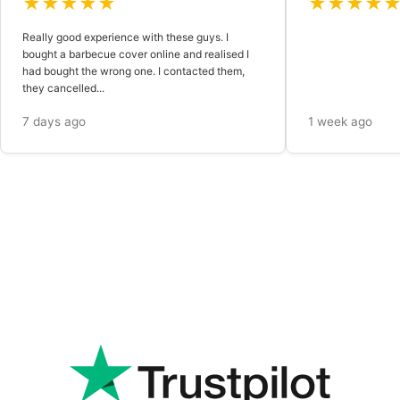
★★★★★
★★★★
Really good experience with these guys. I
bought a barbecue cover online and realised I
had bought the wrong one. I contacted them,
they cancelled...
7 days ago
1 week ago