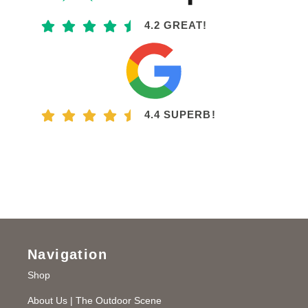
4.2 GREAT!
4.4 SUPERB!
Navigation
Shop
About Us | The Outdoor Scene