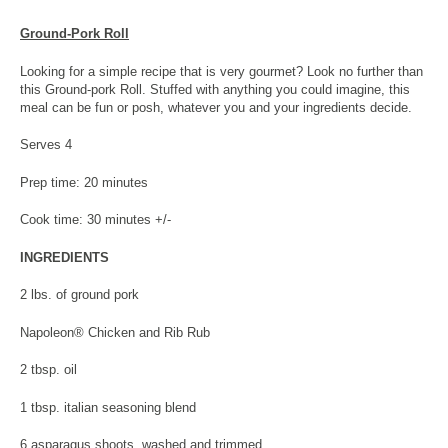
Ground-Pork Roll
Looking for a simple recipe that is very gourmet? Look no further than
this Ground-pork Roll. Stuffed with anything you could imagine, this
meal can be fun or posh, whatever you and your ingredients decide.
Serves 4
Prep time: 20 minutes
Cook time: 30 minutes +/-
INGREDIENTS
2 lbs. of ground pork
Napoleon® Chicken and Rib Rub
2 tbsp. oil
1 tbsp. italian seasoning blend
6 asparagus shoots, washed and trimmed