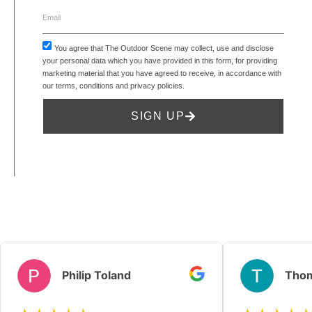
You agree that The Outdoor Scene may collect, use and disclose
your personal data which you have provided in this form, for providing
marketing material that you have agreed to receive, in accordance with
our
terms, conditions and privacy policies
.
SIGN UP
Philip Toland
Thom