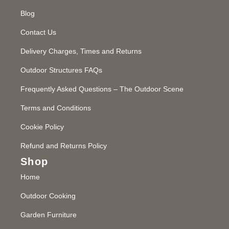
Blog
Contact Us
Delivery Charges, Times and Returns
Outdoor Structures FAQs
Frequently Asked Questions – The Outdoor Scene
Terms and Conditions
Cookie Policy
Refund and Returns Policy
Shop
Home
Outdoor Cooking
Garden Furniture