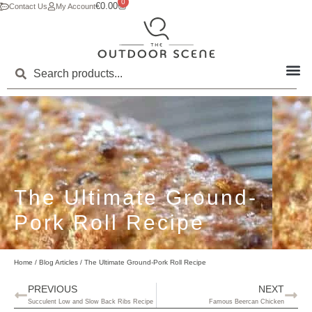
0
€
0.00
Contact Us
My Account
The Ultimate Ground-
Pork Roll Recipe
Home
/
Blog Articles
/ The Ultimate Ground-Pork Roll Recipe
PREVIOUS
NEXT
Succulent Low and Slow Back Ribs Recipe
Famous Beercan Chicken