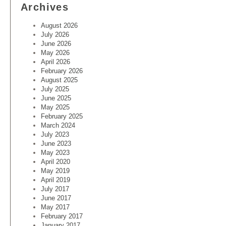
Archives
August 2026
July 2026
June 2026
May 2026
April 2026
February 2026
August 2025
July 2025
June 2025
May 2025
February 2025
March 2024
July 2023
June 2023
May 2023
April 2020
May 2019
April 2019
July 2017
June 2017
May 2017
February 2017
January 2017