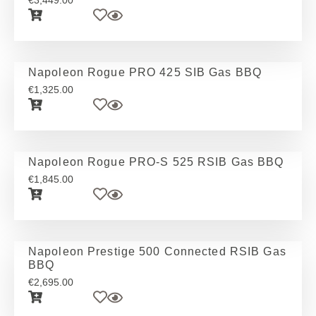
€
3,449.00
Napoleon Rogue PRO 425 SIB Gas BBQ
€
1,325.00
Napoleon Rogue PRO-S 525 RSIB Gas BBQ
€
1,845.00
Napoleon Prestige 500 Connected RSIB Gas
BBQ
€
2,695.00