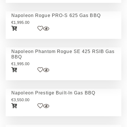
Napoleon Rogue PRO-S 625 Gas BBQ
€
1,995.00
Napoleon Phantom Rogue SE 425 RSIB Gas
BBQ
€
1,995.00
Napoleon Prestige Built-In Gas BBQ
€
3,550.00