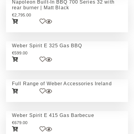
Napoleon Built-In BBQ 700 Series 32 with
rear burner | Matt Black
€
2,795.00
Weber Spirit E 325 Gas BBQ
€
599.00
Full Range of Weber Accessories Ireland
Weber Spirit E 415 Gas Barbecue
€
679.00