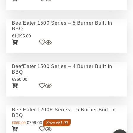
BeefEater 1500 Series – 5 Burner Built In
BBQ
€
1,095.00
BeefEater 1500 Series – 4 Burner Built In
BBQ
€
960.00
BeefEater 1200E Series – 5 Burner Built In
BBQ
€
799.00
€
860.00
Save €61.00