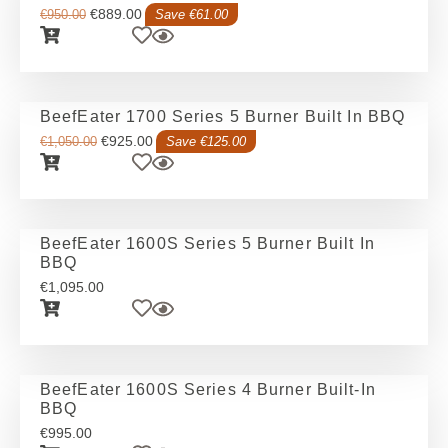
€
889.00
€
950.00
Save €61.00
BeefEater 1700 Series 5 Burner Built In BBQ
€
925.00
€
1,050.00
Save €125.00
BeefEater 1600S Series 5 Burner Built In
BBQ
€
1,095.00
BeefEater 1600S Series 4 Burner Built-In
BBQ
€
995.00