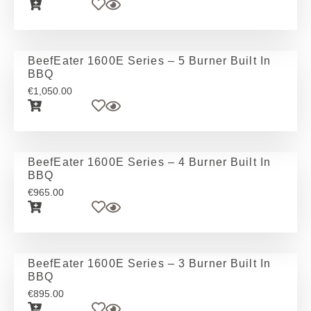
BeefEater 1600E Series – 5 Burner Built In
BBQ
€
1,050.00
BeefEater 1600E Series – 4 Burner Built In
BBQ
€
965.00
BeefEater 1600E Series – 3 Burner Built In
BBQ
€
895.00