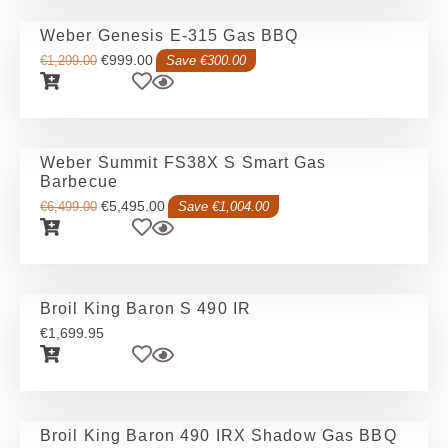
Weber Genesis E-315 Gas BBQ
€
999.00
€
1,299.00
Save €300.00
Weber Summit FS38X S Smart Gas
Barbecue
€
5,495.00
€
6,499.00
Save €1,004.00
Broil King Baron S 490 IR
€
1,699.95
Broil King Baron 490 IRX Shadow Gas BBQ