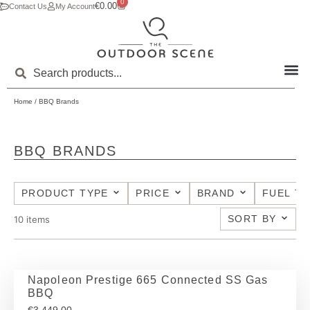
0
€
0.00
Contact Us
My Account
Home
/ BBQ Brands
BBQ BRANDS
PRODUCT TYPE
PRICE
BRAND
FUEL T
SORT BY
10
items
Napoleon Prestige 665 Connected SS Gas
BBQ