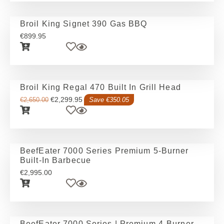
Broil King Signet 390 Gas BBQ
€
899.95
Broil King Regal 470 Built In Grill Head
€
2,299.95
€
2,650.00
Save €350.05
BeefEater 7000 Series Premium 5-Burner
Built-In Barbecue
€
2,995.00
BeefEater 7000 Series | Premium 4-Burner