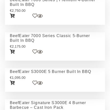
Built In BBQ
€
2,750.00
BeefEater 7000 Series Classic 5-Burner
Built In BBQ
€
2,175.00
BeefEater S3000E 5 Burner Built In BBQ
€
1,095.00
BeefEater Signature S3000E 4 Burner
Barbecue – Cast Iron Pack