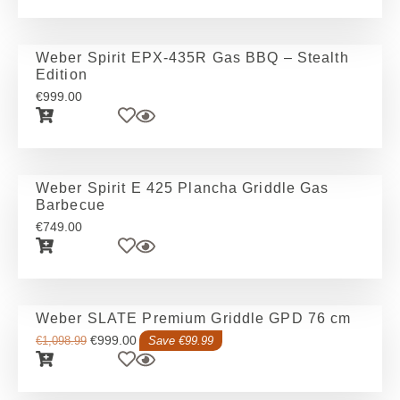
Weber Spirit EPX-435R Gas BBQ – Stealth
Edition
€
999.00
Weber Spirit E 425 Plancha Griddle Gas
Barbecue
€
749.00
Weber SLATE Premium Griddle GPD 76 cm
€
999.00
€
1,098.99
Save €99.99