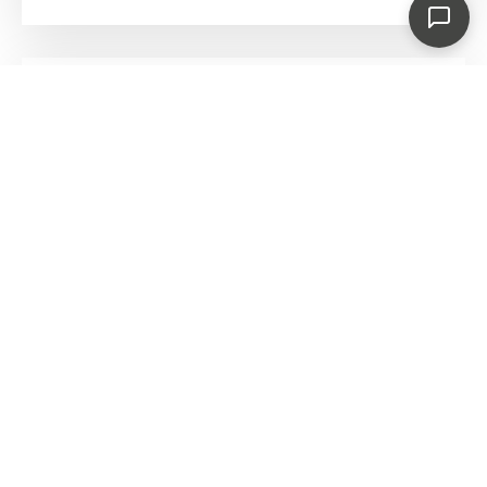
BeefEater 1200E Series – 4 Burner Built In
BBQ
€
699.00
€
735.00
Save €36.00
BeefEater Proline Six Burner Built In BBQ
€
2,695.00
BeefEater Proline Roasting Hood Six Burner
Built-In BBQ
€
2,695.00