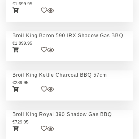
€
1,699.95
Broil King Baron 590 IRX Shadow Gas BBQ
€
1,899.95
Broil King Kettle Charcoal BBQ 57cm
€
289.95
Broil King Royal 390 Shadow Gas BBQ
€
729.95