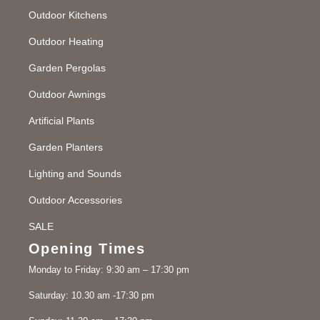
Outdoor Kitchens
Outdoor Heating
Garden Pergolas
Outdoor Awnings
Artificial Plants
Garden Planters
Lighting and Sounds
Outdoor Accessories
SALE
Opening Times
Monday to Friday: 9:30 am – 17:30 pm
Saturday: 10.30 am -17:30 pm