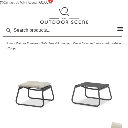
0
€
0.00
Contact Us
My Account
Home
/
Garden Furniture
/
Sofa Sets & Lounging
/ Coast Beacher footrest with cushion
– Taupe