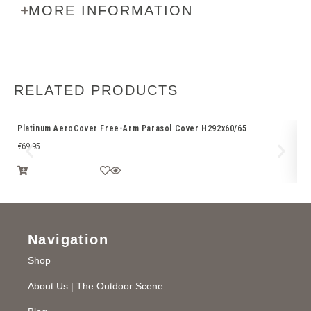
MORE INFORMATION
RELATED PRODUCTS
Platinum AeroCover Free-Arm Parasol Cover H292x60/65
Ri
€
69.95
€
3
Navigation
Shop
About Us | The Outdoor Scene