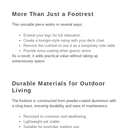
More Than Just a Footrest
This versatile piece works in several ways:
Extend your legs for full relaxation
Create a lounger-style setup with your deck chair
Remove the cushion to use it as a temporary side table
Provide extra seating when guests arrive
As a result, it adds practical value without taking up
unnecessary space.
Durable Materials for
Outdoor
Living
The footrest is constructed from powder-coated aluminium with
a sling base, ensuring durability and ease of maintenance.
Resistant to corrosion and weathering
Lightweight yet stable
Suitable for everyday outdoor use