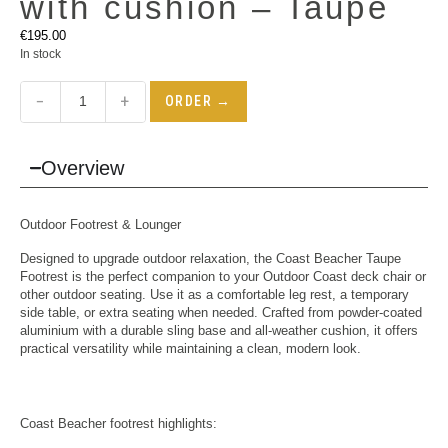
with cushion – Taupe
€
195.00
In stock
−
+
ORDER →
Overview
Outdoor Footrest & Lounger
Designed to upgrade outdoor relaxation, the Coast Beacher Taupe
Footrest is the perfect companion to your Outdoor
Coast deck chair
or
other outdoor seating. Use it as a comfortable leg rest, a temporary
side table, or extra seating when needed. Crafted from powder-coated
aluminium with a durable sling base and all-weather cushion, it offers
practical versatility while maintaining a clean, modern look.
Coast Beacher footrest highlights: