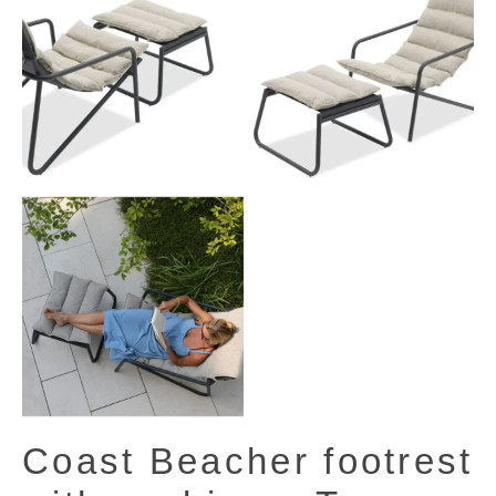
Coast Beacher footrest