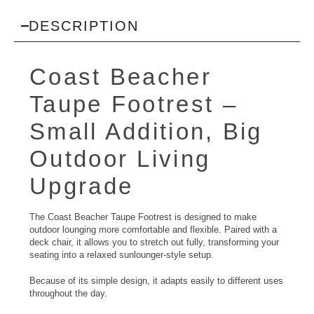
DESCRIPTION
Coast Beacher
Taupe Footrest –
Small Addition, Big
Outdoor Living
Upgrade
The Coast Beacher Taupe Footrest is designed to make
outdoor lounging more comfortable and flexible. Paired with a
deck chair, it allows you to stretch out fully, transforming your
seating into a relaxed sunlounger-style setup.
Because of its simple design, it adapts easily to different uses
throughout the day.