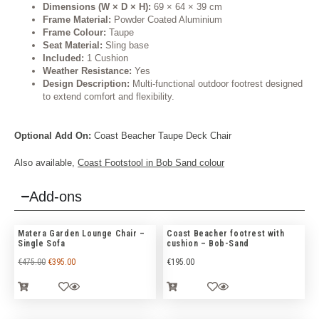
Dimensions (W × D × H):
69 × 64 × 39 cm
Frame Material:
Powder Coated Aluminium
Frame Colour:
Taupe
Seat Material:
Sling base
Included:
1 Cushion
Weather Resistance:
Yes
Design Description:
Multi-functional outdoor footrest designed
to extend comfort and flexibility.
Optional Add On:
Coast Beacher Taupe Deck Chair
Also available,
Coast
Footstool in Bob Sand
colour
Add-ons
Matera Garden Lounge Chair –
Coast Beacher footrest with
Single Sofa
cushion – Bob-Sand
€
475.00
€
395.00
€
195.00