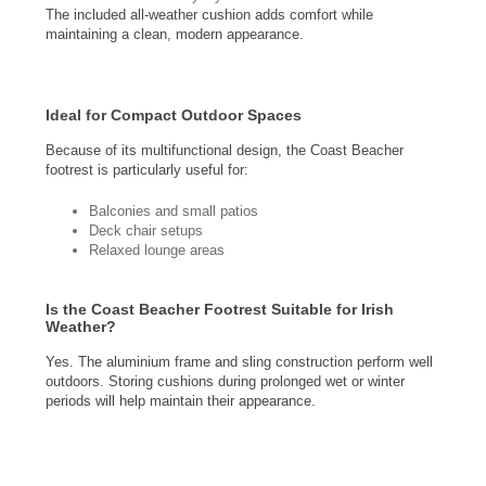
The included all-weather cushion adds comfort while
maintaining a clean, modern appearance.
Ideal for Compact Outdoor Spaces
Because of its multifunctional design, the Coast Beacher
footrest is particularly useful for:
Balconies and small patios
Deck chair setups
Relaxed lounge areas
Is the Coast Beacher Footrest Suitable for Irish
Weather?
Yes. The aluminium frame and sling construction perform well
outdoors. Storing cushions during prolonged wet or winter
periods will help maintain their appearance.