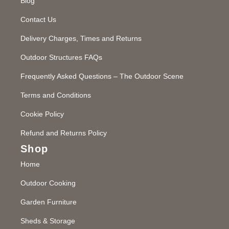
Blog
Contact Us
Delivery Charges, Times and Returns
Outdoor Structures FAQs
Frequently Asked Questions – The Outdoor Scene
Terms and Conditions
Cookie Policy
Refund and Returns Policy
Shop
Home
Outdoor Cooking
Garden Furniture
Sheds & Storage