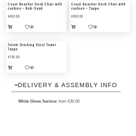
Coast Beacher Deck Chair with
Coast beacher Deck Chair with
cushion – Bob-Sand
cushion – Taupe
€
450.00
€
450.00
Totem Stacking Stool Tower
Taupe
€
195.00
DELIVERY & ASSEMBLY INFO
White Glove Service:
from
€
30.00