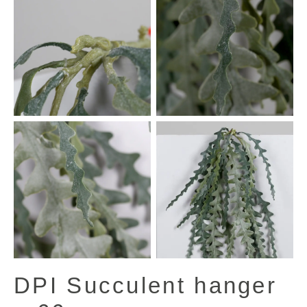
DPI Succulent hanger