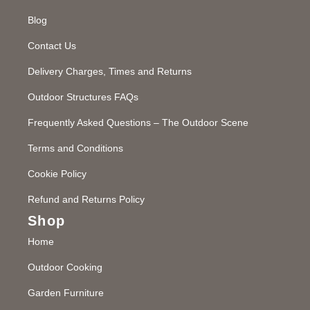
Blog
Contact Us
Delivery Charges, Times and Returns
Outdoor Structures FAQs
Frequently Asked Questions – The Outdoor Scene
Terms and Conditions
Cookie Policy
Refund and Returns Policy
Shop
Home
Outdoor Cooking
Garden Furniture