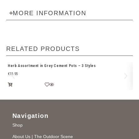
MORE INFORMATION
RELATED PRODUCTS
Herb Assortment in Grey Cement Pots – 3 Styles
2.
€
15.95
€
9
Navigation
Shop
About Us | The Outdoor Scene