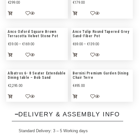
€
299.00
€
179.00
Anco Oxford Square Brown
Anco Tulip Round Tapered Grey
Terracotta Velvet Stone Pot
Sand-Fiber Pot
€
59.00
–
€
169.00
€
69.00
–
€
139.00
Albatros 6- 8 Seater Extendable
Bernini Premium Garden Dining
Dining table – Bob Sand
Chair Terre
€
2,295.00
€
495.00
DELIVERY & ASSEMBLY INFO
Standard Delivery: 3 – 5 Working days