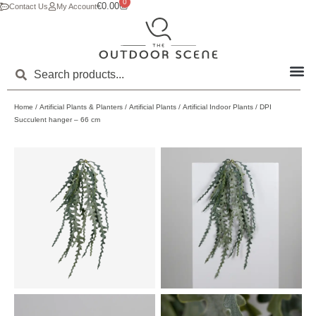
0
€
0.00
Contact Us
My Account
Home
/
Artificial Plants & Planters
/
Artificial Plants
/
Artificial Indoor Plants
/ DPI
Succulent hanger – 66 cm