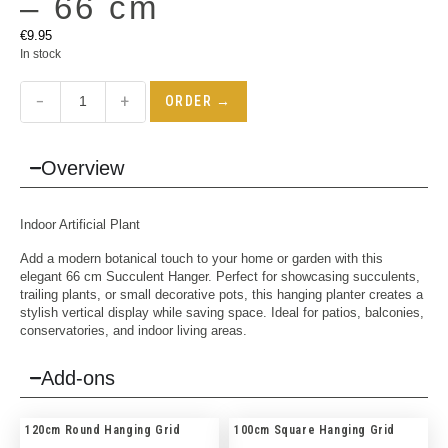
– 66 cm
€
9.95
In stock
−
+
ORDER →
Overview
Indoor
Artificial Plant
Add a modern botanical touch to your home or garden with this
elegant 66 cm Succulent Hanger. Perfect for showcasing succulents,
trailing plants, or small decorative pots, this hanging planter creates a
stylish vertical display while saving space. Ideal for patios, balconies,
conservatories, and indoor living areas.
Add-ons
120cm Round Hanging Grid
100cm Square Hanging Grid