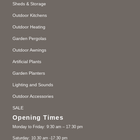
Sheds & Storage
Outdoor Kitchens
Outdoor Heating
Garden Pergolas
Outdoor Awnings
Artificial Plants
Garden Planters
Lighting and Sounds
Outdoor Accessories
SALE
Opening Times
Monday to Friday: 9:30 am – 17:30 pm
Saturday: 10.30 am -17:30 pm