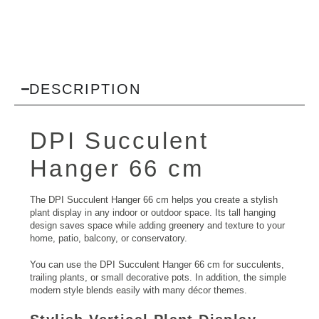
DESCRIPTION
DPI Succulent
Hanger 66 cm
The DPI Succulent Hanger 66 cm helps you create a stylish
plant display in any indoor or outdoor space. Its tall hanging
design saves space while adding greenery and texture to your
home, patio, balcony, or conservatory.
You can use the DPI Succulent Hanger 66 cm for succulents,
trailing plants, or small decorative pots. In addition, the simple
modern style blends easily with many décor themes.