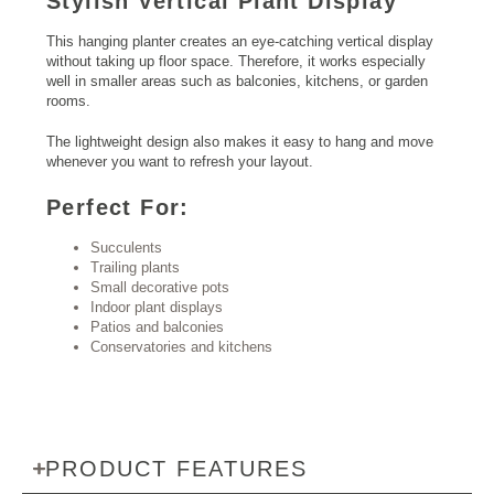
Stylish Vertical Plant Display
This hanging planter creates an eye-catching vertical display
without taking up floor space. Therefore, it works especially
well in smaller areas such as balconies, kitchens, or garden
rooms.
The lightweight design also makes it easy to hang and move
whenever you want to refresh your layout.
Perfect For:
Succulents
Trailing plants
Small decorative pots
Indoor plant displays
Patios and balconies
Conservatories and kitchens
PRODUCT FEATURES