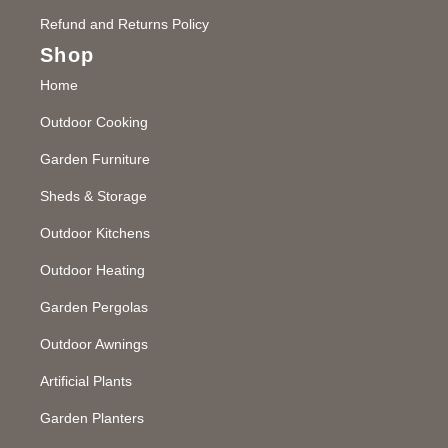
Refund and Returns Policy
Shop
Home
Outdoor Cooking
Garden Furniture
Sheds & Storage
Outdoor Kitchens
Outdoor Heating
Garden Pergolas
Outdoor Awnings
Artificial Plants
Garden Planters