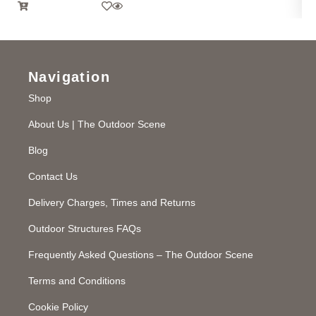
Navigation
Shop
About Us | The Outdoor Scene
Blog
Contact Us
Delivery Charges, Times and Returns
Outdoor Structures FAQs
Frequently Asked Questions – The Outdoor Scene
Terms and Conditions
Cookie Policy