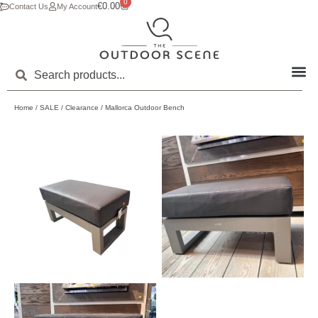
0
€
0.00
Contact Us
My Account
Home
/
SALE
/
Clearance
/ Mallorca Outdoor Bench