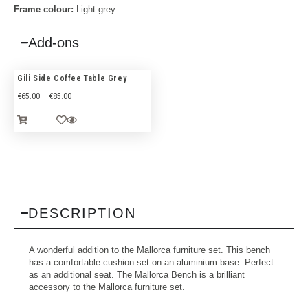
Frame colour:
Light grey
Add-ons
Gili Side Coffee Table Grey
€
65.00
–
€
85.00
DESCRIPTION
A wonderful addition to the Mallorca furniture set. This bench
has a comfortable cushion set on an aluminium base. Perfect
as an additional seat. The Mallorca Bench is a brilliant
accessory to the Mallorca furniture set.