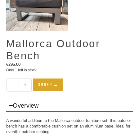
Mallorca Outdoor
Bench
€
295.00
Only 1 left in stock
−
+
ORDER →
Overview
A wonderful addition to the Mallorca outdoor furniture set, this outdoor
bench has a comfortable cushion set on an aluminium base. Ideal for
eventful outdoor seating.