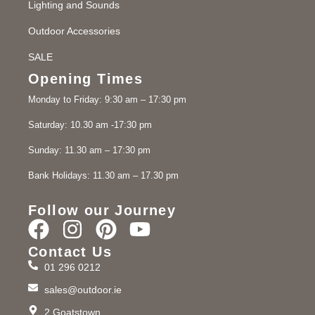
Lighting and Sounds
Outdoor Accessories
SALE
Opening Times
Monday to Friday: 9:30 am – 17:30 pm
Saturday: 10.30 am -17:30 pm
Sunday: 11.30 am – 17:30 pm
Bank Holidays: 11.30 am – 17.30 pm
Follow our Journey
Contact Us
01 296 0212
sales@outdoor.ie
2 Goatstown,