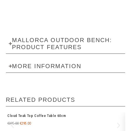
MALLORCA OUTDOOR BENCH:
PRODUCT FEATURES
MORE INFORMATION
RELATED PRODUCTS
Cloud Teak Top Coffee Table 60cm
Ti
€
395.00
€
295.00
€
6