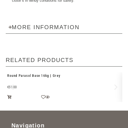
close it in windy conditions for safety.
MORE INFORMATION
RELATED PRODUCTS
Round Parasol Base 16kg | Grey
Pl
Ba
€
59.00
€
1
Navigation