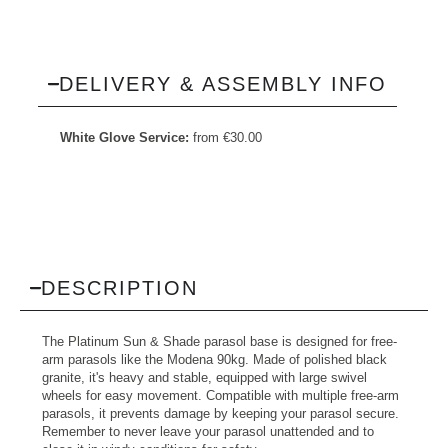
DELIVERY & ASSEMBLY INFO
White Glove Service:
from
€
30.00
DESCRIPTION
The Platinum Sun & Shade parasol base is designed for free-
arm parasols like the Modena 90kg. Made of polished black
granite, it's heavy and stable, equipped with large swivel
wheels for easy movement. Compatible with multiple free-arm
parasols, it prevents damage by keeping your parasol secure.
Remember to never leave your parasol unattended and to