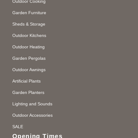
Outdoor Cooking
Garden Furniture
Sheds & Storage
Outdoor Kitchens
Outdoor Heating
Garden Pergolas
Outdoor Awnings
Artificial Plants
Garden Planters
Lighting and Sounds
Outdoor Accessories
SALE
Opening Times