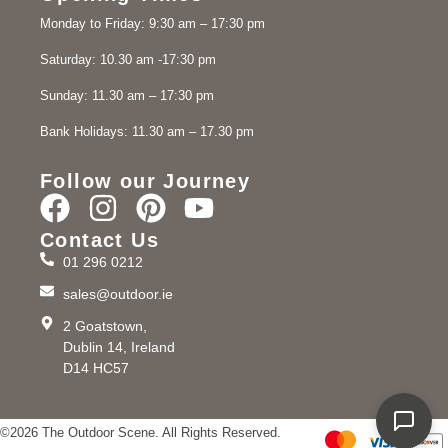
Monday to Friday: 9:30 am – 17:30 pm
Saturday: 10.30 am -17:30 pm
Sunday: 11.30 am – 17:30 pm
Bank Holidays: 11.30 am – 17.30 pm
Follow our Journey
Contact Us
01 296 0212
sales@outdoor.ie
2 Goatstown,
Dublin 14, Ireland
D14 HC57
©2026 The Outdoor Scene. All Rights Reserved.