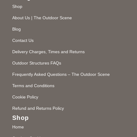
Shop
About Us | The Outdoor Scene
Blog
Contact Us
Delivery Charges, Times and Returns
Outdoor Structures FAQs
Frequently Asked Questions – The Outdoor Scene
Terms and Conditions
Cookie Policy
Refund and Returns Policy
Shop
Home