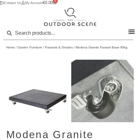
0
€
0.00
Contact Us
My Account
Home
/
Garden Furniture
/
Parasols & Shades
/ Modena Granite Parasol Base 90kg
Modena Granite