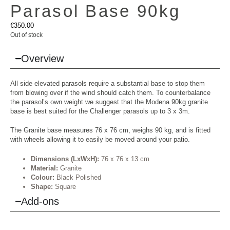
Parasol Base 90kg
€
350.00
Out of stock
Overview
All side elevated parasols require a substantial base to stop them
from blowing over if the wind should catch them. To counterbalance
the parasol’s own weight we suggest that the Modena 90kg granite
base is best suited for the Challenger parasols up to 3 x 3m.
The Granite base measures 76 x 76 cm, weighs 90 kg, and is fitted
with wheels allowing it to easily be moved around your patio.
Dimensions (LxWxH):
76 x 76 x 13 cm
Material:
Granite
Colour:
Black Polished
Shape:
Square
Add-ons