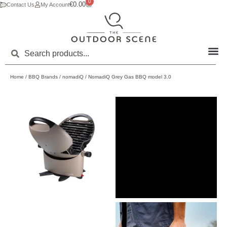
0
€
0.00
Contact Us
My Account
Home
/
BBQ Brands
/
nomadiQ
/ NomadiQ Grey Gas BBQ model 3.0