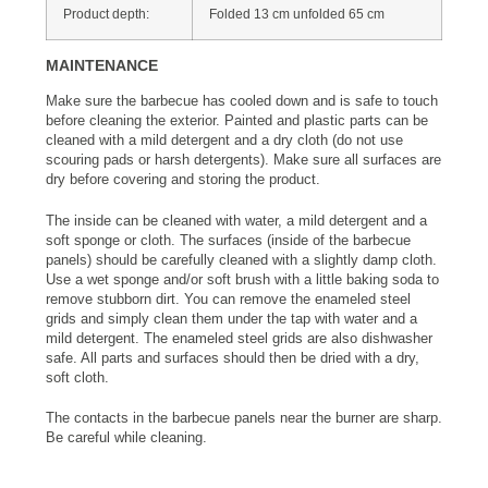
Product depth:
Folded 13 cm unfolded 65 cm
MAINTENANCE
Make sure the barbecue has cooled down and is safe to touch
before cleaning the exterior. Painted and plastic parts can be
cleaned with a mild detergent and a dry cloth (do not use
scouring pads or harsh detergents). Make sure all surfaces are
dry before covering and storing the product.
The inside can be cleaned with water, a mild detergent and a
soft sponge or cloth. The surfaces (inside of the barbecue
panels) should be carefully cleaned with a slightly damp cloth.
Use a wet sponge and/or soft brush with a little baking soda to
remove stubborn dirt. You can remove the enameled steel
grids and simply clean them under the tap with water and a
mild detergent. The enameled steel grids are also dishwasher
safe. All parts and surfaces should then be dried with a dry,
soft cloth.
The contacts in the barbecue panels near the burner are sharp.
Be careful while cleaning.