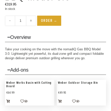
€
319.95
In stock
−
+
ORDER →
Overview
Take your cooking on the move with the nomadiQ Gas BBQ Model
3.0. Lightweight yet powerful, its dual-zone grill and compact foldable
design deliver premium outdoor grilling wherever you go.
Add-ons
Weber Works Basin with Cutting
Weber Outdoor Storage Bin
Board
€
64.99
€
49.95