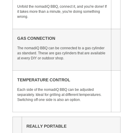
Unfold the nomadiQ BBQ, connect it, and you're done! If
it takes more than a minute, you're doing something
wrong.
GAS CONNECTION
The nomadiQ BBQ can be connected to a gas cylinder
as standard. These are gas cylinders that are available
at every DIY or outdoor shop.
TEMPERATURE CONTROL
Each side of the nomadiQ BBQ can be adjusted
separately. Ideal for grilling at different temperatures.
Switching off one side is also an option.
REALLY PORTABLE