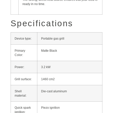
ready in no time.
Specifications
Device type:
Portable gas grill
Primary
Matte Black
Color:
Power:
3.2 kW
Grill surface:
1460 cm2
Shell
Die-cast aluminum
material:
Quick spark
Piezo ignition
ignition: