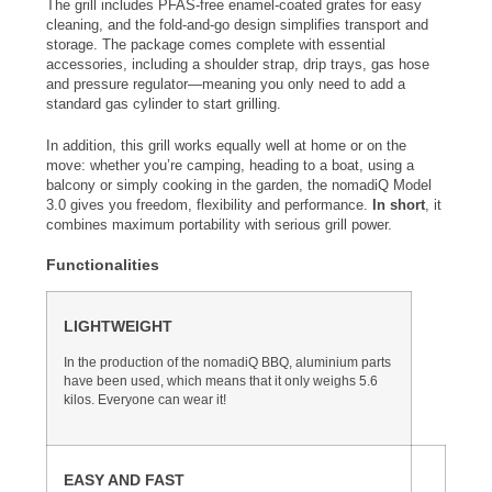
The grill includes PFAS-free enamel-coated grates for easy
cleaning, and the fold-and-go design simplifies transport and
storage. The package comes complete with essential
accessories, including a shoulder strap, drip trays, gas hose
and pressure regulator—meaning you only need to add a
standard gas cylinder to start grilling.
In addition, this grill works equally well at home or on the
move: whether you’re camping, heading to a boat, using a
balcony or simply cooking in the garden, the nomadiQ Model
3.0 gives you freedom, flexibility and performance.
In short
, it
combines maximum portability with serious grill power.
Functionalities
LIGHTWEIGHT
In the production of the nomadiQ BBQ, aluminium parts
have been used, which means that it only weighs 5.6
kilos. Everyone can wear it!
EASY AND FAST