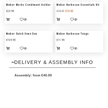
Weber Works Condiment Holder
Weber Barbecue Essentials Kit
€
24.99
€
74.97
€
70.00
Weber Dutch Oven Duo
Weber Barbecue Tongs
€
159.99
€
11.99
DELIVERY & ASSEMBLY INFO
Assembly:
from
€
40.00