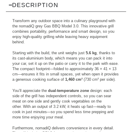
DESCRIPTION
Transform any outdoor space into a culinary playground with
the nomadiQ grey Gas BBQ Model 3.0. This innovative grill
combines portability, performance and smart design, so you
enjoy high-quality grilling while leaving heavy equipment
behind.
Starting with the build, the unit weighs just
5.6 kg
, thanks to
its cast-aluminium body, which means you can pack it into
your car, set it up on the patio or carry it to the park with ease.
The compact footprint—folded to approximately 36 × 41 × 13
cm—ensures it fits in small spaces, yet when open it provides
a generous cooking surface of
1,460 cm²
(730 cm² per side).
You’ll appreciate the
dual-temperature zone
design: each
side of the grill has independent controls, so you can sear
meat on one side and gently cook vegetables on the
other. With an output of 3.2 kW, it heats up fast—ready to
cook in just minutes—so you spend less time prepping and
more time enjoying your meal.
Furthermore, nomadiQ delivers convenience in every detail.