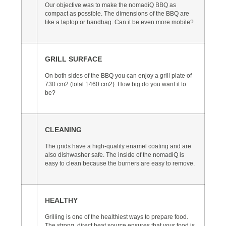
Our objective was to make the nomadiQ BBQ as
compact as possible. The dimensions of the BBQ are
like a laptop or handbag. Can it be even more mobile?
GRILL SURFACE
On both sides of the BBQ you can enjoy a grill plate of
730 cm2 (total 1460 cm2). How big do you want it to
be?
CLEANING
The grids have a high-quality enamel coating and are
also dishwasher safe. The inside of the nomadiQ is
easy to clean because the burners are easy to remove.
HEALTHY
Grilling is one of the healthiest ways to prepare food.
The strong, direct heat source ensures that your food is