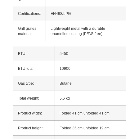
Certifications:
EN498/LPG
Grill grates
Lightweight metal with a durable
material:
enamelled coating (PFAS-free)
BTU:
5450
BTU total:
10900
Gas type:
Butane
Total weight:
5.6 kg
Product width:
Folded 41 cm unfolded 41 cm
Product height:
Folded 36 cm unfolded 19 cm