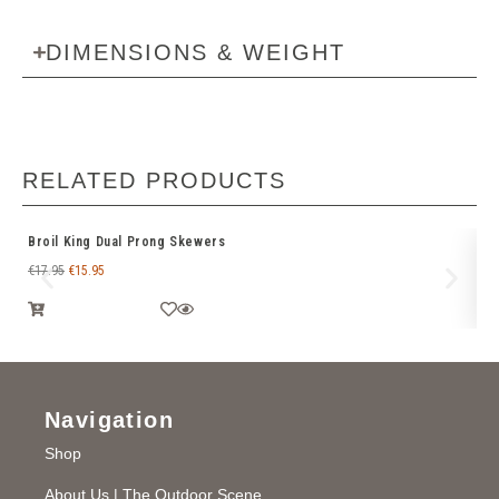
DIMENSIONS & WEIGHT
RELATED PRODUCTS
Broil King Dual Prong Skewers
We
€
17.95
€
15.95
€
1
Navigation
Shop
About Us | The Outdoor Scene