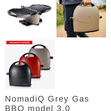
NomadiQ Grey Gas
BBQ model 3.0