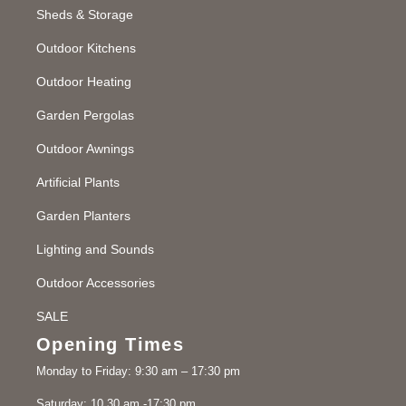
Sheds & Storage
Outdoor Kitchens
Outdoor Heating
Garden Pergolas
Outdoor Awnings
Artificial Plants
Garden Planters
Lighting and Sounds
Outdoor Accessories
SALE
Opening Times
Monday to Friday: 9:30 am – 17:30 pm
Saturday: 10.30 am -17:30 pm