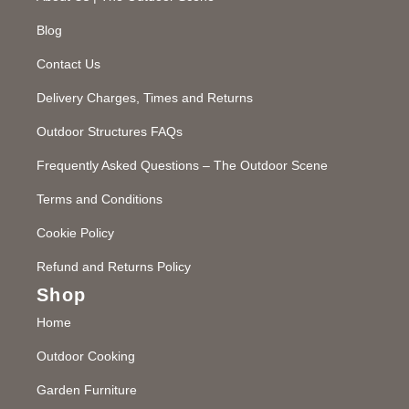
Blog
Contact Us
Delivery Charges, Times and Returns
Outdoor Structures FAQs
Frequently Asked Questions – The Outdoor Scene
Terms and Conditions
Cookie Policy
Refund and Returns Policy
Shop
Home
Outdoor Cooking
Garden Furniture