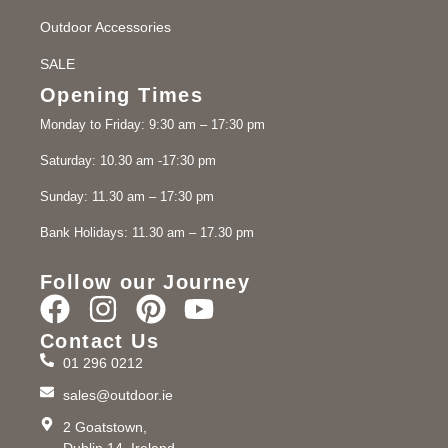
Outdoor Accessories
SALE
Opening Times
Monday to Friday: 9:30 am – 17:30 pm
Saturday: 10.30 am -17:30 pm
Sunday: 11.30 am – 17:30 pm
Bank Holidays: 11.30 am – 17.30 pm
Follow our Journey
Contact Us
01 296 0212
sales@outdoor.ie
2 Goatstown,