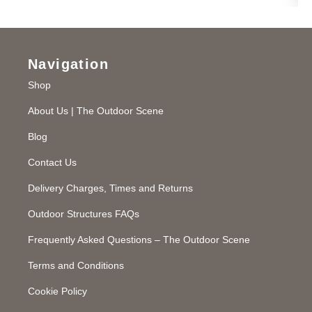
Navigation
Shop
About Us | The Outdoor Scene
Blog
Contact Us
Delivery Charges, Times and Returns
Outdoor Structures FAQs
Frequently Asked Questions – The Outdoor Scene
Terms and Conditions
Cookie Policy