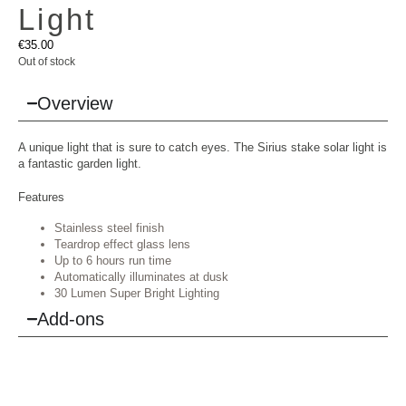
Light
€
35.00
Out of stock
Overview
A unique light that is sure to catch eyes. The Sirius stake solar light is
a fantastic garden light.
Features
Stainless steel finish
Teardrop effect glass lens
Up to 6 hours run time
Automatically illuminates at dusk
30 Lumen Super Bright Lighting
Add-ons