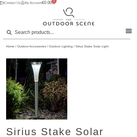
0
€
0.00
Contact Us
My Account
Home
/
Outdoor Accessories
/
Outdoor Lighting
/ Sirius Stake Solar Light
Sirius Stake Solar