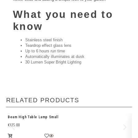
What you need to
know
Stainless steel finish
Teardrop effect glass lens
Up to 6 hours run time
Automatically illuminates at dusk
30 Lumen Super Bright Lighting
RELATED PRODUCTS
Beam High Table Lamp Small
EM
€
125.00
€
5