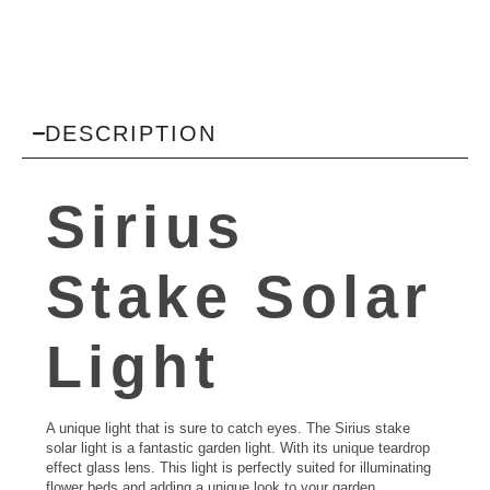
DESCRIPTION
Sirius
Stake Solar
Light
A unique light that is sure to catch eyes. The Sirius stake
solar light is a fantastic garden light. With its unique teardrop
effect glass lens. This light is perfectly suited for illuminating
flower beds and adding a unique look to your garden