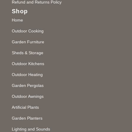
Refund and Returns Policy
Shop
Home
Outdoor Cooking
Garden Furniture
Sheds & Storage
Outdoor Kitchens
Outdoor Heating
Garden Pergolas
Outdoor Awnings
Artificial Plants
Garden Planters
Lighting and Sounds