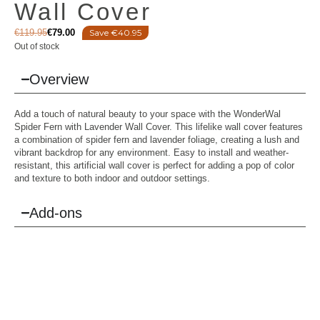
Wall Cover
€
119.95
€
79.00
Save €40.95
Out of stock
Overview
Add a touch of natural beauty to your space with the WonderWal
Spider Fern with Lavender Wall Cover. This lifelike wall cover features
a combination of spider fern and lavender foliage, creating a lush and
vibrant backdrop for any environment. Easy to install and weather-
resistant, this artificial wall cover is perfect for adding a pop of color
and texture to both indoor and outdoor settings.
Add-ons