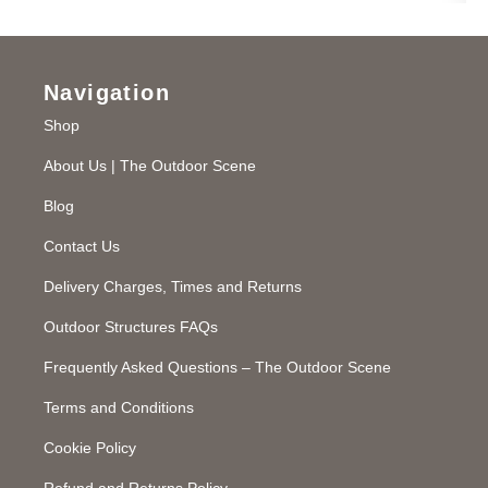
Navigation
Shop
About Us | The Outdoor Scene
Blog
Contact Us
Delivery Charges, Times and Returns
Outdoor Structures FAQs
Frequently Asked Questions – The Outdoor Scene
Terms and Conditions
Cookie Policy
Refund and Returns Policy