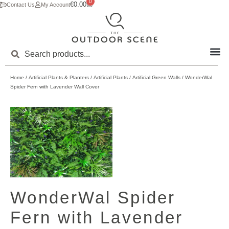
0
€
0.00
Contact Us
My Account
Home
/
Artificial Plants & Planters
/
Artificial Plants
/
Artificial Green Walls
/ WonderWal
Spider Fern with Lavender Wall Cover
WonderWal Spider
Fern with Lavender