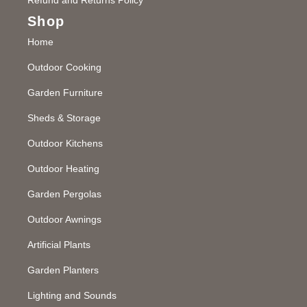
Shop
Home
Outdoor Cooking
Garden Furniture
Sheds & Storage
Outdoor Kitchens
Outdoor Heating
Garden Pergolas
Outdoor Awnings
Artificial Plants
Garden Planters
Lighting and Sounds