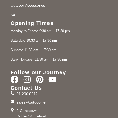
Outdoor Accessories
SALE
Opening Times
Monday to Friday: 9:30 am – 17:30 pm
Saturday: 10.30 am -17:30 pm
Sunday: 11.30 am – 17:30 pm
Bank Holidays: 11.30 am – 17.30 pm
Follow our Journey
Contact Us
01 296 0212
sales@outdoor.ie
2 Goatstown,
Dublin 14, Ireland