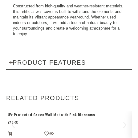
Constructed from high-quality and weather-resistant materials,
this artificial wall cover is built to withstand the elements and
maintain its vibrant appearance year-round. Whether used
indoors or outdoors, it will add a touch of natural beauty to
your surroundings and create a welcoming atmosphere for all
to enjoy.
PRODUCT FEATURES
RELATED PRODUCTS
UV-Protected Green Wall Mat with Pink Blossoms
Ar
€
34.95
€
1