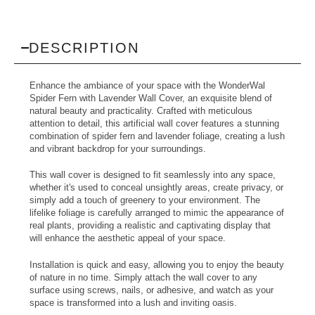
DESCRIPTION
Enhance the ambiance of your space with the WonderWal
Spider Fern with Lavender Wall Cover, an exquisite blend of
natural beauty and practicality. Crafted with meticulous
attention to detail, this artificial wall cover features a stunning
combination of spider fern and lavender foliage, creating a lush
and vibrant backdrop for your surroundings.
This wall cover is designed to fit seamlessly into any space,
whether it's used to conceal unsightly areas, create privacy, or
simply add a touch of greenery to your environment. The
lifelike foliage is carefully arranged to mimic the appearance of
real plants, providing a realistic and captivating display that
will enhance the aesthetic appeal of your space.
Installation is quick and easy, allowing you to enjoy the beauty
of nature in no time. Simply attach the wall cover to any
surface using screws, nails, or adhesive, and watch as your
space is transformed into a lush and inviting oasis.