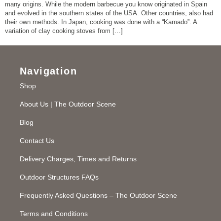
many origins. While the modern barbecue you know originated in Spain
and evolved in the southern states of the USA. Other countries, also had
their own methods. In Japan, cooking was done with a “Kamado”. A
variation of clay cooking stoves from […]
Navigation
Shop
About Us | The Outdoor Scene
Blog
Contact Us
Delivery Charges, Times and Returns
Outdoor Structures FAQs
Frequently Asked Questions – The Outdoor Scene
Terms and Conditions