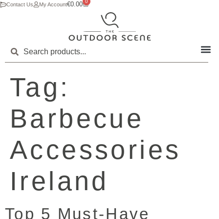
0
€
0.00
Contact Us
My Account
Tag:
Barbecue
Accessories
Ireland
Top 5 Must-Have