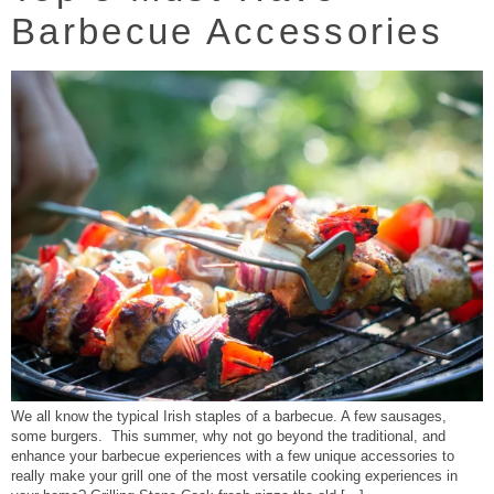
Barbecue Accessories
We all know the typical Irish staples of a barbecue. A few sausages,
some burgers. This summer, why not go beyond the traditional, and
enhance your barbecue experiences with a few unique accessories to
really make your grill one of the most versatile cooking experiences in