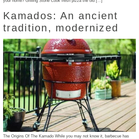
your home? Grilling Stone Cook fresh pizza the old […]
Kamados: An ancient
tradition, modernized
The Origins Of The Kamado While you may not know it, barbecue has