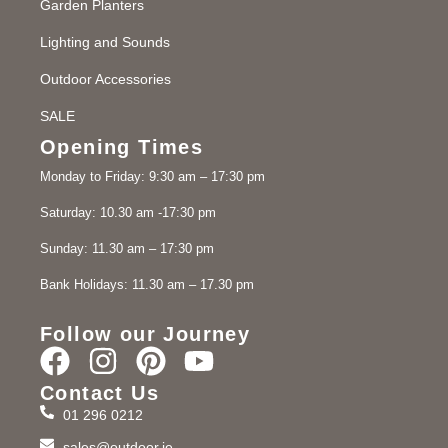
Garden Planters
Lighting and Sounds
Outdoor Accessories
SALE
Opening Times
Monday to Friday: 9:30 am – 17:30 pm
Saturday: 10.30 am -17:30 pm
Sunday: 11.30 am – 17:30 pm
Bank Holidays: 11.30 am – 17.30 pm
Follow our Journey
Contact Us
01 296 0212
sales@outdoor.ie