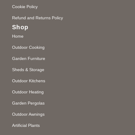
Cookie Policy
Refund and Returns Policy
Shop
Home
Outdoor Cooking
Garden Furniture
Sheds & Storage
Outdoor Kitchens
Outdoor Heating
Garden Pergolas
Outdoor Awnings
Artificial Plants