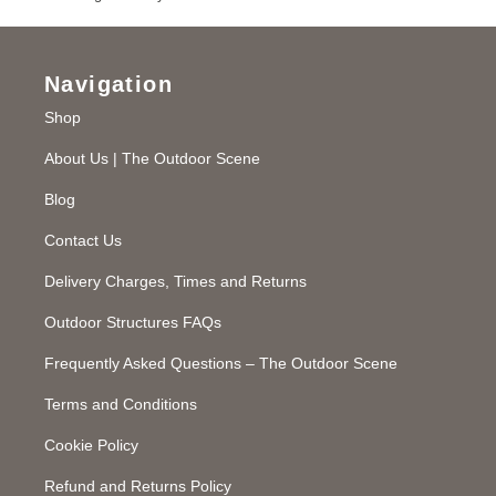
Navigation
Shop
About Us | The Outdoor Scene
Blog
Contact Us
Delivery Charges, Times and Returns
Outdoor Structures FAQs
Frequently Asked Questions – The Outdoor Scene
Terms and Conditions
Cookie Policy
Refund and Returns Policy