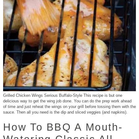
Grilled Chicken Wings Serious Buffalo-Style This recipe is but one
delicious way to get the wing job done. You can do the prep work ahead
of time and just reheat the wings on your grill before tossing them with the
sauce. Then all you need is the dip and sliced veggies (and napkins).
How To BBQ A Mouth-