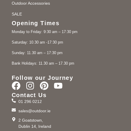
Outdoor Accessories
SALE
Opening Times
Monday to Friday: 9:30 am – 17:30 pm
Saturday: 10.30 am -17:30 pm
Sunday: 11.30 am – 17:30 pm
Bank Holidays: 11.30 am – 17.30 pm
Follow our Journey
Contact Us
01 296 0212
sales@outdoor.ie
2 Goatstown,
Dublin 14, Ireland