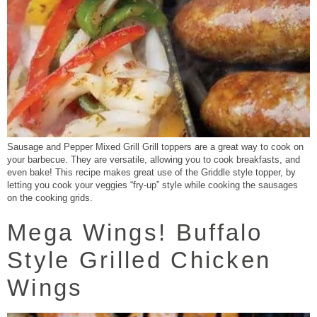
Sausage and Pepper Mixed Grill Grill toppers are a great way to cook on
your barbecue. They are versatile, allowing you to cook breakfasts, and
even bake! This recipe makes great use of the Griddle style topper, by
letting you cook your veggies “fry-up” style while cooking the sausages
on the cooking grids.
Mega Wings! Buffalo
Style Grilled Chicken
Wings