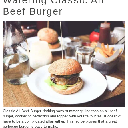
Watering Classic All
Beef Burger
Classic All Beef Burger Nothing says summer grilling than an all beef
burger, cooked to perfection and topped with your favourites. It doesn?t
have to be a complicated affair either. This recipe proves that a great
barbecue burger is easy to make.