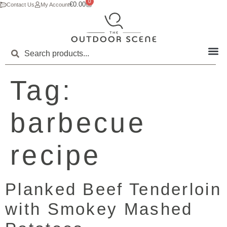
0
€
0.00
Contact Us
My Account
Tag:
barbecue
recipe
Planked Beef Tenderloin
with Smokey Mashed