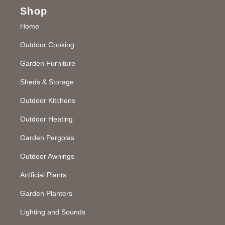
Shop
Home
Outdoor Cooking
Garden Furniture
Sheds & Storage
Outdoor Kitchens
Outdoor Heating
Garden Pergolas
Outdoor Awnings
Artificial Plants
Garden Planters
Lighting and Sounds