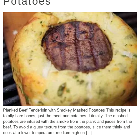
Potatoes
Planked Beef Tenderloin with Smokey Mashed Potatoes This recipe is
totally bare bones, just the meat and potatoes. Literally. The mashed
potatoes are infused with the smoke from the plank and juices from the
beef. To avoid a gluey texture from the potatoes, slice them thinly and
cook at a lower temperature, medium high on […]