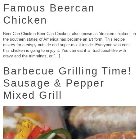
Famous Beercan
Chicken
Beer Can Chicken Beer Can Chicken, also known as ‘drunken chicken’, in
the southern states of America has become an art form. This recipe
makes for a crispy outside and super moist inside. Everyone who eats
this chicken is going to enjoy it. You can eat it all traditional-like with
gravy and the trimmings, or […]
Barbecue Grilling Time!
Sausage & Pepper
Mixed Grill