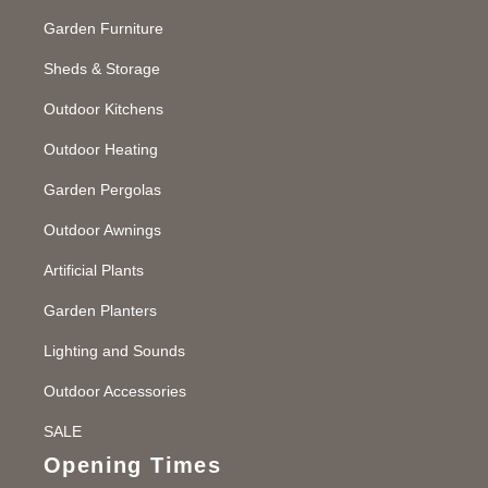
Garden Furniture
Sheds & Storage
Outdoor Kitchens
Outdoor Heating
Garden Pergolas
Outdoor Awnings
Artificial Plants
Garden Planters
Lighting and Sounds
Outdoor Accessories
SALE
Opening Times