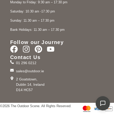
Monday to Friday: 9:30 am – 17:30 pm
Saturday: 10.30 am -17:30 pm
Sunday: 11.30 am – 17:30 pm
Bank Holidays: 11.30 am – 17.30 pm
Follow our Journey
Contact Us
01 296 0212
sales@outdoor.ie
2 Goatstown,
Dublin 14, Ireland
D14 HC57
©2026 The Outdoor Scene. All Rights Reserved.