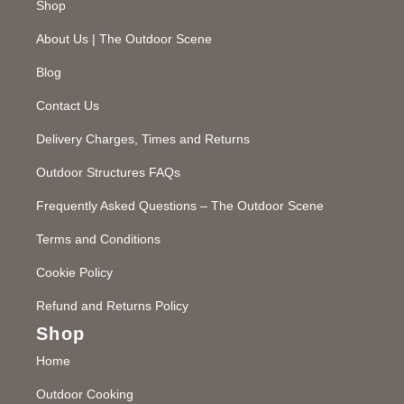
Shop
About Us | The Outdoor Scene
Blog
Contact Us
Delivery Charges, Times and Returns
Outdoor Structures FAQs
Frequently Asked Questions – The Outdoor Scene
Terms and Conditions
Cookie Policy
Refund and Returns Policy
Shop
Home
Outdoor Cooking