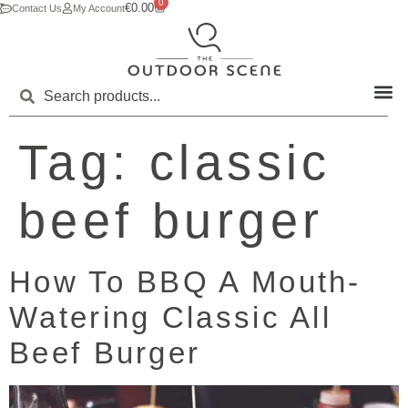
0
€
0.00
Contact Us
My Account
Tag:
classic
beef burger
How To BBQ A Mouth-
Watering Classic All
Beef Burger