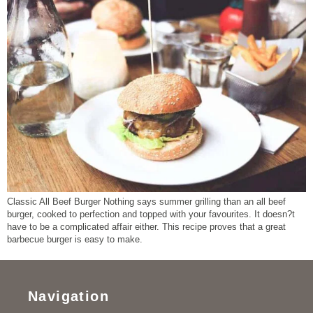
Classic All Beef Burger Nothing says summer grilling than an all beef
burger, cooked to perfection and topped with your favourites. It doesn?t
have to be a complicated affair either. This recipe proves that a great
barbecue burger is easy to make.
Navigation