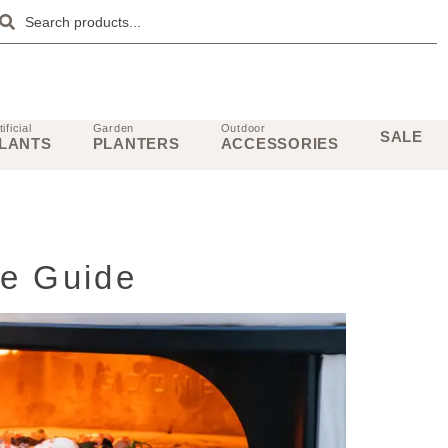
tificial
Garden
Outdoor
SALE
LANTS
PLANTERS
ACCESSORIES
te Guide