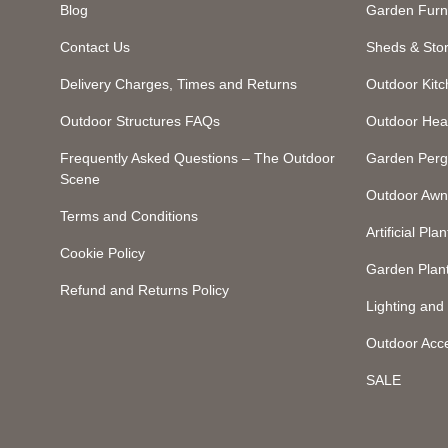
Blog
Garden Furn
Contact Us
Sheds & Sto
Delivery Charges, Times and Returns
Outdoor Kit
Outdoor Structures FAQs
Outdoor Hea
Frequently Asked Questions – The Outdoor
Garden Perg
Scene
Outdoor Awn
Terms and Conditions
Artificial Plan
Cookie Policy
Garden Plan
Refund and Returns Policy
Lighting an
Outdoor Acc
SALE