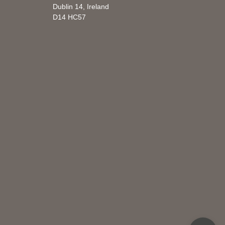
Dublin 14, Ireland
D14 HC57