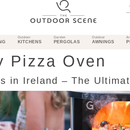
Outdoor
Garden
Outdoor
Ar
NG
KITCHENS
PERGOLAS
AWNINGS
P
 Pizza Oven
 in Ireland – The Ultima