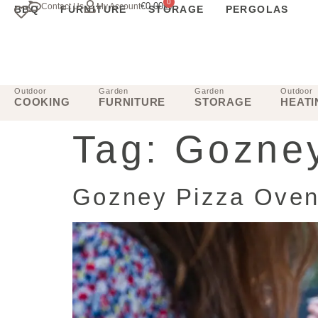
0
€
0.00
Contact Us
My Account
BBQ
FURNITURE
STORAGE
PERGOLAS
Outdoor
Garden
Garden
Outdoor
COOKING
FURNITURE
STORAGE
HEATI
Tag:
Gozney
Gozney Pizza Ovens