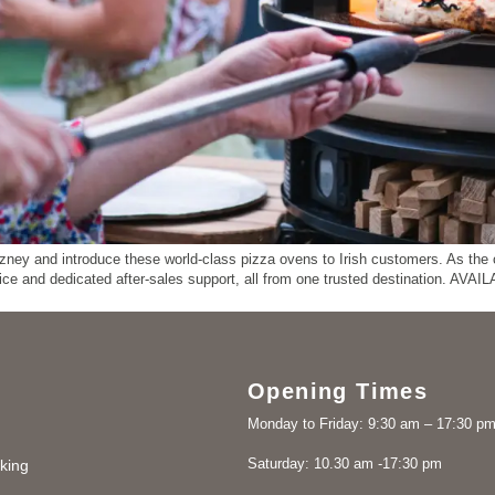
ey and introduce these world-class pizza ovens to Irish customers. As the on
vice and dedicated after-sales support, all from one trusted destination. 
Opening Times
Monday to Friday: 9:30 am – 17:30 p
Saturday: 10.30 am -17:30 pm
king