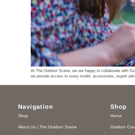
At The Outdoor Scene, we are happy to collaborate with Gozn
we provide access to every model, accessories, expert ad
Navigation
Shop
Shop
Home
About Us | The Outdoor Scene
Outdoor Coo