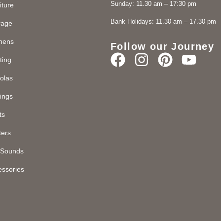
Sunday: 11.30 am – 17:30 pm
iture
Bank Holidays: 11.30 am – 17.30 pm
rage
chens
Follow our Journey
ting
olas
ings
ts
ters
d Sounds
essories