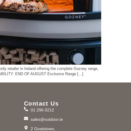
ly retailer in Ireland offering the complete Gozney range,
AVAILABILITY: END OF AUGUST Exclusive Range […]
Contact Us
01 296 0212
m
sales@outdoor.ie
2 Goatstown,