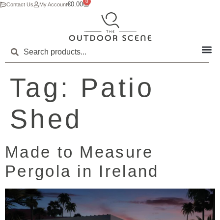
0
€
0.00
Contact Us
My Account
Tag:
Patio
Shed
Made to Measure
Pergola in Ireland