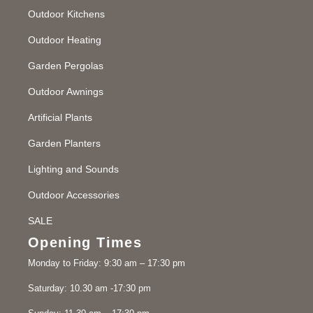
Outdoor Kitchens
Outdoor Heating
Garden Pergolas
Outdoor Awnings
Artificial Plants
Garden Planters
Lighting and Sounds
Outdoor Accessories
SALE
Opening Times
Monday to Friday: 9:30 am – 17:30 pm
Saturday: 10.30 am -17:30 pm