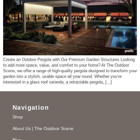
Create an Outdoor Pergola with Our Premium Garden Structures Looking
to add more space, value, and comfort to your home? At The Outdoor
Scene, we offer a range of high-quality pergola designed to transform your
garden into a stylish, usable space all year round. Whether you’re
interested in a glass roof veranda, a retractable pergola, […]
Navigation
Shop
About Us | The Outdoor Scene
Blog