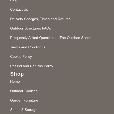
Contact Us
Delivery Charges, Times and Returns
Outdoor Structures FAQs
Frequently Asked Questions – The Outdoor Scene
Terms and Conditions
Cookie Policy
Refund and Returns Policy
Shop
Home
Outdoor Cooking
Garden Furniture
Sheds & Storage