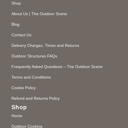
Shop
About Us | The Outdoor Scene
Blog
Contact Us
Delivery Charges, Times and Returns
Outdoor Structures FAQs
Frequently Asked Questions – The Outdoor Scene
Terms and Conditions
Cookie Policy
Refund and Returns Policy
Shop
Home
Outdoor Cooking