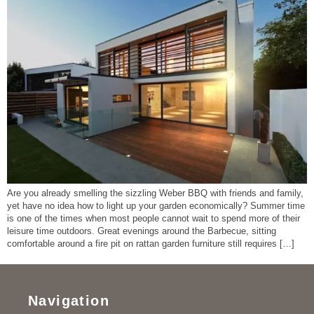
Are you already smelling the sizzling Weber BBQ with friends and family,
yet have no idea how to light up your garden economically? Summer time
is one of the times when most people cannot wait to spend more of their
leisure time outdoors. Great evenings around the Barbecue, sitting
comfortable around a fire pit on rattan garden furniture still requires […]
Navigation