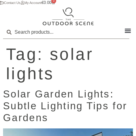
0
€
0.00
Contact Us
My Account
Tag:
solar
lights
Solar Garden Lights:
Subtle Lighting Tips for
Gardens