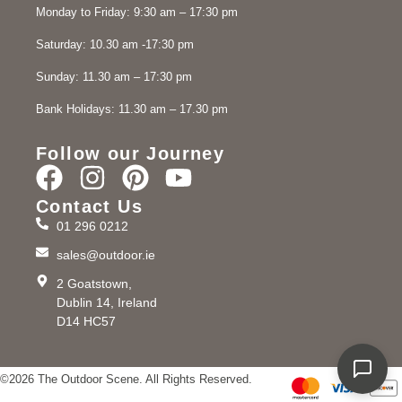
Monday to Friday: 9:30 am – 17:30 pm
Saturday: 10.30 am -17:30 pm
Sunday: 11.30 am – 17:30 pm
Bank Holidays: 11.30 am – 17.30 pm
Follow our Journey
Contact Us
01 296 0212
sales@outdoor.ie
2 Goatstown,
Dublin 14, Ireland
D14 HC57
©2026 The Outdoor Scene. All Rights Reserved.