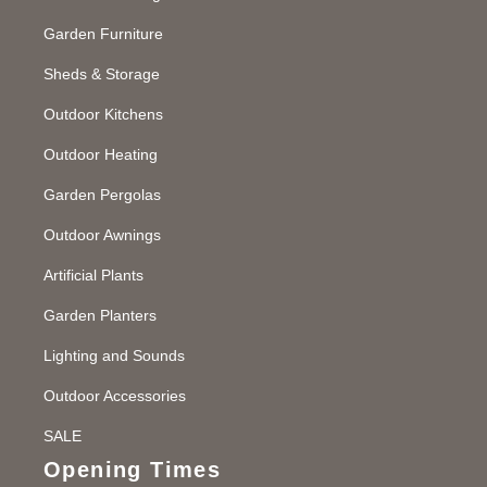
Garden Furniture
Sheds & Storage
Outdoor Kitchens
Outdoor Heating
Garden Pergolas
Outdoor Awnings
Artificial Plants
Garden Planters
Lighting and Sounds
Outdoor Accessories
SALE
Opening Times