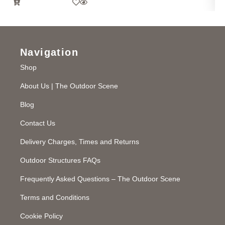
Navigation
Shop
About Us | The Outdoor Scene
Blog
Contact Us
Delivery Charges, Times and Returns
Outdoor Structures FAQs
Frequently Asked Questions – The Outdoor Scene
Terms and Conditions
Cookie Policy