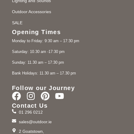
Lighting and Sounds
Outdoor Accessories
SALE
Opening Times
Monday to Friday: 9:30 am – 17:30 pm
Saturday: 10.30 am -17:30 pm
Sunday: 11.30 am – 17:30 pm
Bank Holidays: 11.30 am – 17.30 pm
Follow our Journey
Contact Us
01 296 0212
sales@outdoor.ie
2 Goatstown,