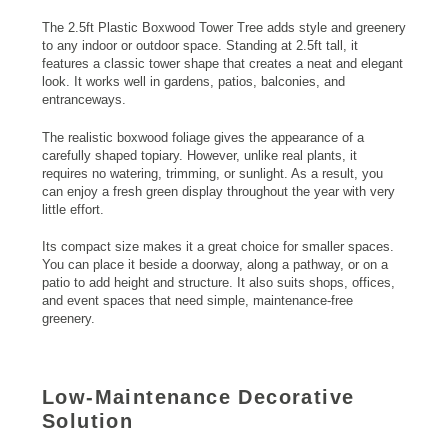
The 2.5ft Plastic Boxwood Tower Tree adds style and greenery
to any indoor or outdoor space. Standing at 2.5ft tall, it
features a classic tower shape that creates a neat and elegant
look. It works well in gardens, patios, balconies, and
entranceways.
The realistic boxwood foliage gives the appearance of a
carefully shaped topiary. However, unlike real plants, it
requires no watering, trimming, or sunlight. As a result, you
can enjoy a fresh green display throughout the year with very
little effort.
Its compact size makes it a great choice for smaller spaces.
You can place it beside a doorway, along a pathway, or on a
patio to add height and structure. It also suits shops, offices,
and event spaces that need simple, maintenance-free
greenery.
Low-Maintenance Decorative
Solution