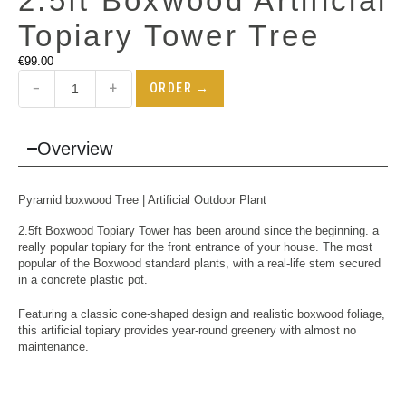
2.5ft Boxwood Artificial
Topiary Tower Tree
€
99.00
−
+
ORDER →
Overview
Pyramid boxwood Tree | Artificial Outdoor Plant
2.5ft Boxwood Topiary Tower has been around since the beginning. a
really popular topiary for the front entrance of your house. The most
popular of the Boxwood standard plants, with a real-life stem secured
in a concrete plastic pot.
Featuring a classic cone-shaped design and realistic boxwood foliage,
this artificial topiary provides year-round greenery with almost no
maintenance.