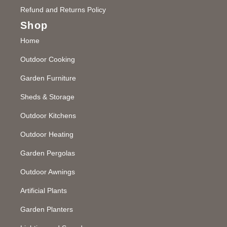
Refund and Returns Policy
Shop
Home
Outdoor Cooking
Garden Furniture
Sheds & Storage
Outdoor Kitchens
Outdoor Heating
Garden Pergolas
Outdoor Awnings
Artificial Plants
Garden Planters