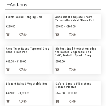
Add-ons
120cm Round Hanging Grid
Anco Oxford Square Brown
Terracotta Velvet Stone Pot
€
299.00
€
59.00
–
€
169.00
Anco Tulip Round Tapered Grey
Biohort Snail Protection edge
Sand-Fiber Pot
for Raised Vegetable Bed -
1x05, Metallic Quartz Grey
€
69.00
–
€
139.00
€
109.00
Biohort Raised Vegetable Bed
Oxford Square Fiberstone
Garden Planter
€
499.00
–
€
1,099.00
€
145.00
–
€
219.00