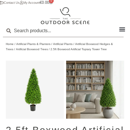
0
€
0.00
Contact Us
My Account
Home
/
Artificial Plants & Planters
/
Artificial Plants
/
Artificial Boxwood Hedges &
Trees
/
Artificial Boxwood Trees
/ 2.5ft Boxwood Artificial Topiary Tower Tree