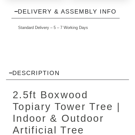
DELIVERY & ASSEMBLY INFO
Standard Delivery – 5 – 7 Working Days
DESCRIPTION
2.5ft Boxwood
Topiary Tower Tree |
Indoor & Outdoor
Artificial Tree