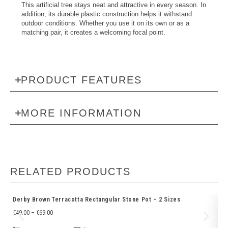
This artificial tree stays neat and attractive in every season. In
addition, its durable plastic construction helps it withstand
outdoor conditions. Whether you use it on its own or as a
matching pair, it creates a welcoming focal point.
PRODUCT FEATURES
MORE INFORMATION
RELATED PRODUCTS
Derby Brown Terracotta Rectangular Stone Pot – 2 Sizes
Gr
€
49.00
–
€
69.00
€
1