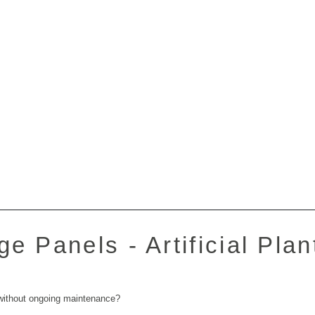
e Panels - Artificial Plan
 without ongoing maintenance?