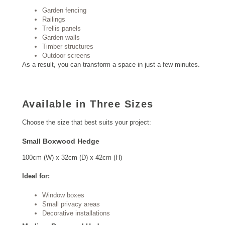
Garden fencing
Railings
Trellis panels
Garden walls
Timber structures
Outdoor screens
As a result, you can transform a space in just a few minutes.
Available in Three Sizes
Choose the size that best suits your project:
Small Boxwood Hedge
100cm (W) x 32cm (D) x 42cm (H)
Ideal for:
Window boxes
Small privacy areas
Decorative installations