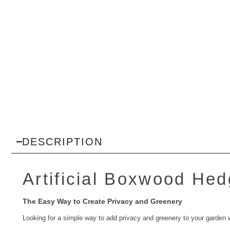
DESCRIPTION
Artificial Boxwood Hedg
The Easy Way to Create Privacy and Greenery
Looking for a simple way to add privacy and greenery to your garden