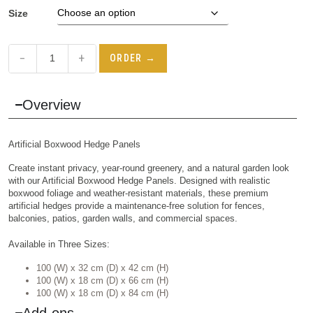
Size
−
+
ORDER →
Overview
Artificial Boxwood Hedge Panels
Create instant privacy, year-round greenery, and a natural garden look
with our Artificial Boxwood Hedge Panels. Designed with realistic
boxwood foliage and weather-resistant materials, these premium
artificial hedges provide a maintenance-free solution for fences,
balconies, patios, garden walls, and commercial spaces.
Available in Three Sizes:
100 (W) x 32 cm (D) x 42 cm (H)
100 (W) x 18 cm (D) x 66 cm (H)
100 (W) x 18 cm (D) x 84 cm (H)