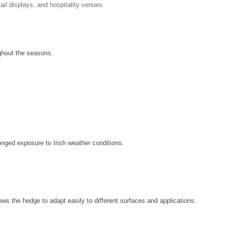
ail displays, and hospitality venues.
ghout the seasons.
onged exposure to Irish weather conditions.
llows the hedge to adapt easily to different surfaces and applications.