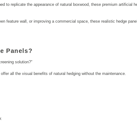
ned to replicate the appearance of natural boxwood, these premium artificial h
en feature wall, or improving a commercial space, these realistic hedge panels
e Panels?
reening solution?"
offer all the visual benefits of natural hedging without the maintenance.
r.