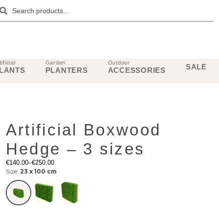
tificial
Garden
Outdoor
SALE
LANTS
PLANTERS
ACCESSORIES
Artificial Boxwood
Hedge – 3 sizes
€
140.00
–
€
250.00
Size:
23 x 100 cm