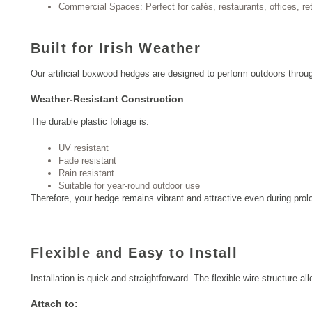
Commercial Spaces: Perfect for cafés, restaurants, offices, ret
Built for Irish Weather
Our artificial boxwood hedges are designed to perform outdoors throu
Weather-Resistant Construction
The durable plastic foliage is:
UV resistant
Fade resistant
Rain resistant
Suitable for year-round outdoor use
Therefore, your hedge remains vibrant and attractive even during prol
Flexible and Easy to Install
Installation is quick and straightforward. The flexible wire structure a
Attach to: