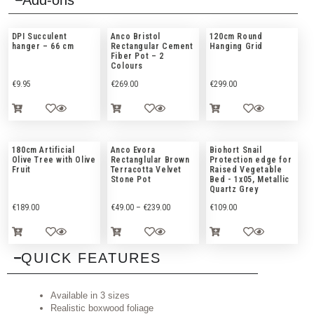
Add-ons
DPI Succulent
Anco Bristol
120cm Round
hanger – 66 cm
Rectangular Cement
Hanging Grid
Fiber Pot – 2
Colours
€
9.95
€
269.00
€
299.00
180cm Artificial
Anco Evora
Biohort Snail
Olive Tree with Olive
Rectanglular Brown
Protection edge for
Fruit
Terracotta Velvet
Raised Vegetable
Stone Pot
Bed - 1x05, Metallic
Quartz Grey
€
189.00
€
49.00
–
€
239.00
€
109.00
QUICK FEATURES
Available in 3 sizes
Realistic boxwood foliage