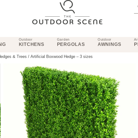
Outdoor
Garden
Outdoor
Ar
NG
KITCHENS
PERGOLAS
AWNINGS
P
 Hedges & Trees
/ Artificial Boxwood Hedge – 3 sizes