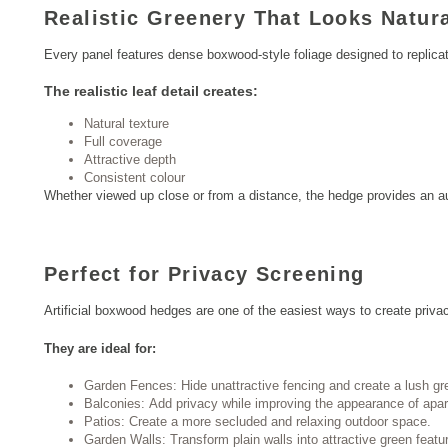
Realistic Greenery That Looks Natur
Every panel features dense boxwood-style foliage designed to replica
The realistic leaf detail creates:
Natural texture
Full coverage
Attractive depth
Consistent colour
Whether viewed up close or from a distance, the hedge provides an au
Perfect for Privacy Screening
Artificial boxwood hedges are one of the easiest ways to create priva
They are ideal for:
Garden Fences: Hide unattractive fencing and create a lush gr
Balconies: Add privacy while improving the appearance of apa
Patios: Create a more secluded and relaxing outdoor space.
Garden Walls: Transform plain walls into attractive green featu