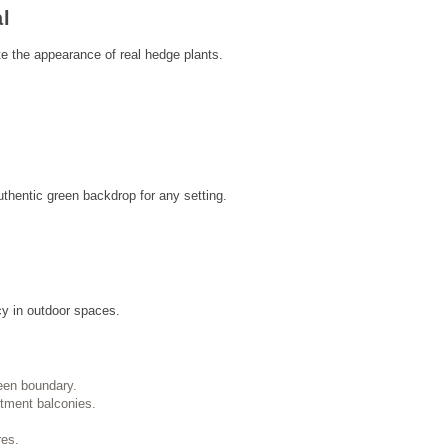
al
te the appearance of real hedge plants.
thentic green backdrop for any setting.
cy in outdoor spaces.
een boundary.
rtment balconies.
res.