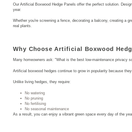
Our Artificial Boxwood Hedge Panels offer the perfect solution. Desig
year.
Whether you're screening a fence, decorating a balcony, creating a gre
real plants.
Why Choose Artificial Boxwood Hedg
Many homeowners ask: "What is the best low-maintenance privacy sc
Artificial boxwood hedges continue to grow in popularity because they 
Unlike living hedges, they require:
No watering
No pruning
No fertilising
No seasonal maintenance
As a result, you can enjoy a vibrant green space every day of the yea