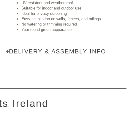
UV-resistant and weatherproof
Suitable for indoor and outdoor use
Ideal for privacy screening
Easy installation on walls, fences, and railings
No watering or trimming required
Year-round green appearance
DELIVERY & ASSEMBLY INFO
ts Ireland