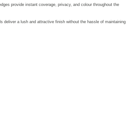
edges provide instant coverage, privacy, and colour throughout the
 deliver a lush and attractive finish without the hassle of maintaining