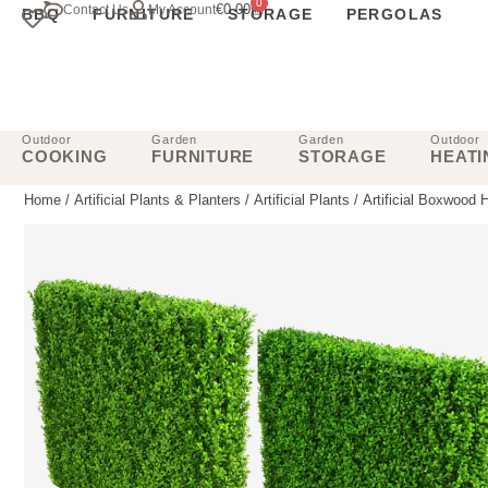
0
€
0.00
Contact Us
My Account
BBQ
FURNITURE
STORAGE
PERGOLAS
Outdoor
Garden
Garden
Outdoor
COOKING
FURNITURE
STORAGE
HEATI
Home
/
Artificial Plants & Planters
/
Artificial Plants
/
Artificial Boxwood