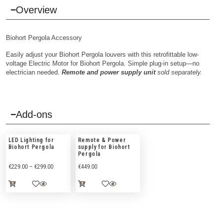
Overview
Biohort Pergola Accessory
Easily adjust your Biohort Pergola louvers with this retrofittable low-
voltage Electric Motor for Biohort Pergola. Simple plug-in setup—no
electrician needed.
Remote and power supply unit
sold separately.
Add-ons
LED Lighting for
Remote & Power
Biohort Pergola
supply for Biohort
Pergola
€
229.00
–
€
299.00
€
449.00