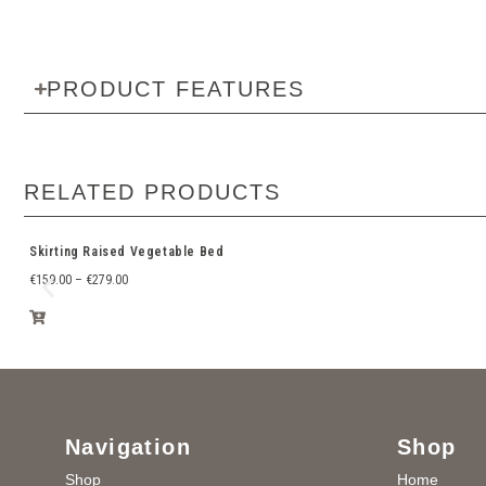
PRODUCT FEATURES
RELATED PRODUCTS
Skirting Raised Vegetable Bed
€
159.00
–
€
279.00
Navigation
Shop
Shop
Home