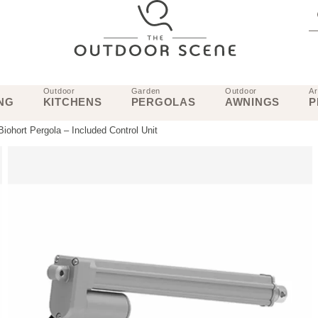
Outdoor
Garden
Outdoor
Ar
NG
KITCHENS
PERGOLAS
AWNINGS
P
 Biohort Pergola – Included Control Unit