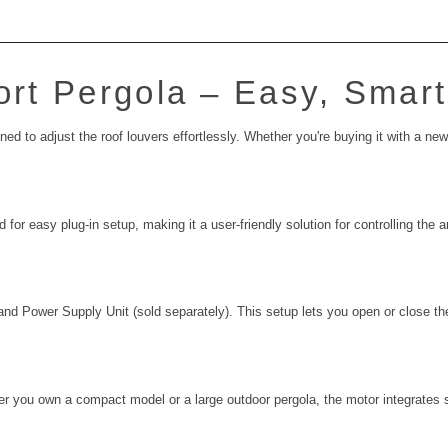
hort Pergola – Easy, Smar
 to adjust the roof louvers effortlessly. Whether you're buying it with a new pe
 for easy plug-in setup, making it a user-friendly solution for controlling the
and Power Supply Unit (sold separately). This setup lets you open or close the
ther you own a compact model or a large outdoor pergola, the motor integrates 