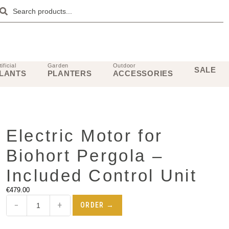
tificial
Garden
Outdoor
SALE
LANTS
PLANTERS
ACCESSORIES
Electric Motor for
Biohort Pergola –
Included Control Unit
€
479.00
−
+
ORDER →