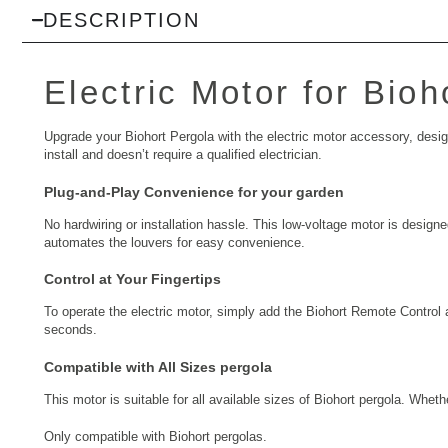
DESCRIPTION
Electric Motor for Bio
Upgrade your Biohort Pergola with the electric motor accessory, designed
install and doesn’t require a qualified electrician.
Plug-and-Play Convenience for your garden
No hardwiring or installation hassle. This low-voltage motor is designed
automates the louvers for easy convenience.
Control at Your Fingertips
To operate the electric motor, simply add the Biohort Remote Control 
seconds.
Compatible with All Sizes pergola
This motor is suitable for all available sizes of Biohort pergola. Whe
Only compatible with Biohort pergolas.