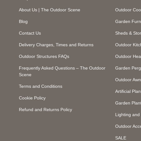
About Us | The Outdoor Scene
Outdoor Coo
Blog
Garden Furn
Contact Us
Sheds & Sto
Delivery Charges, Times and Returns
Outdoor Kit
Outdoor Structures FAQs
Outdoor Hea
Frequently Asked Questions – The Outdoor
Garden Perg
Scene
Outdoor Awn
Terms and Conditions
Artificial Plan
Cookie Policy
Garden Plan
Refund and Returns Policy
Lighting an
Outdoor Acc
SALE