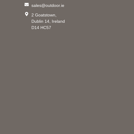
sales@outdoor.ie
2 Goatstown,
Dublin 14, Ireland
D14 HC57