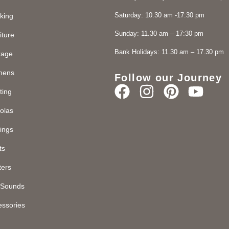
Saturday: 10.30 am -17:30 pm
king
Sunday: 11.30 am – 17:30 pm
iture
Bank Holidays: 11.30 am – 17.30 pm
rage
chens
Follow our Journey
ting
olas
ings
ts
ters
d Sounds
essories