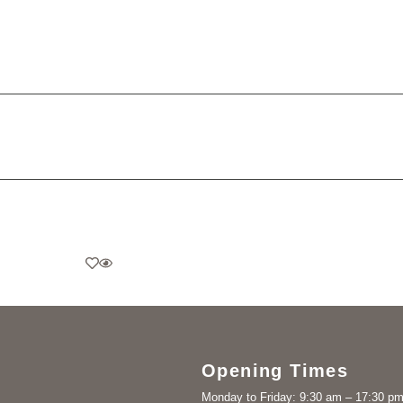
Opening Times
Monday to Friday: 9:30 am – 17:30 p