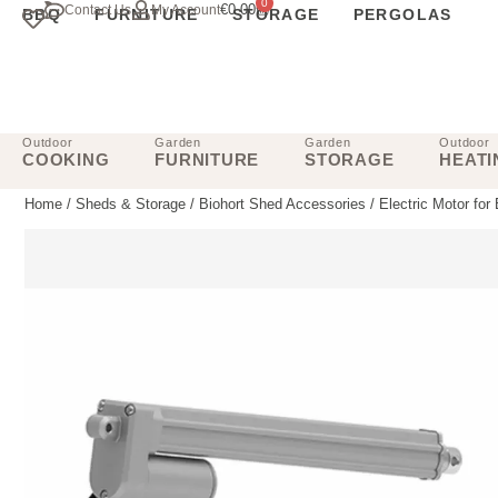
0
€
0.00
Contact Us
My Account
BBQ
FURNITURE
STORAGE
PERGOLAS
Outdoor
Garden
Garden
Outdoor
COOKING
FURNITURE
STORAGE
HEATI
Home
/
Sheds & Storage
/
Biohort Shed Accessories
/ Electric Motor for