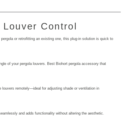
t Louver Control
rgola or retrofitting an existing one, this plug-in solution is quick to
 angle of your pergola louvers. Best
Biohort pergola accessory
that
 louvers remotely—ideal for adjusting shade or ventilation in
seamlessly and adds functionality without altering the aesthetic.