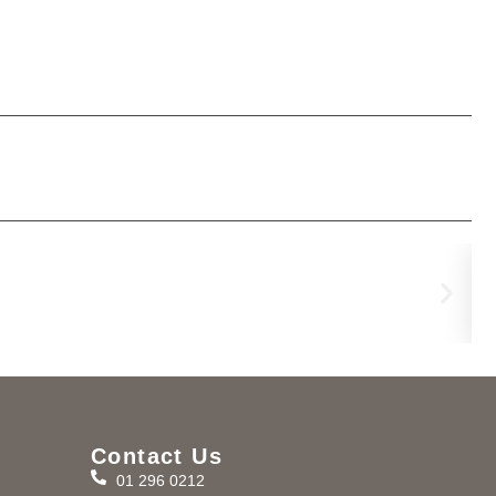
Po
€
17
Contact Us
01 296 0212
m