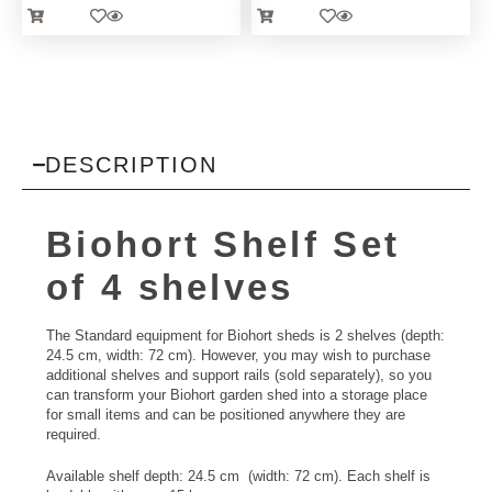
DESCRIPTION
Biohort Shelf Set
of 4 shelves
The Standard equipment for Biohort sheds is 2 shelves (depth:
24.5 cm, width: 72 cm). However, you may wish to purchase
additional shelves and support rails (sold separately), so you
can transform your Biohort garden shed into a storage place
for small items and can be positioned anywhere they are
required.
Available shelf depth: 24.5 cm (width: 72 cm). Each shelf is