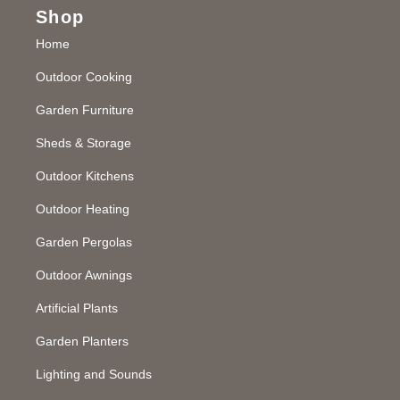
Shop
Home
Outdoor Cooking
Garden Furniture
Sheds & Storage
Outdoor Kitchens
Outdoor Heating
Garden Pergolas
Outdoor Awnings
Artificial Plants
Garden Planters
Lighting and Sounds