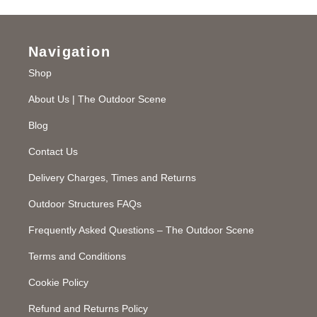
Navigation
Shop
About Us | The Outdoor Scene
Blog
Contact Us
Delivery Charges, Times and Returns
Outdoor Structures FAQs
Frequently Asked Questions – The Outdoor Scene
Terms and Conditions
Cookie Policy
Refund and Returns Policy