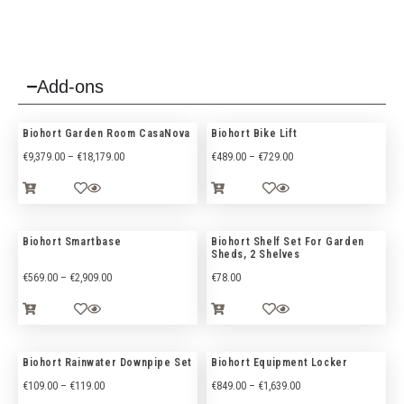
Add-ons
Biohort Garden Room CasaNova
Biohort Bike Lift
€
9,379.00
–
€
18,179.00
€
489.00
–
€
729.00
Biohort Smartbase
Biohort Shelf Set For Garden
Sheds, 2 Shelves
€
569.00
–
€
2,909.00
€
78.00
Biohort Rainwater Downpipe Set
Biohort Equipment Locker
€
109.00
–
€
119.00
€
849.00
–
€
1,639.00