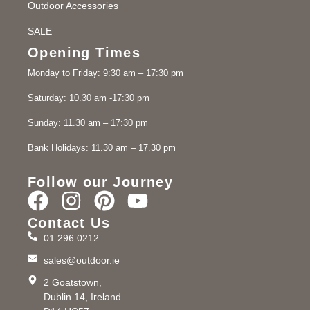
Outdoor Accessories
SALE
Opening Times
Monday to Friday: 9:30 am – 17:30 pm
Saturday: 10.30 am -17:30 pm
Sunday: 11.30 am – 17:30 pm
Bank Holidays: 11.30 am – 17.30 pm
Follow our Journey
Contact Us
01 296 0212
sales@outdoor.ie
2 Goatstown,
Dublin 14, Ireland