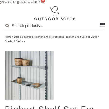
0
€
0.00
Contact Us
My Account
Home
/
Sheds & Storage
/
Biohort Shed Accessories
/ Biohort Shelf Set For Garden
Sheds, 4 Shelves