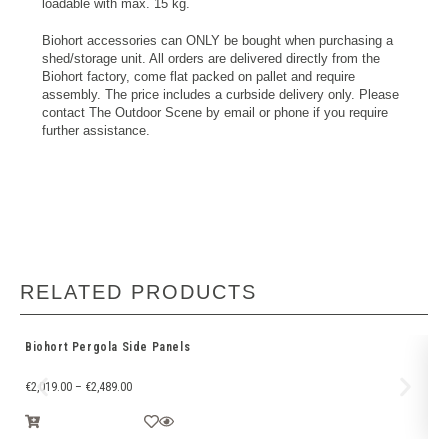
loadable with max. 15 kg.
Biohort accessories can ONLY be bought when purchasing a
shed/storage unit. All orders are delivered directly from the
Biohort factory, come flat packed on pallet and require
assembly. The price includes a curbside delivery only. Please
contact The Outdoor Scene by email or phone if you require
further assistance.
RELATED PRODUCTS
Biohort Pergola Side Panels
LE
€
2,019.00
–
€
2,489.00
€
2