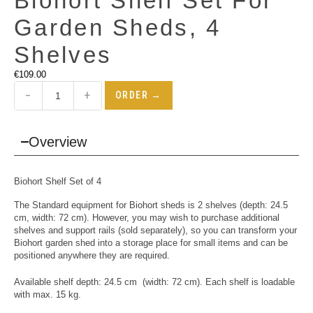
Biohort Shelf Set For
Garden Sheds, 4
Shelves
€
109.00
−
+
ORDER →
Overview
Biohort Shelf Set of 4
The Standard equipment for Biohort sheds is 2 shelves (depth: 24.5
cm, width: 72 cm). However, you may wish to purchase additional
shelves and support rails (sold separately), so you can transform your
Biohort garden shed into a storage place for small items and can be
positioned anywhere they are required.
Available shelf depth: 24.5 cm (width: 72 cm). Each shelf is loadable
with max. 15 kg.