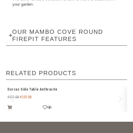
your garden.
OUR MAMBO COVE ROUND
FIREPIT FEATURES
RELATED PRODUCTS
Dorcas Side Table Anthracite
De
€
175.00
€
125.00
€
4