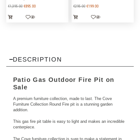
€
1,395.00
€
895.00
€
295.00
€
199.00
DESCRIPTION
Patio
Gas Outdoor Fire
Pit on
Sale
A premium furniture collection, made to last. The Cove
Furniture Collection Round Fire pit is a stunning garden
addition.
This gas fire pit table is easy to light and makes an incredible
centerpiece.
The Cove furniture collection is sure to make a statement in