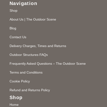
Navigation
Shop
About Us | The Outdoor Scene
Blog
Contact Us
Delivery Charges, Times and Returns
Outdoor Structures FAQs
Frequently Asked Questions – The Outdoor Scene
Terms and Conditions
Cookie Policy
Refund and Returns Policy
Shop
Home