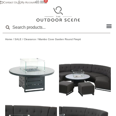
0
€
0.00
Contact Us
My Account
Home
/
SALE
/
Clearance
/ Mambo Cove Garden Round Firepit