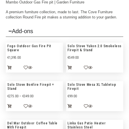
Mambo Outdoor Gas Fire pit |
Garden Furniture
A premium furniture collection, made to last. The Cove Furniture
collection Round Fire pit makes a stunning addition to your garden.
Add-ons
Fogo Outdoor Gas Fire Pit
Solo Stove Yukon 2.0 Smokeless
Square
Firepit & Stand
€
1,395.00
€
549.00
Solo Stove Bonfire Firepit +
Solo Stove Mesa XL Tabletop
Stand
Firepit
€
275.00
–
€
349.00
€
99.00
Del Mar Outdoor Coffee Table
Linka Gas Patio Heater
With Firepit
Stainless Steel