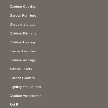
Outdoor Cooking
Garden Furniture
Sheds & Storage
Outdoor Kitchens
Outdoor Heating
Garden Pergolas
Outdoor Awnings
Artificial Plants
Garden Planters
Lighting and Sounds
Outdoor Accessories
SALE