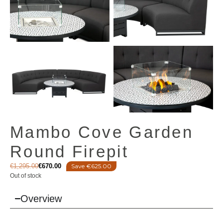
Mambo Cove Garden
Round Firepit
€
1,295.00
€
670.00
Save €625.00
Out of stock
Overview