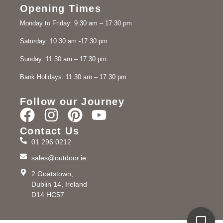
Opening Times
Monday to Friday: 9:30 am – 17:30 pm
Saturday: 10.30 am -17:30 pm
Sunday: 11.30 am – 17:30 pm
Bank Holidays: 11.30 am – 17.30 pm
Follow our Journey
Contact Us
01 296 0212
sales@outdoor.ie
2 Goatstown,
Dublin 14, Ireland
D14 HC57