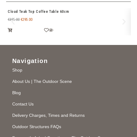
Cloud Teak Top Coffee Table 60cm
Ti
€
395.00
€
295.00
€
6
Navigation
Shop
About Us | The Outdoor Scene
Blog
Contact Us
Delivery Charges, Times and Returns
Outdoor Structures FAQs