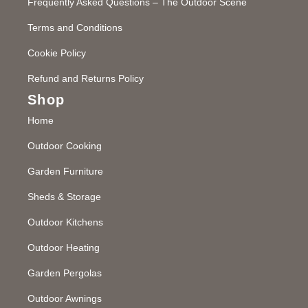
Frequently Asked Questions – The Outdoor Scene
Terms and Conditions
Cookie Policy
Refund and Returns Policy
Shop
Home
Outdoor Cooking
Garden Furniture
Sheds & Storage
Outdoor Kitchens
Outdoor Heating
Garden Pergolas
Outdoor Awnings