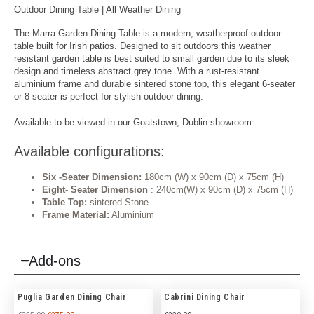
Outdoor Dining Table | All Weather Dining
The Marra Garden Dining Table is a modern, weatherproof outdoor
table built for Irish patios. Designed to sit outdoors this weather
resistant garden table is best suited to small garden due to its sleek
design and timeless abstract grey tone. With a rust-resistant
aluminium frame and durable sintered stone top, this elegant 6-seater
or 8 seater is perfect for
stylish outdoor dining
.
Available to be viewed in our Goatstown, Dublin showroom.
Available configurations:
Six -Seater Dimension:
180cm (W) x 90cm (D) x 75cm (H)
Eight- Seater Dimension
: 240cm(W) x 90cm (D) x 75cm (H)
Table Top:
sintered Stone
Frame Material:
Aluminium
Add-ons
Puglia Garden Dining Chair
Cabrini Dining Chair