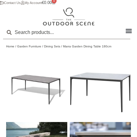
0
€
0.00
Contact Us
My Account
Home
/
Garden Furniture
/
Dining Sets
/ Marra Garden Dining Table 180cm