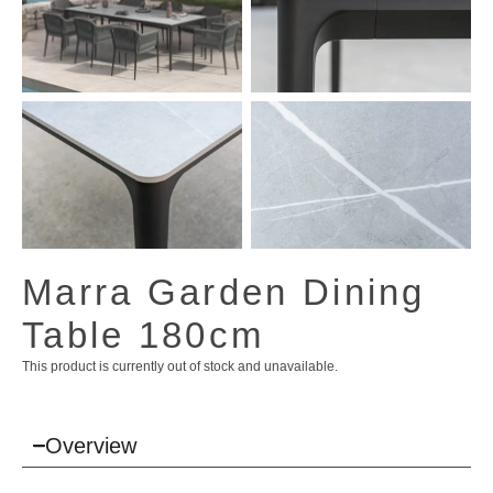
View All Images (7)
Marra Garden Dining
Table 180cm
This product is currently out of stock and unavailable.
Overview