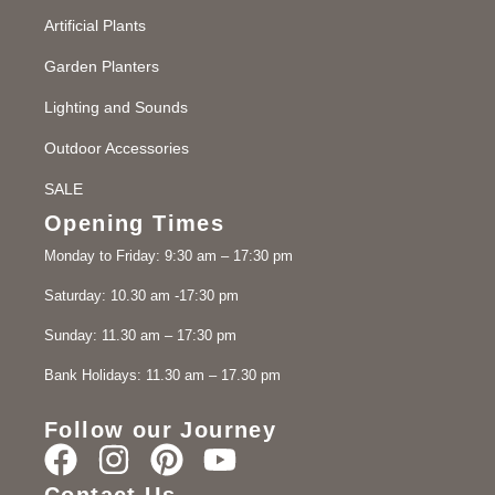
Artificial Plants
Garden Planters
Lighting and Sounds
Outdoor Accessories
SALE
Opening Times
Monday to Friday: 9:30 am – 17:30 pm
Saturday: 10.30 am -17:30 pm
Sunday: 11.30 am – 17:30 pm
Bank Holidays: 11.30 am – 17.30 pm
Follow our Journey