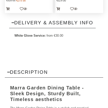
€
325.00
€
275.00
€
329.00
DELIVERY & ASSEMBLY INFO
White Glove Service:
from
€
30.00
DESCRIPTION
Marra Garden Dining Table -
Sleek Design, Sturdy Built,
Timeless aesthetics