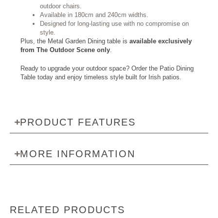
outdoor chairs.
Available in 180cm and 240cm widths.
Designed for long-lasting use with no compromise on
style.
Plus, the Metal Garden Dining table is
available exclusively
from The Outdoor Scene only
.
Ready to upgrade your outdoor space? Order the Patio Dining
Table today and enjoy timeless style built for Irish patios.
PRODUCT FEATURES
MORE INFORMATION
RELATED PRODUCTS