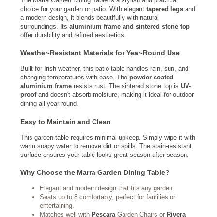
The Marra Garden Dining Table is a stylish and practical
choice for your garden or patio. With elegant
tapered legs
and
a modern design, it blends beautifully with natural
surroundings. Its
aluminium frame and sintered stone top
offer durability and refined aesthetics.
Weather-Resistant Materials for Year-Round Use
Built for Irish weather, this patio table handles rain, sun, and
changing temperatures with ease. The
powder-coated
aluminium frame
resists rust. The sintered stone top is
UV-
proof
and doesn't absorb moisture, making it ideal for outdoor
dining all year round.
Easy to Maintain and Clean
This garden table requires minimal upkeep. Simply wipe it with
warm soapy water to remove dirt or spills. The stain-resistant
surface ensures your table looks great season after season.
Why Choose the Marra Garden Dining Table?
Elegant and modern design that fits any garden.
Seats up to 8 comfortably, perfect for families or
entertaining.
Matches well with
Pescara
Garden Chairs or
Rivera