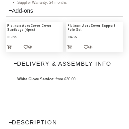
Supplier Warranty: 24 months
Add-ons
Platinum AeroCover Cover
Platinum AeroCover Support
Sandbags (4pcs)
Pole Set
€
19.95
€
34.95
DELIVERY & ASSEMBLY INFO
White Glove Service:
from
€
30.00
DESCRIPTION