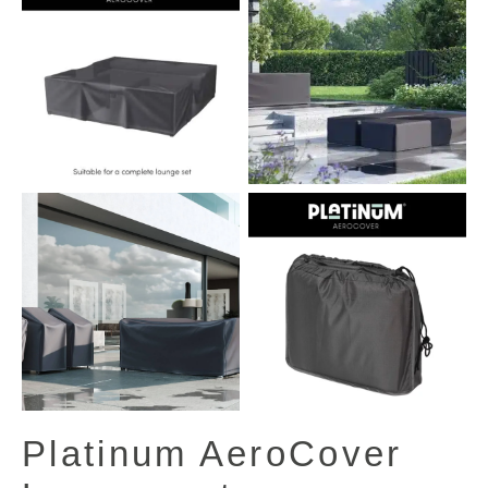
View All Images (13)
Platinum AeroCover