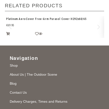
RELATED PRODUCTS
Platinum AeroCover Free-Arm Parasol Cover H292x60/65
Ri
€
69.95
€
3
Navigation
Shop
About Us | The Outdoor Scene
Blog
Contact Us
Delivery Charges, Times and Returns