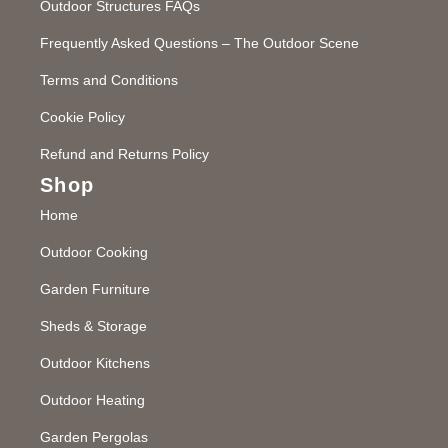
Outdoor Structures FAQs
Frequently Asked Questions – The Outdoor Scene
Terms and Conditions
Cookie Policy
Refund and Returns Policy
Shop
Home
Outdoor Cooking
Garden Furniture
Sheds & Storage
Outdoor Kitchens
Outdoor Heating
Garden Pergolas