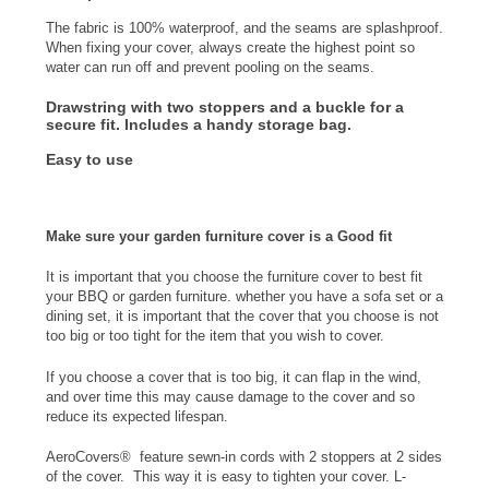
The fabric is 100% waterproof, and the seams are splashproof.
When fixing your cover, always create the highest point so
water can run off and prevent pooling on the seams.
Drawstring with two stoppers and a buckle
for a
secure fit. Includes a
handy storage bag
.
Easy to use
Make sure your garden furniture cover is a Good fit
It is important that you choose the furniture cover to best fit
your BBQ or garden furniture. whether you have a sofa set or a
dining set, it is important that the cover that you choose is not
too big or too tight for the item that you wish to cover.
If you choose a cover that is too big, it can flap in the wind,
and over time this may cause damage to the cover and so
reduce its expected lifespan.
AeroCovers® feature sewn-in cords with 2 stoppers at 2 sides
of the cover. This way it is easy to tighten your cover. L-