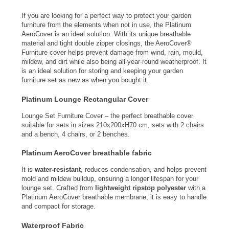
If you are looking for a perfect way to protect your garden
furniture from the elements when not in use, the Platinum
AeroCover is an ideal solution. With its unique breathable
material and tight double zipper closings, the AeroCover®
Furniture cover helps prevent damage from wind, rain, mould,
mildew, and dirt while also being all-year-round weatherproof. It
is an ideal solution for storing and keeping your garden
furniture set as new as when you bought it.
Platinum Lounge Rectangular Cover
Lounge Set Furniture Cover – the perfect breathable cover
suitable for sets in sizes 210x200xH70 cm, sets with 2 chairs
and a bench, 4 chairs, or 2 benches.
Platinum AeroCover breathable fabric
It is
water-resistant
, reduces condensation, and helps prevent
mold and mildew buildup, ensuring a longer lifespan for your
lounge set. Crafted from
lightweight ripstop polyester
with a
Platinum AeroCover breathable membrane, it is easy to handle
and compact for storage.
Waterproof Fabric