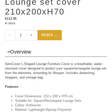
Lounge set cover
210x200xH70
€
112.95
In stock
−
+
ORDER →
Overview
AeroCover L-Shaped Lounge Furniture Cover is a breathable, water-
resistant cover designed to protect your square/rectangular lounge set
from the elements, extending its lifespan. Includes drawstring,
stoppers, and storage bag.
Features
Cover Dimensions: 210 x 200 x H70 cm
Suitable for: Square/Rectangular Lounge Sets
Colour: Anthracite
Material: Lightweight Ripstop Polyester