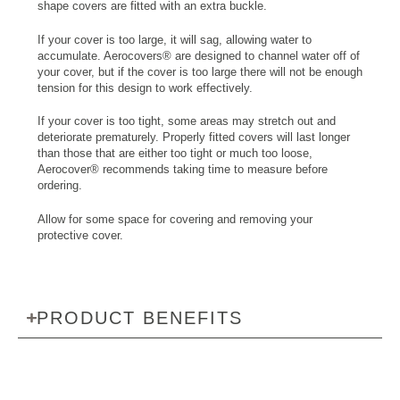
shape covers are fitted with an extra buckle.
If your cover is too large, it will sag, allowing water to
accumulate. Aerocovers® are designed to channel water off of
your cover, but if the cover is too large there will not be enough
tension for this design to work effectively.
If your cover is too tight, some areas may stretch out and
deteriorate prematurely. Properly fitted covers will last longer
than those that are either too tight or much too loose,
Aerocover® recommends taking time to measure before
ordering.
Allow for some space for covering and removing your
protective cover.
PRODUCT BENEFITS