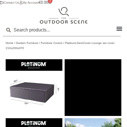
0
€
0.00
Contact Us
My Account
Home
/
Garden Furniture
/
Furniture Covers
/ Platinum AeroCover Lounge set cover
210x200xH70