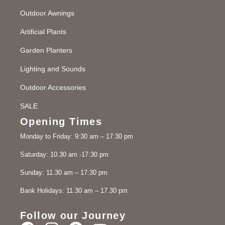
Outdoor Awnings
Artificial Plants
Garden Planters
Lighting and Sounds
Outdoor Accessories
SALE
Opening Times
Monday to Friday: 9:30 am – 17:30 pm
Saturday: 10.30 am -17:30 pm
Sunday: 11.30 am – 17:30 pm
Bank Holidays: 11.30 am – 17.30 pm
Follow our Journey