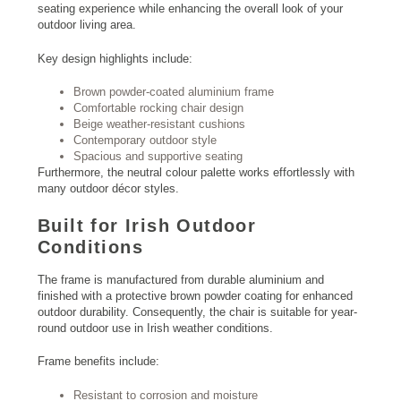
seating experience while enhancing the overall look of your
outdoor living area.
Key design highlights include:
Brown powder-coated aluminium frame
Comfortable rocking chair design
Beige weather-resistant cushions
Contemporary outdoor style
Spacious and supportive seating
Furthermore, the neutral colour palette works effortlessly with
many outdoor décor styles.
Built for Irish Outdoor
Conditions
The frame is manufactured from durable aluminium and
finished with a protective brown powder coating for enhanced
outdoor durability. Consequently, the chair is suitable for year-
round outdoor use in Irish weather conditions.
Frame benefits include:
Resistant to corrosion and moisture