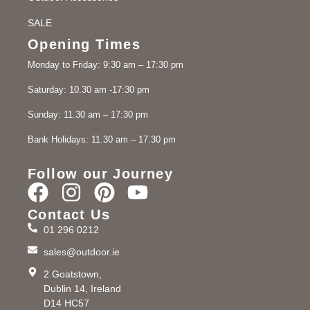
SALE
Opening Times
Monday to Friday: 9:30 am – 17:30 pm
Saturday: 10.30 am -17:30 pm
Sunday: 11.30 am – 17:30 pm
Bank Holidays: 11.30 am – 17.30 pm
Follow our Journey
Contact Us
01 296 0212
sales@outdoor.ie
2 Goatstown,
Dublin 14, Ireland
D14 HC57