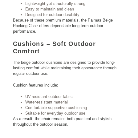
Lightweight yet structurally strong
Easy to maintain and clean
Designed for outdoor durability
Because of these premium materials, the Palmas Beige
Rocking Chair offers dependable long-term outdoor
performance.
Cushions – Soft Outdoor
Comfort
The beige outdoor cushions are designed to provide long-
lasting comfort while maintaining their appearance through
regular outdoor use.
Cushion features include:
UV-resistant outdoor fabric
Water-resistant material
Comfortable supportive cushioning
Suitable for everyday outdoor use
As a result, the chair remains both practical and stylish
throughout the outdoor season.