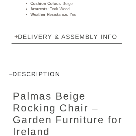
Cushion Colour:
Beige
Armrests:
Teak Wood
Weather Resistance:
Yes
DELIVERY & ASSEMBLY INFO
DESCRIPTION
Palmas Beige
Rocking Chair –
Garden Furniture
for
Ireland