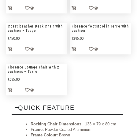
Coast beacher Deck Chair with
Florence footstool in Terre with
cushion – Taupe
cushion
€
450.00
€
295.00
Florence Lounge chair with 2
cushions – Terre
€
695.00
QUICK FEATURE
Rocking Chair Dimensions:
133 × 79 x 80 cm
Frame:
Powder Coated Aluminium
Frame Colour:
Brown