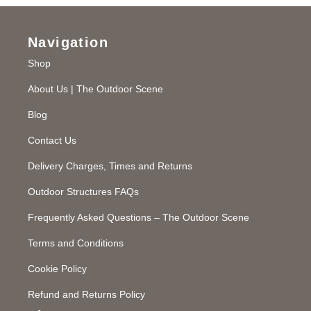
Navigation
Shop
About Us | The Outdoor Scene
Blog
Contact Us
Delivery Charges, Times and Returns
Outdoor Structures FAQs
Frequently Asked Questions – The Outdoor Scene
Terms and Conditions
Cookie Policy
Refund and Returns Policy