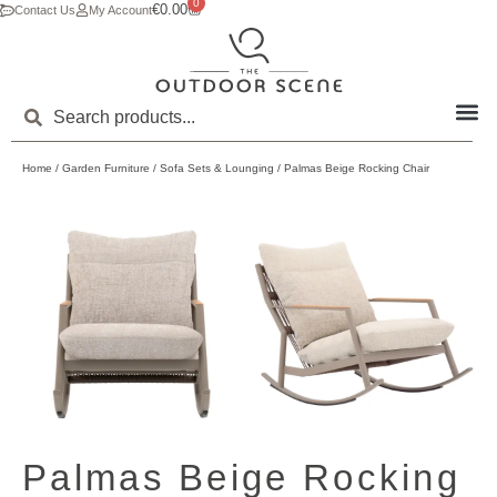
0
€
0.00
Contact Us
My Account
Home
/
Garden Furniture
/
Sofa Sets & Lounging
/ Palmas Beige Rocking Chair
Palmas Beige Rocking