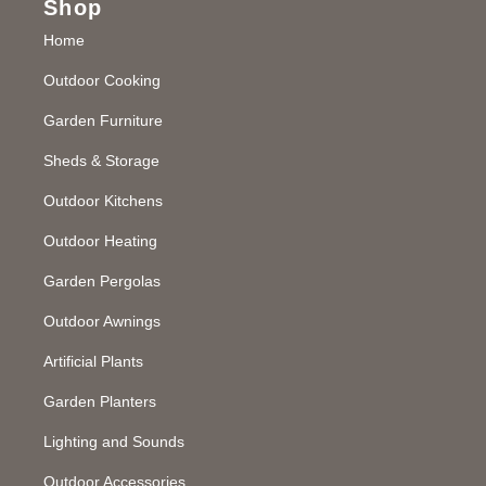
Shop
Home
Outdoor Cooking
Garden Furniture
Sheds & Storage
Outdoor Kitchens
Outdoor Heating
Garden Pergolas
Outdoor Awnings
Artificial Plants
Garden Planters
Lighting and Sounds
Outdoor Accessories