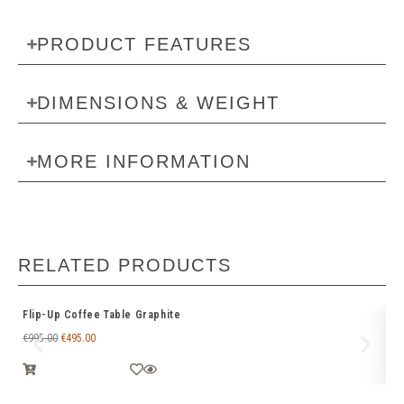
PRODUCT FEATURES
DIMENSIONS & WEIGHT
MORE INFORMATION
RELATED PRODUCTS
Flip-Up Coffee Table Graphite
Ri
€
995.00
€
495.00
€
3