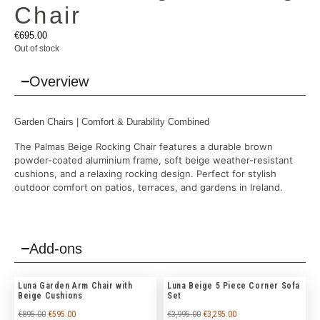
Chair
€
695.00
Out of stock
Overview
Garden Chairs
| Comfort & Durability Combined
The Palmas Beige Rocking Chair features a durable brown
powder-coated aluminium frame, soft beige weather-resistant
cushions, and a relaxing rocking design. Perfect for stylish
outdoor comfort on patios, terraces, and gardens in Ireland.
Add-ons
Luna Garden Arm Chair with
Luna Beige 5 Piece Corner Sofa
Beige Cushions
Set
€
895.00
€
595.00
€
3,995.00
€
3,295.00