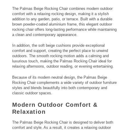
The Palmas Beige Rocking Chair combines modern outdoor
comfort with a relaxing rocking design, making it a stylish
addition to any garden, patio, or terrace. Built with a durable
brown powder-coated aluminium frame, this elegant outdoor
rocking chair offers long-lasting performance while maintaining
a clean and contemporary appearance.
In addition, the soft beige cushions provide exceptional
comfort and support, creating the perfect place to unwind
outdoors. The smooth rocking motion adds a calming and
luxurious touch, making the Palmas Rocking Chair ideal for
relaxing afternoons, outdoor reading, or evening entertaining.
Because of its modern neutral design, the Palmas Beige
Rocking Chair complements a wide variety of outdoor furniture
styles and blends beautifully into both contemporary and
classic outdoor spaces.
Modern Outdoor Comfort &
Relaxation
The Palmas Beige Rocking Chair is designed to deliver both
comfort and style. As a result, it creates a relaxing outdoor