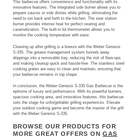
This barbecue offers convenience and functionality with its
innovative features. The integrated side burner allows you to
prepare sauces or side dishes while grilling, eliminating the
need to run back and forth to the kitchen. The sear station
burner provides intense heat for perfect searing and
caramelization. The built-in lid thermometer allows you to
monitor the cooking temperature with ease.
Cleaning up after grilling is a breeze with the Weber Genesis
S-335. The grease management system funnels away
drippings into a removable tray, reducing the risk of flare-ups
and making cleanup quick and hassle-free. The stainless steel
cooking grates are easy to clean and maintain, ensuring that
your barbecue remains in top shape.
In conclusion, the Weber Genesis S-335 Gas Barbecue is the
epitome of luxury and performance. With its powerful burners,
spacious cooking area, and innovative features, this barbecue
sets the stage for unforgettable grilling experiences. Elevate
your outdoor cooking game and become the master of the grill
with the Weber Genesis S-335.
BROWSE OUR PRODUCTS FOR
MORE GREAT OFFERS ON
GAS