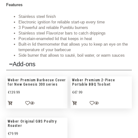
Features
Stainless steel finish
Electronic ignition for reliable start-up every time
3 Powerful and reliable Pureblu burners
Stainless steel Flavorizer bars to catch drippings
Porcelain-enameled lid that keeps in heat
Built-in lid thermometer that allows you to keep an eye on the
temperature of your barbecue
Side burner that allows to sauté, boil water, or warm sauces
Add-ons
Weber Premium Barbecue Cover
Weber Premium 2-Piece
for New Genesis 300 series
Portable BBQ Toolset
€
139.99
€
47.99
Weber Original GBS Poultry
Roaster
€
79.99