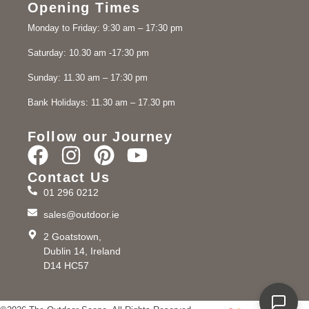
Opening Times
Monday to Friday: 9:30 am – 17:30 pm
Saturday: 10.30 am -17:30 pm
Sunday: 11.30 am – 17:30 pm
Bank Holidays: 11.30 am – 17.30 pm
Follow our Journey
Contact Us
01 296 0212
sales@outdoor.ie
2 Goatstown,
Dublin 14, Ireland
D14 HC57