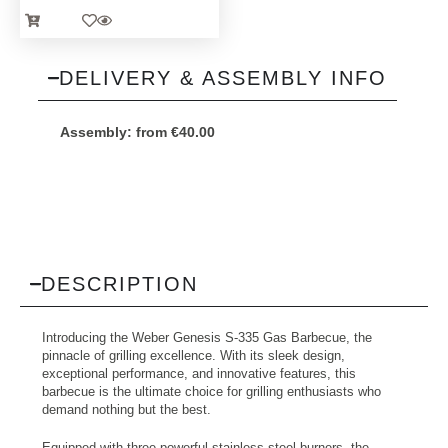
DELIVERY & ASSEMBLY INFO
Assembly:
from
€
40.00
DESCRIPTION
Introducing the Weber Genesis S-335 Gas Barbecue, the
pinnacle of grilling excellence. With its sleek design,
exceptional performance, and innovative features, this
barbecue is the ultimate choice for grilling enthusiasts who
demand nothing but the best.
Equipped with three powerful stainless steel burners, the