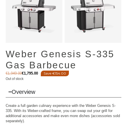
Weber Genesis S-335
Gas Barbecue
€
1,949.00
€
1,795.00
Save €154.00
Out of stock
Overview
Create a full garden culinary experience with the Weber Genesis S-
335. With its Weber-crafted frame, you can swap out your grill for
additional accessories and make even more dishes (accessories sold
separately).