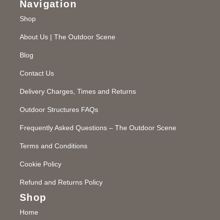
Navigation
Shop
About Us | The Outdoor Scene
Blog
Contact Us
Delivery Charges, Times and Returns
Outdoor Structures FAQs
Frequently Asked Questions – The Outdoor Scene
Terms and Conditions
Cookie Policy
Refund and Returns Policy
Shop
Home