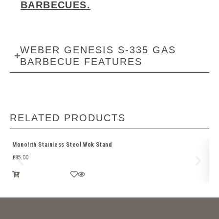
BARBECUES.
WEBER GENESIS S-335 GAS
BARBECUE FEATURES
RELATED PRODUCTS
Monolith Stainless Steel Wok Stand
Br
€
85.00
€
2