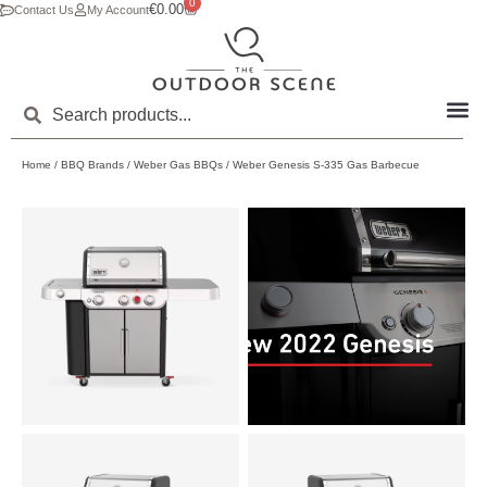
0
€
0.00
Contact Us
My Account
Home
/
BBQ Brands
/
Weber Gas BBQs
/ Weber Genesis S-335 Gas Barbecue