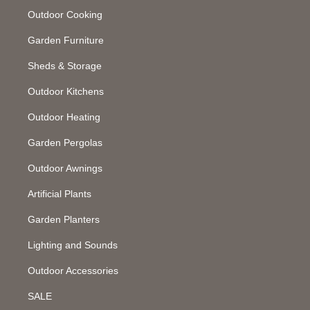
Outdoor Cooking
Garden Furniture
Sheds & Storage
Outdoor Kitchens
Outdoor Heating
Garden Pergolas
Outdoor Awnings
Artificial Plants
Garden Planters
Lighting and Sounds
Outdoor Accessories
SALE