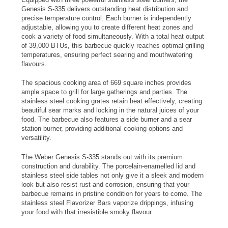
Genesis S-335 delivers outstanding heat distribution and
precise temperature control. Each burner is independently
adjustable, allowing you to create different heat zones and
cook a variety of food simultaneously. With a total heat output
of 39,000 BTUs, this barbecue quickly reaches optimal grilling
temperatures, ensuring perfect searing and mouthwatering
flavours.
The spacious cooking area of 669 square inches provides
ample space to grill for large gatherings and parties. The
stainless steel cooking grates retain heat effectively, creating
beautiful sear marks and locking in the natural juices of your
food. The barbecue also features a side burner and a sear
station burner, providing additional cooking options and
versatility.
The Weber Genesis S-335 stands out with its premium
construction and durability. The porcelain-enamelled lid and
stainless steel side tables not only give it a sleek and modern
look but also resist rust and corrosion, ensuring that your
barbecue remains in pristine condition for years to come. The
stainless steel Flavorizer Bars vaporize drippings, infusing
your food with that irresistible smoky flavour.