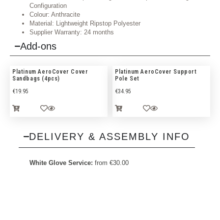
Configuration
Colour: Anthracite
Material: Lightweight Ripstop Polyester
Supplier Warranty: 24 months
Add-ons
Platinum AeroCover Cover
Platinum AeroCover Support
Sandbags (4pcs)
Pole Set
€
19.95
€
34.95
DELIVERY & ASSEMBLY INFO
White Glove Service:
from
€
30.00