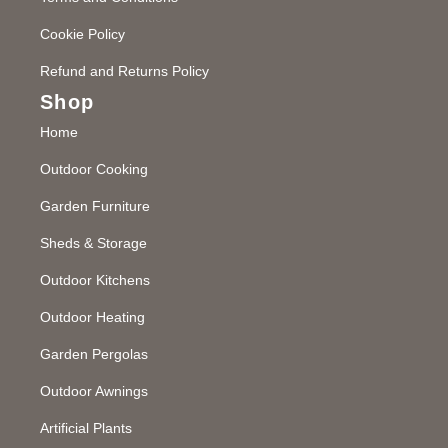
Cookie Policy
Refund and Returns Policy
Shop
Home
Outdoor Cooking
Garden Furniture
Sheds & Storage
Outdoor Kitchens
Outdoor Heating
Garden Pergolas
Outdoor Awnings
Artificial Plants