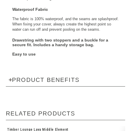
Waterproof Fabric
The fabric is 100% waterproof, and the seams are splashproof.
When fixing your cover, always create the highest point so
water can run off and prevent pooling on the seams.
Drawstring with two stoppers and a buckle
for a
secure fit. Includes a
handy storage bag
.
Easy to use
PRODUCT BENEFITS
RELATED PRODUCTS
Timber Lounge Lava Middle Element
So