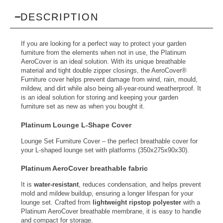
DESCRIPTION
If you are looking for a perfect way to protect your garden
furniture from the elements when not in use, the Platinum
AeroCover is an ideal solution. With its unique breathable
material and tight double zipper closings, the AeroCover®
Furniture cover helps prevent damage from wind, rain, mould,
mildew, and dirt while also being all-year-round weatherproof. It
is an ideal solution for storing and keeping your garden
furniture set as new as when you bought it.
Platinum Lounge L-Shape Cover
Lounge Set Furniture Cover – the perfect breathable cover for
your L-shaped lounge set with platforms (350x275x90x30).
Platinum AeroCover breathable fabric
It is
water-resistant
, reduces condensation, and helps prevent
mold and mildew buildup, ensuring a longer lifespan for your
lounge set. Crafted from
lightweight ripstop polyester
with a
Platinum AeroCover breathable membrane, it is easy to handle
and compact for storage.