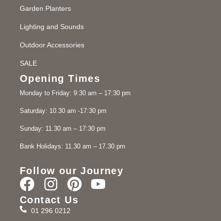
Garden Planters
Lighting and Sounds
Outdoor Accessories
SALE
Opening Times
Monday to Friday: 9:30 am – 17:30 pm
Saturday: 10.30 am -17:30 pm
Sunday: 11.30 am – 17:30 pm
Bank Holidays: 11.30 am – 17.30 pm
Follow our Journey
Contact Us
01 296 0212