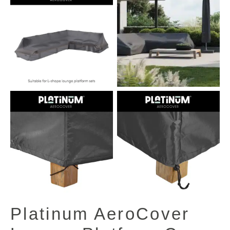
View All Images (12)
Platinum AeroCover