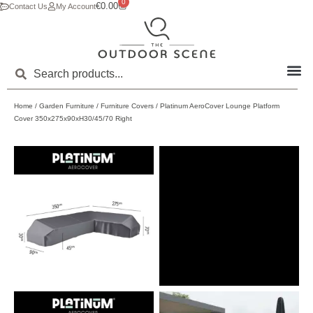
0
€
0.00
Contact Us
My Account
Home
/
Garden Furniture
/
Furniture Covers
/ Platinum AeroCover Lounge Platform
Cover 350x275x90xH30/45/70 Right