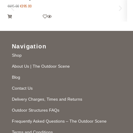
€
695.00
€
395.00
€
1
Navigation
Shop
About Us | The Outdoor Scene
Blog
Contact Us
Delivery Charges, Times and Returns
Outdoor Structures FAQs
Frequently Asked Questions – The Outdoor Scene
Terms and Conditions