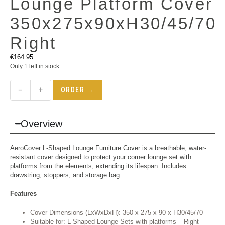
Lounge Platform Cover
350x275x90xH30/45/70
Right
€
164.95
Only 1 left in stock
−
+
ORDER →
Overview
AeroCover L-Shaped Lounge Furniture Cover is a breathable, water-
resistant cover designed to protect your corner lounge set with
platforms from the elements, extending its lifespan. Includes
drawstring, stoppers, and storage bag.
Features
Cover Dimensions (LxWxDxH): 350 x 275 x 90 x H30/45/70
Suitable for: L-Shaped Lounge Sets with platforms – Right