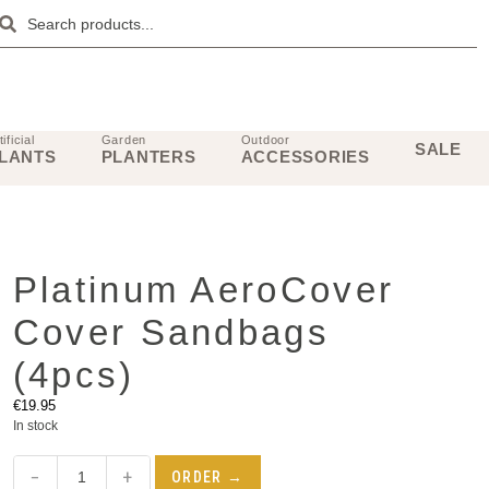
tificial
Garden
Outdoor
SALE
LANTS
PLANTERS
ACCESSORIES
Platinum AeroCover
Cover Sandbags
(4pcs)
€
19.95
In stock
−
+
ORDER →