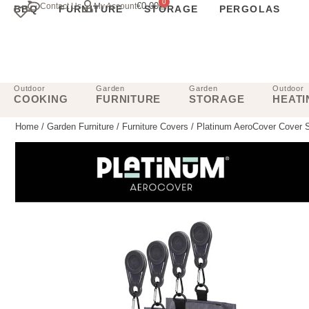
0
€
0.00
Contact Us
My Account
BBQ
FURNITURE
STORAGE
PERGOLAS
Outdoor
Garden
Garden
Outdoor
COOKING
FURNITURE
STORAGE
HEATI
Home
/
Garden Furniture
/
Furniture Covers
/ Platinum AeroCover Cover 