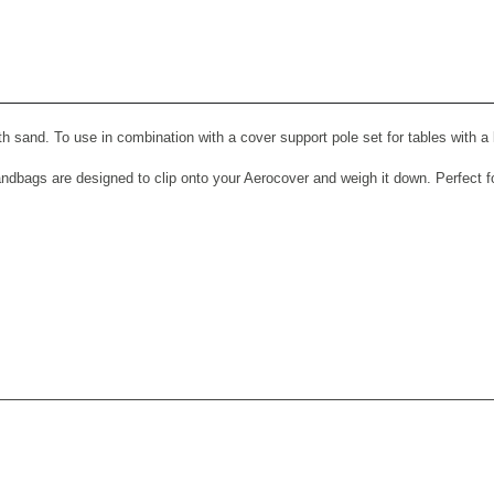
View All Images (9)
th sand. To use in combination with a cover support pole set for tables with a
dbags are designed to clip onto your Aerocover and weigh it down. Perfect for