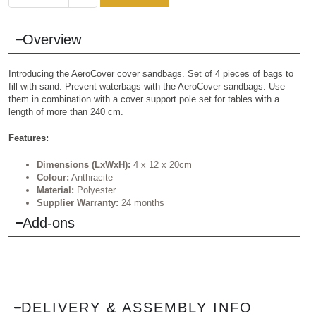
Overview
Introducing the AeroCover cover sandbags. Set of 4 pieces of bags to
fill with sand. Prevent waterbags with the AeroCover sandbags. Use
them in combination with a cover support pole set for tables with a
length of more than 240 cm.
Features:
Dimensions (LxWxH):
4 x 12 x 20cm
Colour:
Anthracite
Material:
Polyester
Supplier Warranty:
24 months
Add-ons
DELIVERY & ASSEMBLY INFO