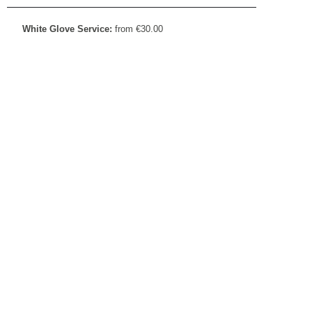
White Glove Service:
from
€
30.00