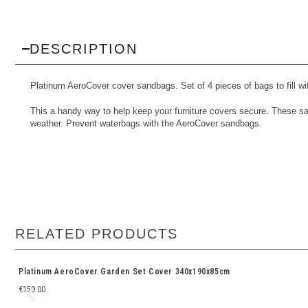
DESCRIPTION
Platinum AeroCover cover sandbags. Set of 4 pieces of bags to fill wi
This a handy way to help keep your furniture covers secure. These san
weather. Prevent waterbags with the AeroCover sandbags.
RELATED PRODUCTS
Platinum AeroCover Garden Set Cover 340x190x85cm
€
159.00