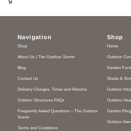
Navigation
Shop
Shop
Home
About Us | The Outdoor Scene
Outdoor Coo
Blog
Garden Furn
Contact Us
Sheds & Sto
Delivery Charges, Times and Returns
Outdoor Kit
Outdoor Structures FAQs
Outdoor Hea
Frequently Asked Questions – The Outdoor
Garden Perg
Scene
Outdoor Awn
Terms and Conditions