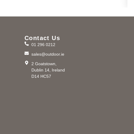
Contact Us
01 296 0212
m
sales@outdoor.ie
2 Goatstown,
Dublin 14, Ireland
D14 HC57