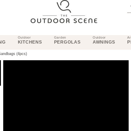
Outdoor
Garden
Outdoor
Ar
NG
KITCHENS
PERGOLAS
AWNINGS
P
Sandbags (4pcs)