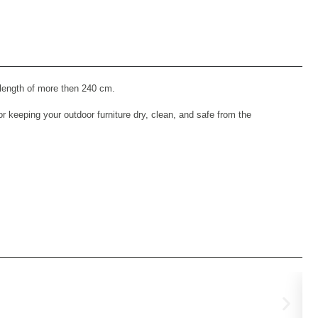
 length of more then 240 cm.
 keeping your outdoor furniture dry, clean, and safe from the
Pl
€
69