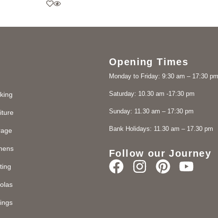
Opening Times
Monday to Friday: 9:30 am – 17:30 p
Saturday: 10.30 am -17:30 pm
king
Sunday: 11.30 am – 17:30 pm
iture
Bank Holidays: 11.30 am – 17.30 pm
rage
chens
Follow our Journey
ting
olas
ings