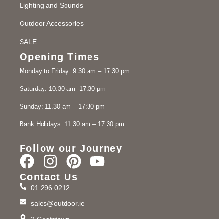
Lighting and Sounds
Outdoor Accessories
SALE
Opening Times
Monday to Friday: 9:30 am – 17:30 pm
Saturday: 10.30 am -17:30 pm
Sunday: 11.30 am – 17:30 pm
Bank Holidays: 11.30 am – 17.30 pm
Follow our Journey
Contact Us
01 296 0212
sales@outdoor.ie