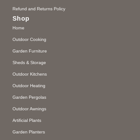
Refund and Returns Policy
Shop
Home
Outdoor Cooking
Garden Furniture
Sheds & Storage
Outdoor Kitchens
Outdoor Heating
Garden Pergolas
Outdoor Awnings
Artificial Plants
Garden Planters