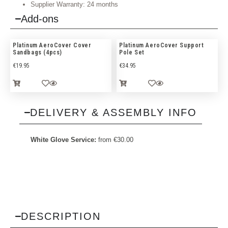
Supplier Warranty: 24 months
Add-ons
Platinum AeroCover Cover
Platinum AeroCover Support
Sandbags (4pcs)
Pole Set
€
19.95
€
34.95
DELIVERY & ASSEMBLY INFO
White Glove Service:
from
€
30.00
DESCRIPTION