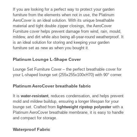
If you are looking for a perfect way to protect your garden
furniture from the elements when not in use, the Platinum
AeroCover is an ideal solution. With its unique breathable
material and tight double zipper closings, the AeroCover
Furniture cover helps prevent damage from wind, rain, mould,
mildew, and dirt while also being all-year-round weatherproof. It
is an ideal solution for storing and keeping your garden
furniture set as new as when you bought it.
Platinum Lounge L-Shape Cover
Lounge Set Furniture Cover – the perfect breathable cover for
your L-shaped lounge set (255x255x100xH70) with 90° corner.
Platinum AeroCover breathable fabric
It is
water-resistant
, reduces condensation, and helps prevent
mold and mildew buildup, ensuring a longer lifespan for your
lounge set. Crafted from
lightweight ripstop polyester
with a
Platinum AeroCover breathable membrane, it is easy to handle
and compact for storage.
Waterproof Fabric