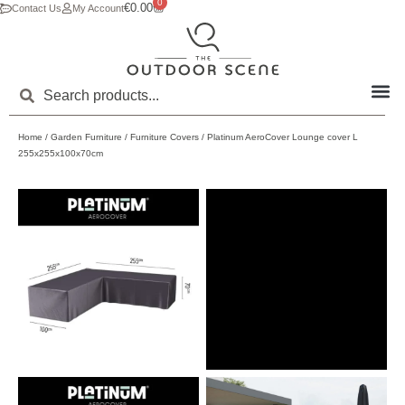
0
€
0.00
Contact Us
My Account
Home
/
Garden Furniture
/
Furniture Covers
/ Platinum AeroCover Lounge cover L
255x255x100x70cm