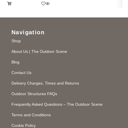
Navigation
Shop
About Us | The Outdoor Scene
Blog
Contact Us
Delivery Charges, Times and Returns
Outdoor Structures FAQs
Frequently Asked Questions – The Outdoor Scene
Terms and Conditions
Cookie Policy