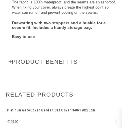
The fabric is 100% waterproof, and the seams are splashproof.
When fixing your cover, always create the highest point so
water can run off and prevent pooling on the seams.
Drawstring with two stoppers and a buckle
for a
secure fit. Includes a
handy storage bag
.
Easy to use
PRODUCT BENEFITS
RELATED PRODUCTS
Platinum AeroCover Garden Set Cover 340x190x85cm
Pl
€
159.00
€
6