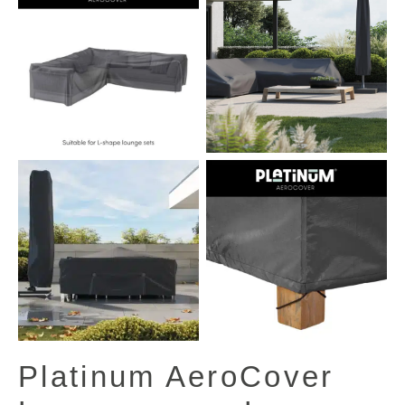
View All Images (13)
Platinum AeroCover