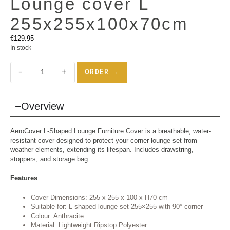
Lounge cover L
255x255x100x70cm
€
129.95
In stock
−
+
ORDER →
Overview
AeroCover L-Shaped Lounge Furniture Cover is a breathable, water-
resistant cover designed to protect your corner lounge set from
weather elements, extending its lifespan. Includes drawstring,
stoppers, and storage bag.
Features
Cover Dimensions: 255 x 255 x 100 x H70 cm
Suitable for: L-shaped lounge set 255×255 with 90° corner
Colour: Anthracite
Material: Lightweight Ripstop Polyester