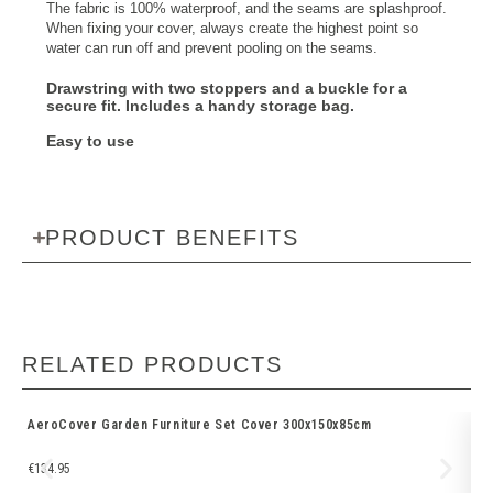
The fabric is 100% waterproof, and the seams are splashproof.
When fixing your cover, always create the highest point so
water can run off and prevent pooling on the seams.
Drawstring with two stoppers and a buckle
for a
secure fit. Includes a
handy storage bag
.
Easy to use
PRODUCT BENEFITS
RELATED PRODUCTS
AeroCover Garden Furniture Set Cover 300x150x85cm
Ae
€
134.95
€
1