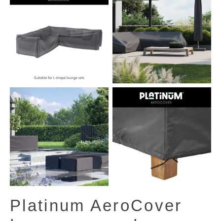
View All Images (13)
Platinum AeroCover