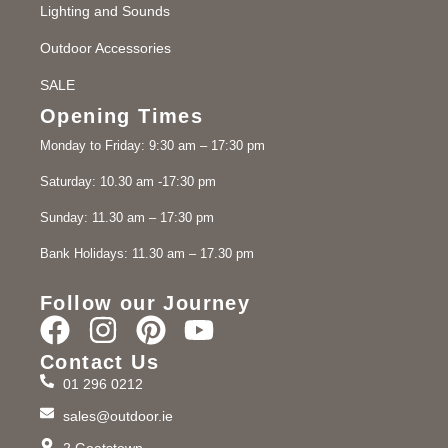
Lighting and Sounds
Outdoor Accessories
SALE
Opening Times
Monday to Friday: 9:30 am – 17:30 pm
Saturday: 10.30 am -17:30 pm
Sunday: 11.30 am – 17:30 pm
Bank Holidays: 11.30 am – 17.30 pm
Follow our Journey
Contact Us
01 296 0212
sales@outdoor.ie