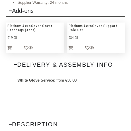
Supplier Warranty: 24 months
Add-ons
Platinum AeroCover Cover
Platinum AeroCover Support
Sandbags (4pcs)
Pole Set
€
19.95
€
34.95
DELIVERY & ASSEMBLY INFO
White Glove Service:
from
€
30.00
DESCRIPTION