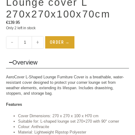
Lounge cover L
270x270x100x70cm
€
139.95
Only 2 left in stock
−
+
ORDER →
Overview
AeroCover L-Shaped Lounge Furniture Cover is a breathable, water-
resistant cover designed to protect your corner lounge set from
weather elements, extending its lifespan. Includes drawstring,
stoppers, and storage bag.
Features
Cover Dimensions: 270 x 270 x 100 x H70 cm
Suitable for: L-shaped lounge set 270×270 with 90° corner
Colour: Anthracite
Material: Lightweight Ripstop Polyester