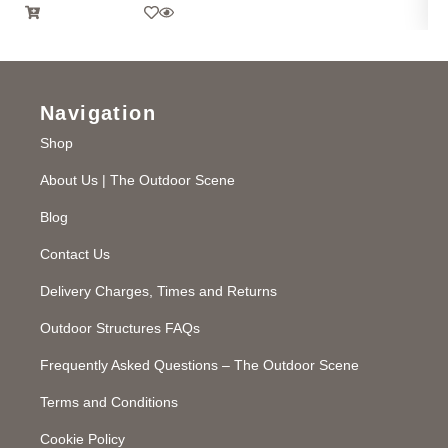
Navigation
Shop
About Us | The Outdoor Scene
Blog
Contact Us
Delivery Charges, Times and Returns
Outdoor Structures FAQs
Frequently Asked Questions – The Outdoor Scene
Terms and Conditions
Cookie Policy