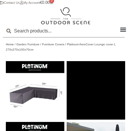
0
€
0.00
Contact Us
My Account
Home
/
Garden Furniture
/
Furniture Covers
/ Platinum AeroCover Lounge cover L
270x270x100x70cm