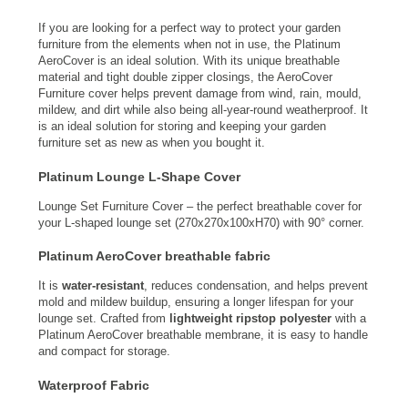
If you are looking for a perfect way to protect your garden
furniture from the elements when not in use, the Platinum
AeroCover is an ideal solution. With its unique breathable
material and tight double zipper closings, the AeroCover
Furniture cover helps prevent damage from wind, rain, mould,
mildew, and dirt while also being all-year-round weatherproof. It
is an ideal solution for storing and keeping your garden
furniture set as new as when you bought it.
Platinum Lounge L-Shape Cover
Lounge Set Furniture Cover – the perfect breathable cover for
your L-shaped lounge set (270x270x100xH70) with 90° corner.
Platinum AeroCover breathable fabric
It is
water-resistant
, reduces condensation, and helps prevent
mold and mildew buildup, ensuring a longer lifespan for your
lounge set. Crafted from
lightweight ripstop polyester
with a
Platinum AeroCover breathable membrane, it is easy to handle
and compact for storage.
Waterproof Fabric