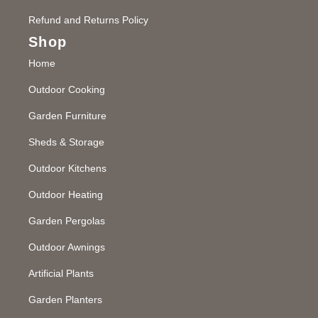
Refund and Returns Policy
Shop
Home
Outdoor Cooking
Garden Furniture
Sheds & Storage
Outdoor Kitchens
Outdoor Heating
Garden Pergolas
Outdoor Awnings
Artificial Plants
Garden Planters