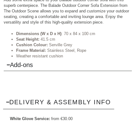
superb centerpiece. The Balade Outdoor Corner Sofa Extension from
The Outdoor Scene allows you to expand and customize your outdoor
seating, creating a comfortable and inviting lounge area. Enjoy the
versatility and style of this high-quality extension piece.
Dimensions (W x D x H)
: 70 x 84 x 100 cm
Seat Height:
41.5 cm
Cushion Colour:
Serville Grey
Frame Material:
Stainless Steel, Rope
Weather resistant cushion
Add-ons
DELIVERY & ASSEMBLY INFO
White Glove Service:
from
€
30.00