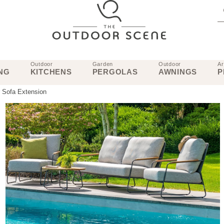
Outdoor
Garden
Outdoor
Ar
NG
KITCHENS
PERGOLAS
AWNINGS
P
 Sofa Extension