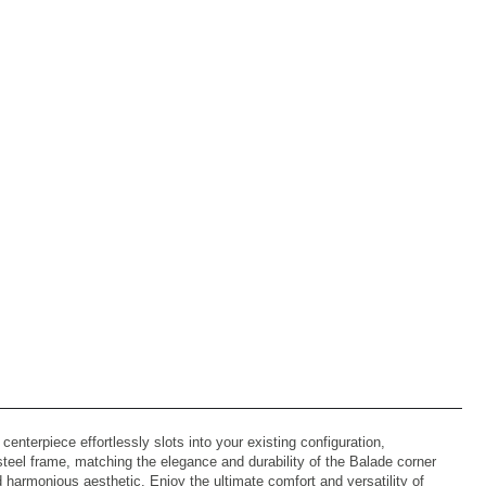
nterpiece effortlessly slots into your existing configuration,
 steel frame, matching the elegance and durability of the Balade corner
 harmonious aesthetic. Enjoy the ultimate comfort and versatility of