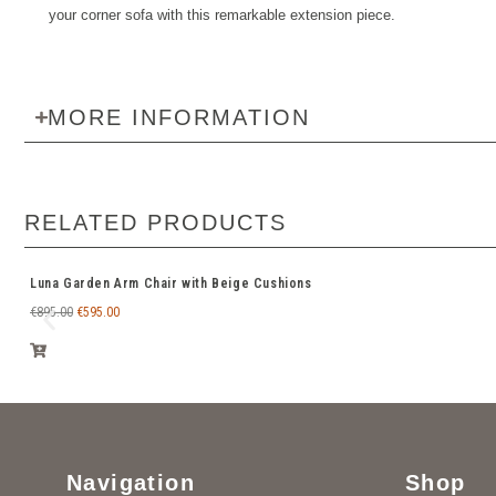
your corner sofa with this remarkable extension piece.
MORE INFORMATION
RELATED PRODUCTS
Luna Garden Arm Chair with Beige Cushions
€
895.00
€
595.00
Navigation
Shop