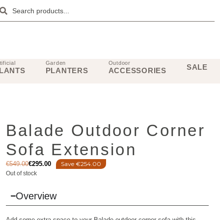
tificial
Garden
Outdoor
SALE
LANTS
PLANTERS
ACCESSORIES
Balade Outdoor Corner
Sofa Extension
€
549.00
€
295.00
Save €254.00
Out of stock
Overview
Add some extra space to your Balade outdoor corner sofa with this