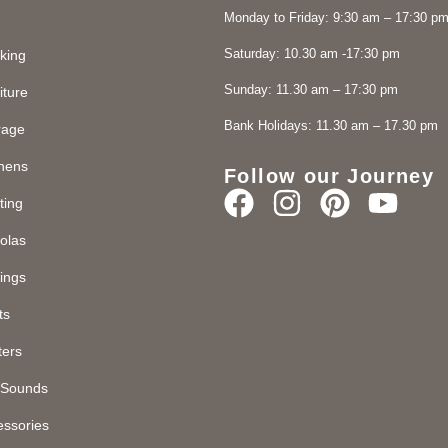
Monday to Friday: 9:30 am – 17:30 p
Saturday: 10.30 am -17:30 pm
king
Sunday: 11.30 am – 17:30 pm
iture
Bank Holidays: 11.30 am – 17.30 pm
rage
chens
Follow our Journey
ting
olas
ings
ts
ters
d Sounds
essories