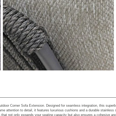
View All Images (7)
tdoor Corner Sofa Extension. Designed for seamless integration, this superb ce
ame attention to detail, it features luxurious cushions and a durable stainless
 that not only expands your seating capacity but also ensures a cohesive and