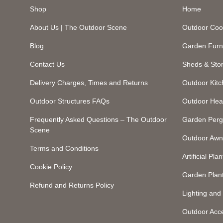
Shop
Home
About Us | The Outdoor Scene
Outdoor Coo
Blog
Garden Furn
Contact Us
Sheds & Sto
Delivery Charges, Times and Returns
Outdoor Kit
Outdoor Structures FAQs
Outdoor Hea
Frequently Asked Questions – The Outdoor
Garden Perg
Scene
Outdoor Awn
Terms and Conditions
Artificial Plan
Cookie Policy
Garden Plan
Refund and Returns Policy
Lighting an
Outdoor Acc