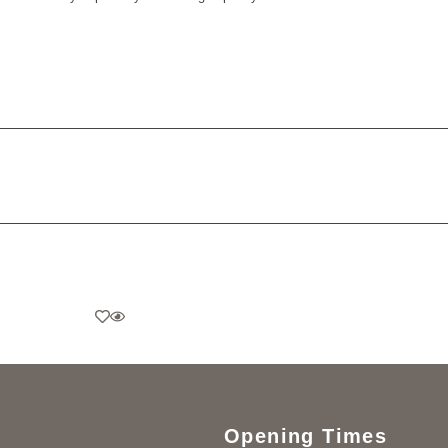
Opening Times