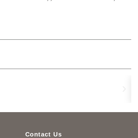
Lu
€
3,
Contact Us