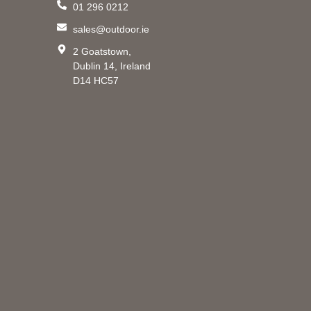
01 296 0212
m
sales@outdoor.ie
2 Goatstown,
Dublin 14, Ireland
D14 HC57