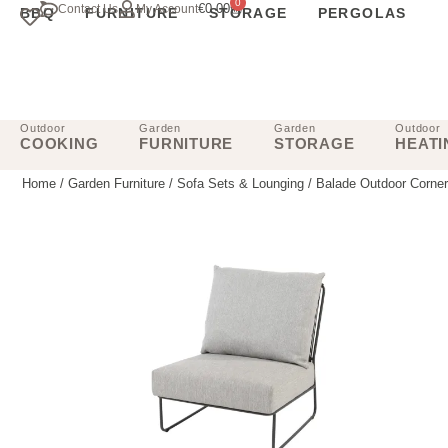
0
€
0.00
Contact Us
My Account
BBQ
FURNITURE
STORAGE
PERGOLAS
Outdoor
Garden
Garden
Outdoor
COOKING
FURNITURE
STORAGE
HEATI
Home
/
Garden Furniture
/
Sofa Sets & Lounging
/ Balade Outdoor Corner