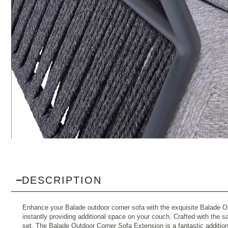
DESCRIPTION
Enhance your
Balade outdoor corner sofa
with the exquisite Balade Ou
instantly providing additional space on your couch. Crafted with the s
set. The Balade Outdoor Corner Sofa Extension is a fantastic addition