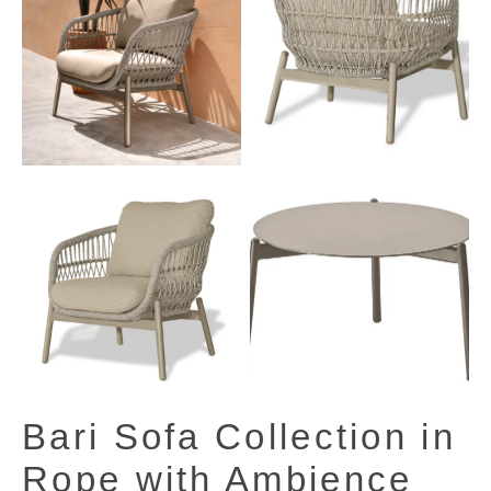
View All Images (7)
Bari Sofa Collection in
Rope with Ambience