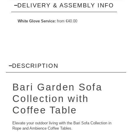
DELIVERY & ASSEMBLY INFO
White Glove Service:
from
€
40.00
DESCRIPTION
Bari
Garden Sofa
Collection with
Coffee Table
Elevate your outdoor living with the Bari Sofa Collection in
Rope and Ambience Coffee Tables.