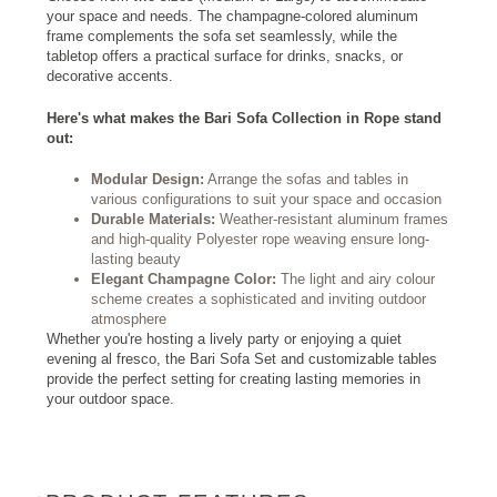
your space and needs. The champagne-colored aluminum
frame complements the sofa set seamlessly, while the
tabletop offers a practical surface for drinks, snacks, or
decorative accents.
Here's what makes the Bari Sofa Collection in Rope stand
out:
Modular Design:
Arrange the sofas and tables in
various configurations to suit your space and occasion
Durable Materials:
Weather-resistant aluminum frames
and high-quality Polyester rope weaving ensure long-
lasting beauty
Elegant Champagne Color:
The light and airy colour
scheme creates a sophisticated and inviting outdoor
atmosphere
Whether you're hosting a lively party or enjoying a quiet
evening al fresco, the Bari Sofa Set and customizable tables
provide the perfect setting for creating lasting memories in
your outdoor space.