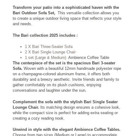
Transform your patio into a sophisticated haven with the
Bari Outdoor Sofa Set,
This versatile collection allows you
to create a unique outdoor living space that reflects your style
and needs.
The Bari collection 2025 includes :
1 X Bari Three-Seater Sofa
2 X Bari Single Lounge Chair
1 set (Large & Medium)
Ambience Coffee Table
The centerpiece of the set is the spacious Bari 3-seater
Sofa.
Woven with a beautiful 12mm handmade polyester rope
on a champagne-colored aluminum frame, it offers both
durability and a breezy aesthetic. Invite friends and family to
gather comfortably on its plush cushions, enjoying
conversations and laughter under the sun.
Complement the sofa with the stylish Bari Single Seater
Lounge Chair.
Its matching design ensures a cohesive look,
while the compact size is perfect for adding extra seating or
creating a cozy reading nook.
Unwind in style with the elegant Ambience Coffee Tables.
Choose from two sizes (Medium or Large) to accommodate