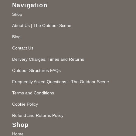
Navigation
Shop
About Us | The Outdoor Scene
Blog
Contact Us
Delivery Charges, Times and Returns
Outdoor Structures FAQs
Frequently Asked Questions – The Outdoor Scene
Terms and Conditions
Cookie Policy
Refund and Returns Policy
Shop
Home