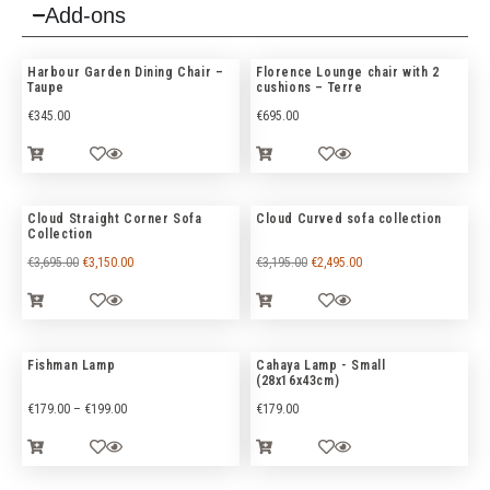
Add-ons
Harbour Garden Dining Chair –
Florence Lounge chair with 2
Taupe
cushions – Terre
€
345.00
€
695.00
Cloud Straight Corner Sofa
Cloud Curved sofa collection
Collection
€
3,695.00
€
3,150.00
€
3,195.00
€
2,495.00
Fishman Lamp
Cahaya Lamp - Small
(28x16x43cm)
€
179.00
–
€
199.00
€
179.00