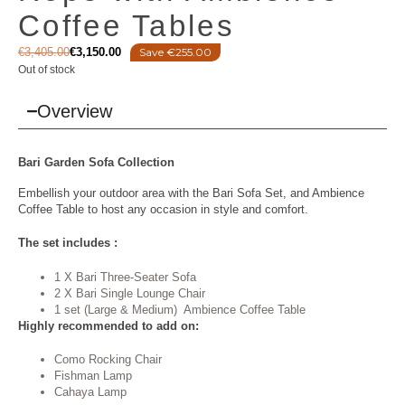
Coffee Tables
€
3,405.00
€
3,150.00
Save €255.00
Out of stock
Overview
Bari
Garden Sofa
Collection
Embellish your outdoor area with the Bari Sofa Set, and Ambience
Coffee Table to host any occasion in style and comfort.
The set includes :
1 X Bari Three-Seater Sofa
2 X Bari Single Lounge Chair
1 set (Large & Medium) Ambience Coffee Table
Highly recommended to add on:
Como Rocking Chair
Fishman Lamp
Cahaya Lamp