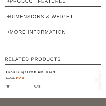
PRODUCT FEATURES
DIMENSIONS & WEIGHT
MORE INFORMATION
RELATED PRODUCTS
Timber Lounge Lava Middle Element
Fl
€
695.00
€
395.00
€
9