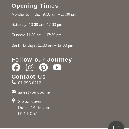
Opening Times
Monday to Friday: 9:30 am – 17:30 pm
Saturday: 10.30 am -17:30 pm
Sunday: 11.30 am – 17:30 pm
Bank Holidays: 11.30 am – 17.30 pm
Follow our Journey
Contact Us
01 296 0212
sales@outdoor.ie
2 Goatstown,
Dublin 14, Ireland
D14 HC57