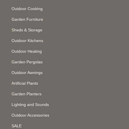
Outdoor Cooking
Garden Furniture
Sheds & Storage
Outdoor Kitchens
Outdoor Heating
Garden Pergolas
Outdoor Awnings
Artificial Plants
Garden Planters
Lighting and Sounds
Outdoor Accessories
SALE