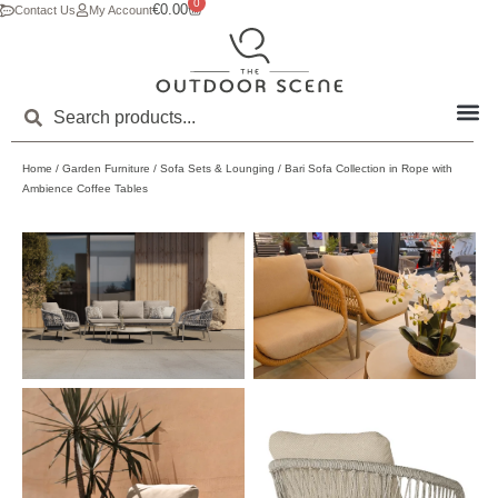
0
€
0.00
Contact Us
My Account
Home
/
Garden Furniture
/
Sofa Sets & Lounging
/ Bari Sofa Collection in Rope with
Ambience Coffee Tables