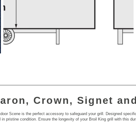
aron, Crown, Signet an
or Scene is the perfect accessory to safeguard your grill. Designed specifi
 in pristine condition. Ensure the longevity of your Broil King grill with this