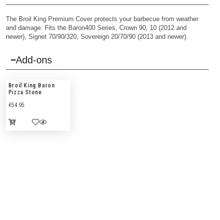
The Broil King Premium Cover protects your barbecue from weather
and damage. Fits the Baron400 Series, Crown 90, 10 (2012 and
newer), Signet 70/90/320, Sovereign 20/70/90 (2013 and newer).
Add-ons
Broil King Baron
Pizza Stone
€
54.95