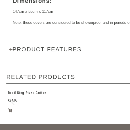
Dimensions:
147cm x 55cm x 117cm
Note: these covers are considered to be showerproof and in periods of 
PRODUCT FEATURES
RELATED PRODUCTS
Broil King Pizza Cutter
€
24.95