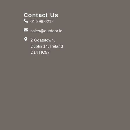
Contact Us
01 296 0212
m
sales@outdoor.ie
2 Goatstown,
Dublin 14, Ireland
D14 HC57