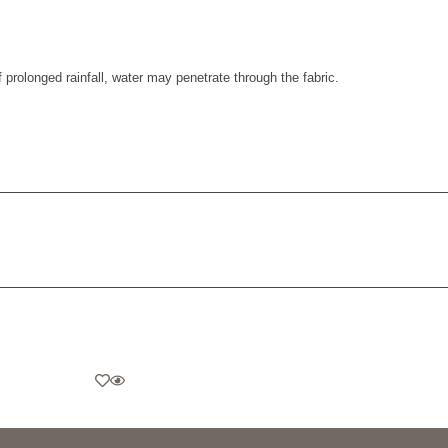
prolonged rainfall, water may penetrate through the fabric.