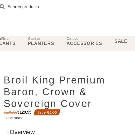
tificial
Garden
Outdoor
SALE
LANTS
PLANTERS
ACCESSORIES
Broil King Premium
Baron, Crown &
Sovereign Cover
€
135.00
€
129.95
Save €5.05
Out of stock
Overview