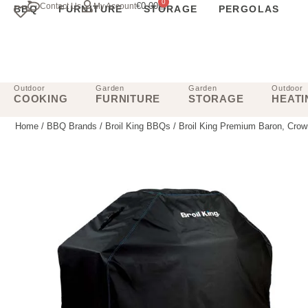
0
€
0.00
Contact Us
My Account
BBQ
FURNITURE
STORAGE
PERGOLAS
Outdoor
Garden
Garden
Outdoor
COOKING
FURNITURE
STORAGE
HEATI
Home
/
BBQ Brands
/
Broil King BBQs
/ Broil King Premium Baron, Cro