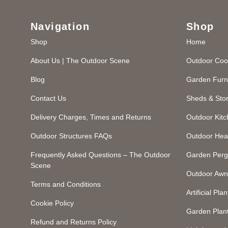
Navigation
Shop
Shop
Home
About Us | The Outdoor Scene
Outdoor Coo
Blog
Garden Furn
Contact Us
Sheds & Sto
Delivery Charges, Times and Returns
Outdoor Kit
Outdoor Structures FAQs
Outdoor Hea
Frequently Asked Questions – The Outdoor
Garden Perg
Scene
Outdoor Awn
Terms and Conditions
Artificial Plan
Cookie Policy
Garden Plan
Refund and Returns Policy