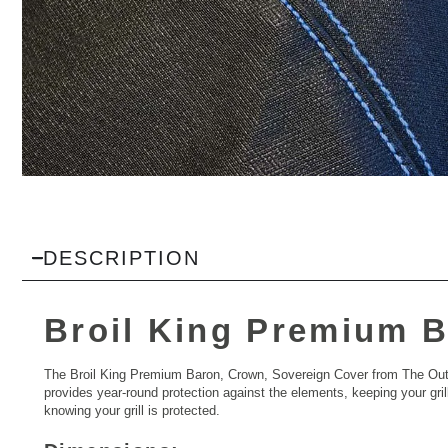
DESCRIPTION
Broil King Premium B
The Broil King Premium Baron, Crown, Sovereign Cover from The Outdo
provides year-round protection against the elements, keeping your grill
knowing your grill is protected.