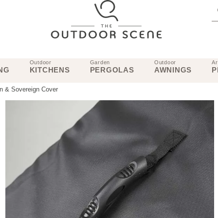
Outdoor
Garden
Outdoor
Ar
NG
KITCHENS
PERGOLAS
AWNINGS
P
wn & Sovereign Cover