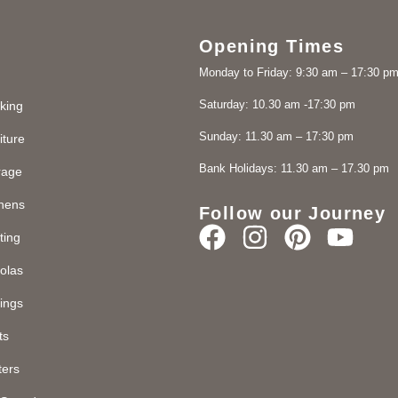
Opening Times
Monday to Friday: 9:30 am – 17:30 p
Saturday: 10.30 am -17:30 pm
king
Sunday: 11.30 am – 17:30 pm
iture
Bank Holidays: 11.30 am – 17.30 pm
rage
chens
Follow our Journey
ting
olas
ings
ts
ters