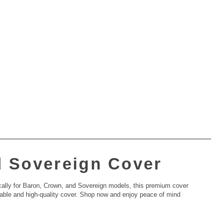
d Sovereign Cover
cally for Baron, Crown, and Sovereign models, this premium cover
 durable and high-quality cover. Shop now and enjoy peace of mind