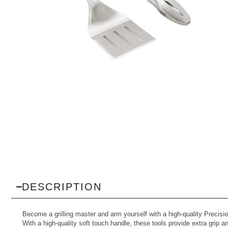
DESCRIPTION
Become a grilling master and arm yourself with a high-quality Precisio
With a high-quality soft touch handle, these tools provide extra grip 