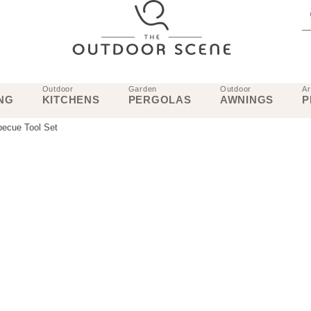
Outdoor
Garden
Outdoor
Ar
NG
KITCHENS
PERGOLAS
AWNINGS
P
becue Tool Set