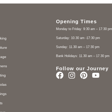
Opening Times
Monday to Friday: 9:30 am – 17:30 p
Saturday: 10.30 am -17:30 pm
king
Sunday: 11.30 am – 17:30 pm
iture
Bank Holidays: 11.30 am – 17.30 pm
rage
chens
Follow our Journey
ting
olas
ings
ts