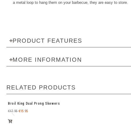
a metal loop to hang them on your barbecue, they are easy to store.
PRODUCT FEATURES
MORE INFORMATION
RELATED PRODUCTS
Broil King Dual Prong Skewers
€
17.95
€
15.95