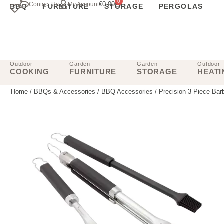
0
€
0.00
Contact Us
My Account
BBQ
FURNITURE
STORAGE
PERGOLAS
Outdoor
Garden
Garden
Outdoor
COOKING
FURNITURE
STORAGE
HEATI
Home
/
BBQs & Accessories
/
BBQ Accessories
/ Precision 3-Piece Bar