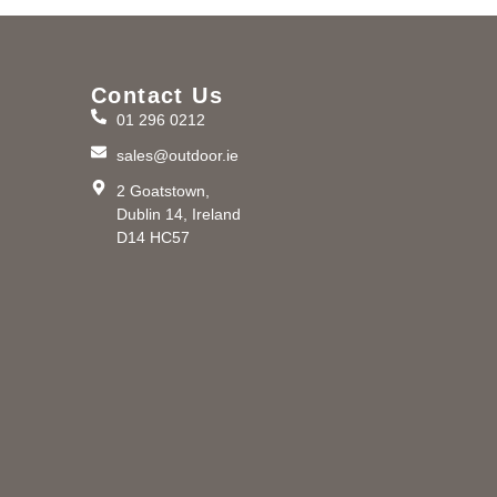
Contact Us
01 296 0212
m
sales@outdoor.ie
2 Goatstown,
Dublin 14, Ireland
D14 HC57