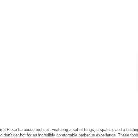
n 3-Piece barbecue tool set. Featuring a set of tongs, a spatula, and a basting
and don't get hot for an incredibly comfortable barbecue experience. These too