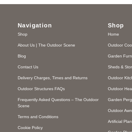
Navigation
Shop
Shop
Home
About Us | The Outdoor Scene
Outdoor Coo
Blog
Garden Furn
Contact Us
Sheds & Sto
Delivery Charges, Times and Returns
Outdoor Kit
Outdoor Structures FAQs
Outdoor Hea
Frequently Asked Questions – The Outdoor
Garden Perg
Scene
Outdoor Awn
Terms and Conditions
Artificial Plan
Cookie Policy