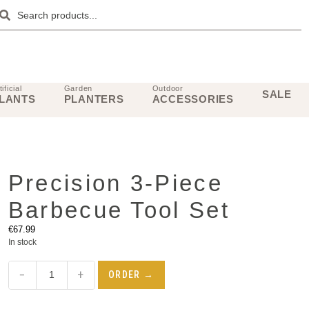
tificial
Garden
Outdoor
SALE
LANTS
PLANTERS
ACCESSORIES
Precision 3-Piece
Barbecue Tool Set
€
67.99
In stock
−
+
ORDER →