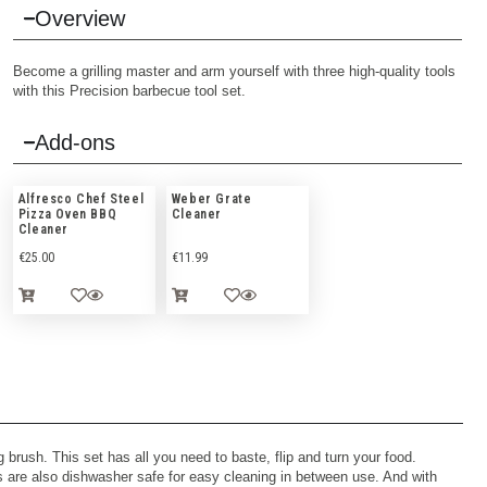
Overview
Become a grilling master and arm yourself with three high-quality tools
with this Precision barbecue tool set.
Add-ons
Alfresco Chef Steel
Weber Grate
Pizza Oven BBQ
Cleaner
Cleaner
€
25.00
€
11.99
 brush. This set has all you need to baste, flip and turn your food.
ls are also dishwasher safe for easy cleaning in between use. And with