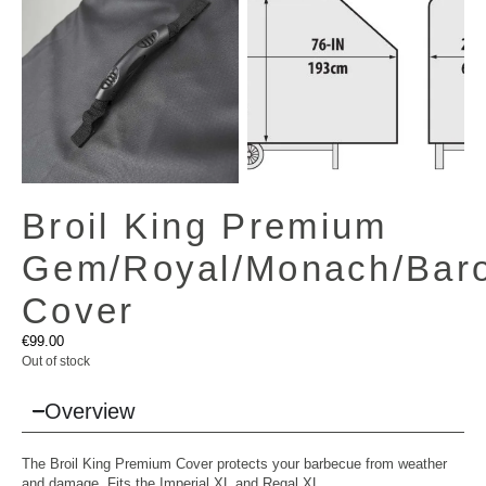
Broil King Premium
Gem/Royal/Monach/Baro
Cover
€
99.00
Out of stock
Overview
The Broil King Premium Cover protects your barbecue from weather
and damage. Fits the Imperial XL and Regal XL.