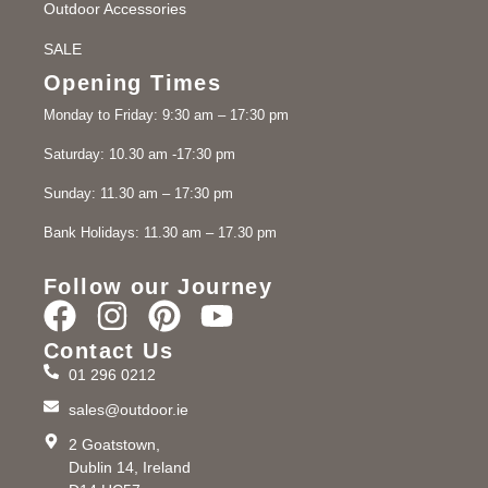
Outdoor Accessories
SALE
Opening Times
Monday to Friday: 9:30 am – 17:30 pm
Saturday: 10.30 am -17:30 pm
Sunday: 11.30 am – 17:30 pm
Bank Holidays: 11.30 am – 17.30 pm
Follow our Journey
Contact Us
01 296 0212
sales@outdoor.ie
2 Goatstown,
Dublin 14, Ireland