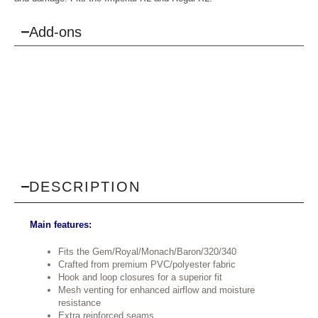
Add-ons
DESCRIPTION
Main features:
Fits the Gem/Royal/Monach/Baron/320/340
Crafted from premium PVC/polyester fabric
Hook and loop closures for a superior fit
Mesh venting for enhanced airflow and moisture
resistance
Extra reinforced seams