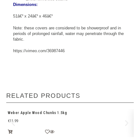
Dimensions:
51â€³ x 24â€³ x 46â€³
Note: these covers are considered to be showerproof and in
periods of prolonged rainfall, water may penetrate through the
fabric.
https://vimeo.com/36987446
RELATED PRODUCTS
Weber Apple Wood Chunks 1.5kg
We
€
11.99
€
1