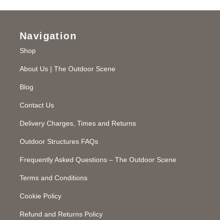
Navigation
Shop
About Us | The Outdoor Scene
Blog
Contact Us
Delivery Charges, Times and Returns
Outdoor Structures FAQs
Frequently Asked Questions – The Outdoor Scene
Terms and Conditions
Cookie Policy
Refund and Returns Policy