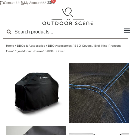
0
€
0.00
Contact Us
My Account
Home
/
BBQs & Accessories
/
BBQ Accessories
/
BBQ Covers
/ Broil King Premium
Gem/Royal/Monach/Baron/320/340 Cover