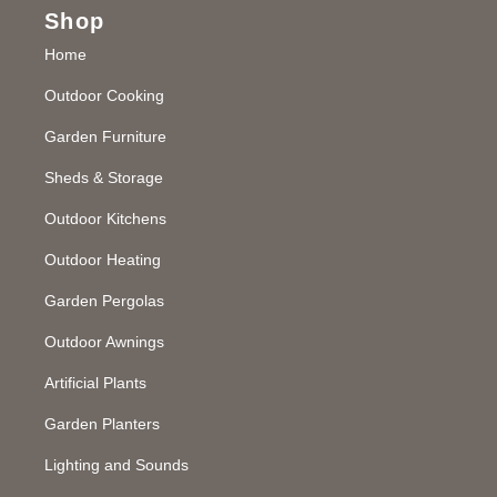
Shop
Home
Outdoor Cooking
Garden Furniture
Sheds & Storage
Outdoor Kitchens
Outdoor Heating
Garden Pergolas
Outdoor Awnings
Artificial Plants
Garden Planters
Lighting and Sounds