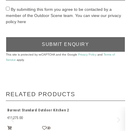
By submitting this form you agree to be contacted by a
member of the Outdoor Scene team. You can view our privacy
policy here
SUBMIT ENQUIRY
This site is protected by reCAPTCHA and the Google
Privacy Policy
and
Terms of
Service
apply.
RELATED PRODUCTS
Burnout Standard Outdoor Kitchen 2
Bu
€
11,275.00
€
1