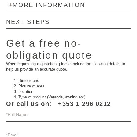
MORE INFORMATION
NEXT STEPS
Get a free no-
obligation quote
When requesting a quotation, please include the following details to
help us provide an accurate quote.
Dimensions
Picture of area
Location
Type of product (Veranda, awning etc)
Or call us on:
+353 1 296 0212