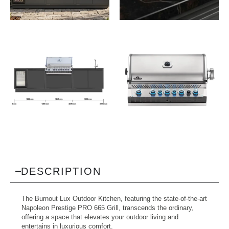
View All Images (9)
DESCRIPTION
The Burnout Lux Outdoor Kitchen, featuring the state-of-the-art
Napoleon Prestige PRO 665 Grill, transcends the ordinary,
offering a space that elevates your outdoor living and
entertains in luxurious comfort.