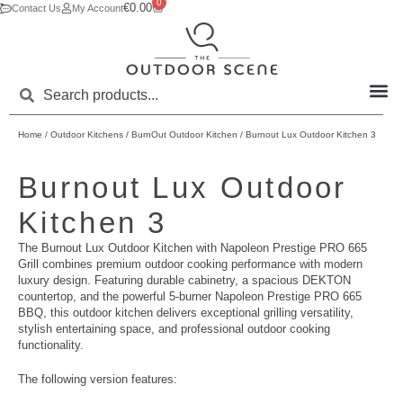
0
€
0.00
Contact Us
My Account
Home
/
Outdoor Kitchens
/
BurnOut Outdoor Kitchen
/ Burnout Lux Outdoor Kitchen 3
Burnout Lux Outdoor
Kitchen 3
The Burnout Lux Outdoor Kitchen with Napoleon Prestige PRO 665
Grill combines premium outdoor cooking performance with modern
luxury design. Featuring durable cabinetry, a spacious DEKTON
countertop, and the powerful 5-burner Napoleon Prestige PRO 665
BBQ, this outdoor kitchen delivers exceptional grilling versatility,
stylish entertaining space, and professional outdoor cooking
functionality.
The following version features: