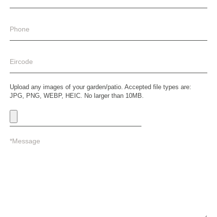
Upload any images of your garden/patio. Accepted file types are:
JPG, PNG, WEBP, HEIC. No larger than 10MB.