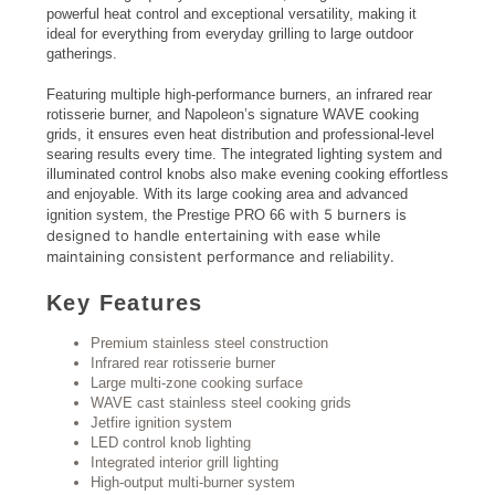
powerful heat control and exceptional versatility, making it
ideal for everything from everyday grilling to large outdoor
gatherings.
Featuring multiple high-performance burners, an infrared rear
rotisserie burner, and Napoleon’s signature WAVE cooking
grids, it ensures even heat distribution and professional-level
searing results every time. The integrated lighting system and
illuminated control knobs also make evening cooking effortless
and enjoyable. With its large cooking area and advanced
with
5 burners is
ignition system, the Prestige PRO 66
designed to handle entertaining with ease while
maintaining consistent performance and reliability.
Key Features
Premium stainless steel construction
Infrared rear rotisserie burner
Large multi-zone cooking surface
WAVE cast stainless steel cooking grids
Jetfire ignition system
LED control knob lighting
Integrated interior grill lighting
High-output multi-burner system