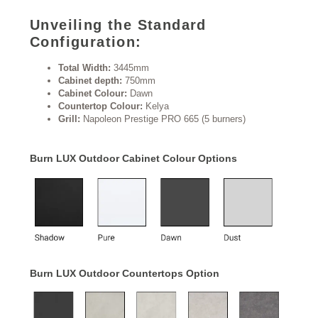
Unveiling the Standard
Configuration:
Total Width:
3445mm
Cabinet depth:
750mm
Cabinet Colour:
Dawn
Countertop Colour:
Kelya
Grill:
Napoleon Prestige PRO 665 (5 burners)
Burn LUX Outdoor Cabinet Colour Options
Burn LUX Outdoor Countertops Option