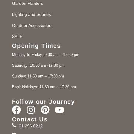
Garden Planters
Lighting and Sounds
Outdoor Accessories
SALE
Opening Times
Monday to Friday: 9:30 am – 17:30 pm
Saturday: 10.30 am -17:30 pm
Sunday: 11.30 am – 17:30 pm
Bank Holidays: 11.30 am – 17.30 pm
Follow our Journey
Contact Us
01 296 0212