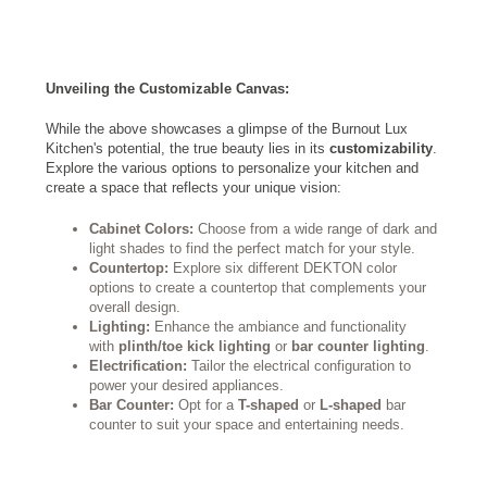
Unveiling the Customizable Canvas:
While the above showcases a glimpse of the Burnout Lux
Kitchen's potential, the true beauty lies in its
customizability
.
Explore the various options to personalize your kitchen and
create a space that reflects your unique vision:
Cabinet Colors:
Choose from a wide range of dark and
light shades to find the perfect match for your style.
Countertop:
Explore six different DEKTON color
options to create a countertop that complements your
overall design.
Lighting:
Enhance the ambiance and functionality
with
plinth/toe kick lighting
or
bar counter lighting
.
Electrification:
Tailor the electrical configuration to
power your desired appliances.
Bar Counter:
Opt for a
T-shaped
or
L-shaped
bar
counter to suit your space and entertaining needs.