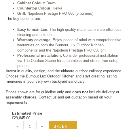
Cabinet Colour:
Dawn
Countertop Colour:
Kelya
Grill:
Napoleon Prestige PRO 665 (5 burners)
The key benefits are:
Easy to maintain:
The high-quality materials ensure effortless
cleaning and upkeep
Warranty coverage:
Enjoy peace of mind with comprehensive
warranties on both the Burnout Lux Outdoor Kitchen
components and the Napoleon Prestige PRO 650 grill
Professional installation:
Consider professional installation
via The Outdoor Scene for a seamless and stress-free setup
process
Invest in quality, design, and the ultimate outdoor culinary experience.
Choose the Burnout Lux Outdoor Kitchen and start creating lasting
memories in your very own backyard sanctuary.
Prices shown are for guideline only and
does not
include delivery or
assembly charges, Contact us and get quotation based on your
requirements.
Estimated Price
€
29,845.00
−
+
ORDER →