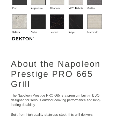
About the Napoleon
Prestige PRO 665
Grill
The Napoleon Prestige PRO 665 is a premium built-in BBQ
designed for serious outdoor cooking performance and long-
lasting durability.
Built from high-quality stainless steel, this grill delivers