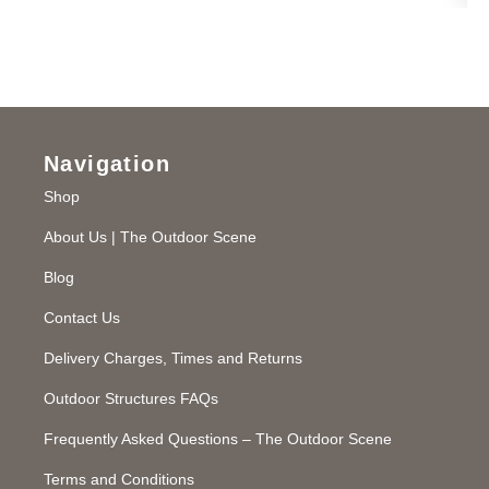
Navigation
Shop
About Us | The Outdoor Scene
Blog
Contact Us
Delivery Charges, Times and Returns
Outdoor Structures FAQs
Frequently Asked Questions – The Outdoor Scene
Terms and Conditions