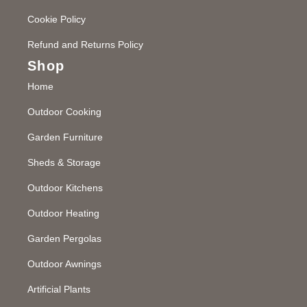
Cookie Policy
Refund and Returns Policy
Shop
Home
Outdoor Cooking
Garden Furniture
Sheds & Storage
Outdoor Kitchens
Outdoor Heating
Garden Pergolas
Outdoor Awnings
Artificial Plants