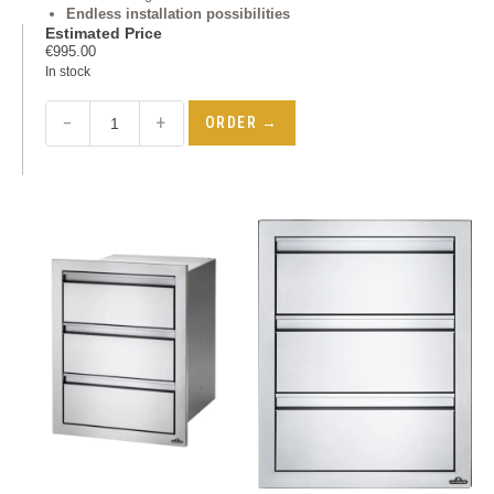
Endless installation possibilities
Estimated Price
€
995.00
In stock
−
+
ORDER →