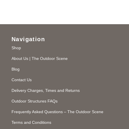
Navigation
Shop
About Us | The Outdoor Scene
Blog
Contact Us
Delivery Charges, Times and Returns
Outdoor Structures FAQs
Frequently Asked Questions – The Outdoor Scene
Terms and Conditions