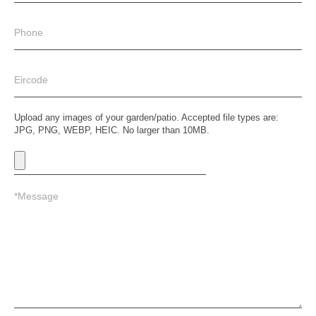
Upload any images of your garden/patio. Accepted file types are:
JPG, PNG, WEBP, HEIC. No larger than 10MB.