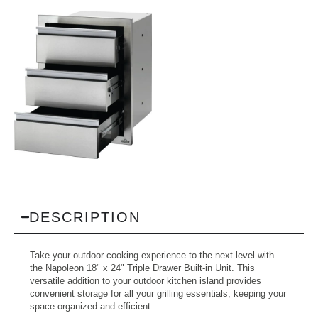
DESCRIPTION
Take your outdoor cooking experience to the next level with
the Napoleon 18" x 24" Triple Drawer Built-in Unit. This
versatile addition to your outdoor kitchen island provides
convenient storage for all your grilling essentials, keeping your
space organized and efficient.