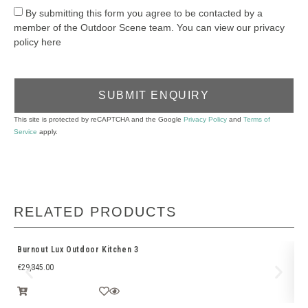
By submitting this form you agree to be contacted by a
member of the Outdoor Scene team. You can view our privacy
policy here
SUBMIT ENQUIRY
This site is protected by reCAPTCHA and the Google
Privacy Policy
and
Terms of
Service
apply.
RELATED PRODUCTS
Burnout Lux Outdoor Kitchen 3
Bu
€
29,845.00
€
1