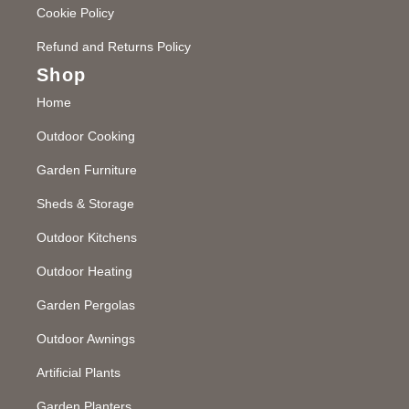
Cookie Policy
Refund and Returns Policy
Shop
Home
Outdoor Cooking
Garden Furniture
Sheds & Storage
Outdoor Kitchens
Outdoor Heating
Garden Pergolas
Outdoor Awnings
Artificial Plants
Garden Planters