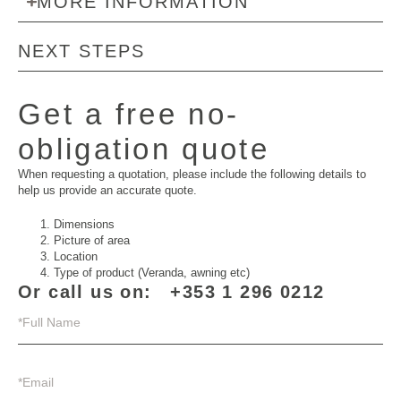
MORE INFORMATION
NEXT STEPS
Get a free no-
obligation quote
When requesting a quotation, please include the following details to
help us provide an accurate quote.
Dimensions
Picture of area
Location
Type of product (Veranda, awning etc)
Or call us on:
+353 1 296 0212