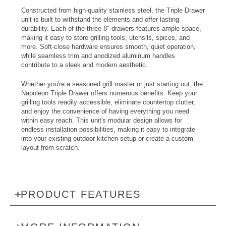
Constructed from high-quality stainless steel, the Triple Drawer
unit is built to withstand the elements and offer lasting
durability. Each of the three 8" drawers features ample space,
making it easy to store grilling tools, utensils, spices, and
more. Soft-close hardware ensures smooth, quiet operation,
while seamless trim and anodized aluminum handles
contribute to a sleek and modern aesthetic.
Whether you're a seasoned grill master or just starting out, the
Napoleon Triple Drawer offers numerous benefits. Keep your
grilling tools readily accessible, eliminate countertop clutter,
and enjoy the convenience of having everything you need
within easy reach. This unit's modular design allows for
endless installation possibilities, making it easy to integrate
into your existing outdoor kitchen setup or create a custom
layout from scratch.
PRODUCT FEATURES