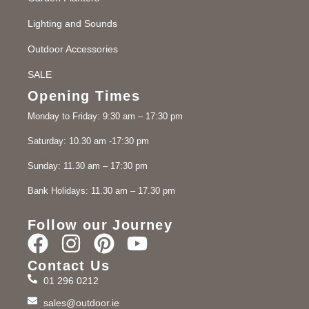
Lighting and Sounds
Outdoor Accessories
SALE
Opening Times
Monday to Friday: 9:30 am – 17:30 pm
Saturday: 10.30 am -17:30 pm
Sunday: 11.30 am – 17:30 pm
Bank Holidays: 11.30 am – 17.30 pm
Follow our Journey
Contact Us
01 296 0212
sales@outdoor.ie