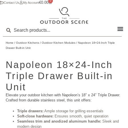
0
€
0.00
Contact Us
My Account
Home
/
Outdoor Kitchens
/
Outdoor Kitchen Modules
/ Napoleon 18×24-Inch Triple
Drawer Built-in Unit
Napoleon 18×24-Inch
Triple Drawer Built-in
Unit
Elevate your outdoor kitchen with Napoleon’s 18″ x 24″ Triple Drawer.
Crafted from durable stainless steel, this unit offers:
Triple drawers:
Ample storage for grilling essentials
Soft-close hardware:
Ensures smooth, quiet operation
Seamless trim and anodized aluminum handle:
Sleek and
modern design