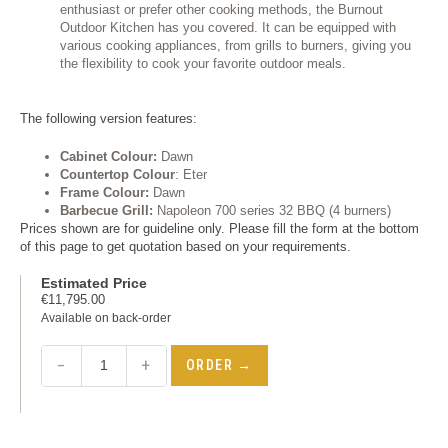
enthusiast or prefer other cooking methods, the Burnout
Outdoor Kitchen has you covered. It can be equipped with
various cooking appliances, from grills to burners, giving you
the flexibility to cook your favorite outdoor meals.
The following version features:
Cabinet
Colour
:
Dawn
Countertop
Colour
: Eter
Frame C
olour
:
Dawn
Barbecue Grill:
Napoleon 700 series 32 BBQ (4 burners)
Prices shown are for guideline only. Please fill the form at the bottom
of this page to get quotation based on your requirements.
Estimated Price
€
11,795.00
Available on back-order
−
+
ORDER →