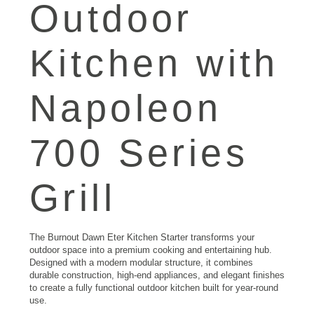
Outdoor
Kitchen
with
Napoleon
700 Series
Grill
The Burnout Dawn Eter Kitchen Starter transforms your
outdoor space into a premium cooking and entertaining hub.
Designed with a modern modular structure, it combines
durable construction, high-end appliances, and elegant finishes
to create a fully functional outdoor kitchen built for year-round
use.