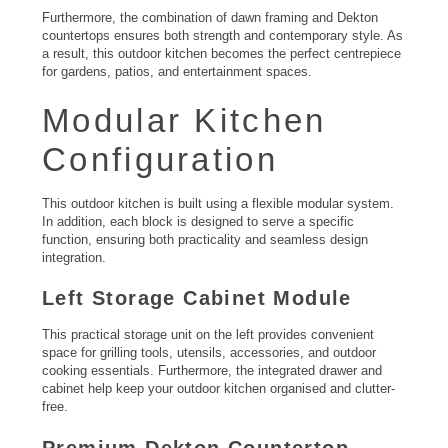
Furthermore, the combination of dawn framing and Dekton
countertops ensures both strength and contemporary style. As
a result, this outdoor kitchen becomes the perfect centrepiece
for gardens, patios, and entertainment spaces.
Modular Kitchen
Configuration
This outdoor kitchen is built using a flexible modular system.
In addition, each block is designed to serve a specific
function, ensuring both practicality and seamless design
integration.
Left Storage Cabinet Module
This practical storage unit on the left provides convenient
space for grilling tools, utensils, accessories, and outdoor
cooking essentials. Furthermore, the integrated drawer and
cabinet help keep your outdoor kitchen organised and clutter-
free.
Premium Dekton Countertop