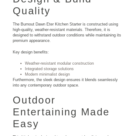
Quality
The Burnout Dawn Eter Kitchen Starter is constructed using
high-quality, weather-resistant materials. Therefore, it is
designed to withstand outdoor conditions while maintaining its
premium appearance.
Key design benefits:
Weather-resistant modular construction
Integrated storage solutions
Modern minimalist design
Furthermore, the sleek design ensures it blends seamlessly
into any contemporary outdoor space.
Outdoor
Entertaining Made
Easy