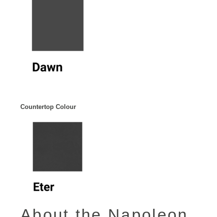
Countertop Colour
About the Napoleon