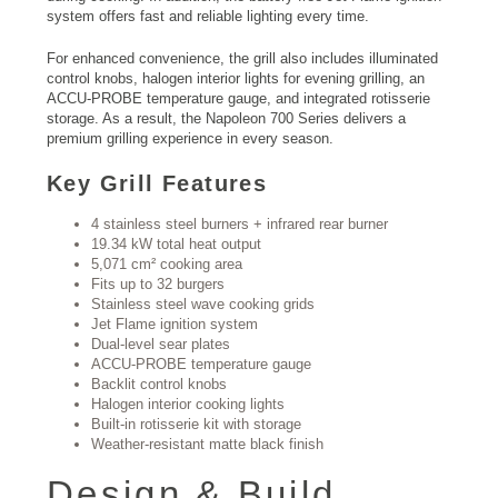
system offers fast and reliable lighting every time.
For enhanced convenience, the grill also includes illuminated
control knobs, halogen interior lights for evening grilling, an
ACCU-PROBE temperature gauge, and integrated rotisserie
storage. As a result, the Napoleon 700 Series delivers a
premium grilling experience in every season.
Key Grill Features
4 stainless steel burners + infrared rear burner
19.34 kW total heat output
5,071 cm² cooking area
Fits up to 32 burgers
Stainless steel wave cooking grids
Jet Flame ignition system
Dual-level sear plates
ACCU-PROBE temperature gauge
Backlit control knobs
Halogen interior cooking lights
Built-in rotisserie kit with storage
Weather-resistant matte black finish
Design & Build