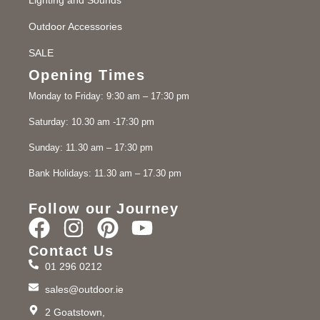
Outdoor Accessories
SALE
Opening Times
Monday to Friday: 9:30 am – 17:30 pm
Saturday: 10.30 am -17:30 pm
Sunday: 11.30 am – 17:30 pm
Bank Holidays: 11.30 am – 17.30 pm
Follow our Journey
Contact Us
01 296 0212
sales@outdoor.ie
2 Goatstown,