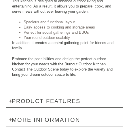
This kitchen is designed to enhance outdoor living and
entertaining. As a result, it allows you to prepare, cook, and
serve meals without ever leaving your garden.
Spacious and functional layout
Easy access to cooking and storage areas
Perfect for social gatherings and BBQs
Year-round outdoor usability
In addition, it creates a central gathering point for friends and
family.
Embrace the possibilities and design the perfect outdoor
kitchen for your needs with the Burnout Outdoor Kitchen.
Contact The Outdoor Scene today to explore the variety and
bring your dream outdoor space to life.
PRODUCT FEATURES
MORE INFORMATION