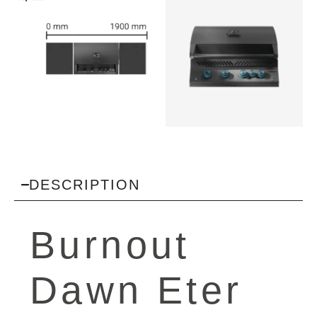
DESCRIPTION
Burnout
Dawn Eter