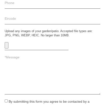
Upload any images of your garden/patio. Accepted file types are:
JPG, PNG, WEBP, HEIC. No larger than 10MB.
By submitting this form you agree to be contacted by a