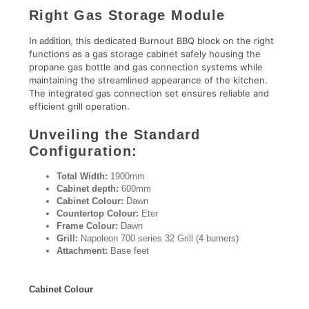
Right Gas Storage Module
his dedicated Burnout BBQ block on the right
In addition, t
functions as a gas storage cabinet safely housing the
propane gas bottle and gas connection systems while
maintaining the streamlined appearance of the kitchen.
The integrated gas connection set ensures reliable and
efficient grill operation.
Unveiling the Standard
Configuration:
Total Width:
1900mm
Cabinet depth:
600mm
Cabinet Colour:
Dawn
Countertop Colour:
Eter
Frame Colour:
Dawn
Grill:
Napoleon 700 series 32 Grill (4 burners)
Attachment:
Base feet
Cabinet Colour