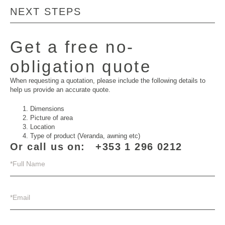
NEXT STEPS
Get a free no-
obligation quote
When requesting a quotation, please include the following details to
help us provide an accurate quote.
Dimensions
Picture of area
Location
Type of product (Veranda, awning etc)
Or call us on:
+353 1 296 0212