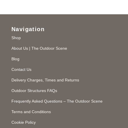
Navigation
Shop
About Us | The Outdoor Scene
Blog
Contact Us
Delivery Charges, Times and Returns
Outdoor Structures FAQs
Frequently Asked Questions – The Outdoor Scene
Terms and Conditions
Cookie Policy