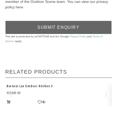
member of the Outdoor Scene team. You can view our privacy
policy here
SUBMIT ENQUIRY
This site is protected by reCAPTCHA and the Google
Privacy Policy
and
Terms of
Service
apply.
RELATED PRODUCTS
Burnout Lux Outdoor Kitchen 3
Bu
€
29,845.00
€
1