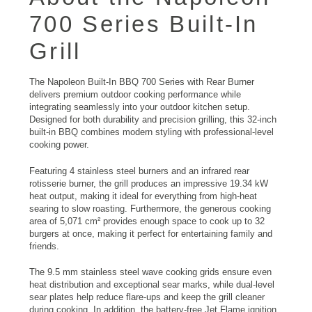
700 Series Built-In
Grill
The Napoleon Built-In BBQ 700 Series with Rear Burner
delivers premium outdoor cooking performance while
integrating seamlessly into your outdoor kitchen setup.
Designed for both durability and precision grilling, this 32-inch
built-in BBQ combines modern styling with professional-level
cooking power.
Featuring 4 stainless steel burners and an infrared rear
rotisserie burner, the grill produces an impressive 19.34 kW
heat output, making it ideal for everything from high-heat
searing to slow roasting. Furthermore, the generous cooking
area of 5,071 cm² provides enough space to cook up to 32
burgers at once, making it perfect for entertaining family and
friends.
The 9.5 mm stainless steel wave cooking grids ensure even
heat distribution and exceptional sear marks, while dual-level
sear plates help reduce flare-ups and keep the grill cleaner
during cooking. In addition, the battery-free Jet Flame ignition