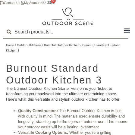
0
€
0.00
Contact Us
My Account
Home
/
Outdoor Kitchens
/
BurnOut Outdoor Kitchen
/ Burnout Standard Outdoor
Kitchen 3
Burnout Standard
Outdoor Kitchen 3
The Burnout Outdoor Kitchen Starter version is your ticket to
transforming your backyard into the ultimate entertaining space.
Here’s what this versatile and stylish outdoor kitchen has to offer:
Quality Construction:
The Burnout Outdoor Kitchen is built
with quality in mind. The materials used ensure durability and
longevity, standing up to the rigors of outdoor use. This means
your outdoor oasis will be a lasting investment
Versatile Cooking Options:
Whether you’re a grilling