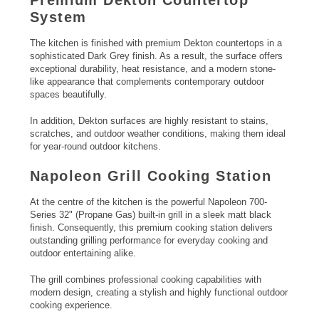
System
The kitchen is finished with premium Dekton countertops in a
sophisticated Dark Grey finish. As a result, the surface offers
exceptional durability, heat resistance, and a modern stone-
like appearance that complements contemporary outdoor
spaces beautifully.
In addition, Dekton surfaces are highly resistant to stains,
scratches, and outdoor weather conditions, making them ideal
for year-round outdoor kitchens.
Napoleon Grill
Cooking Station
At the centre of the kitchen is the powerful Napoleon 700-
Series 32" (Propane Gas) built-in grill in a sleek matt black
finish. Consequently, this premium cooking station delivers
outstanding grilling performance for everyday cooking and
outdoor entertaining alike.
The grill combines professional cooking capabilities with
modern design, creating a stylish and highly functional outdoor
cooking experience.