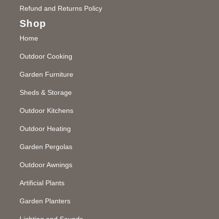
Refund and Returns Policy
Shop
Home
Outdoor Cooking
Garden Furniture
Sheds & Storage
Outdoor Kitchens
Outdoor Heating
Garden Pergolas
Outdoor Awnings
Artificial Plants
Garden Planters
Lighting and Sounds