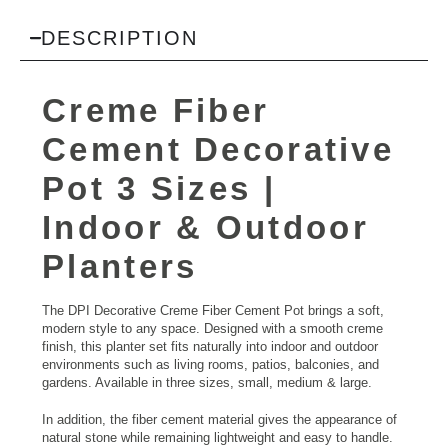
DESCRIPTION
Creme Fiber
Cement Decorative
Pot 3 Sizes |
Indoor & Outdoor
Planters
The DPI Decorative Creme Fiber Cement Pot brings a soft,
modern style to any space. Designed with a smooth creme
finish, this planter set fits naturally into indoor and outdoor
environments such as living rooms, patios, balconies, and
gardens. Available in three sizes, small, medium & large.
In addition, the fiber cement material gives the appearance of
natural stone while remaining lightweight and easy to handle.