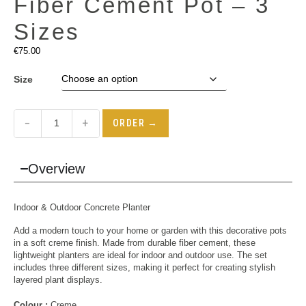
Fiber Cement Pot – 3
Sizes
€
75.00
Size
−
+
ORDER →
Overview
Indoor & Outdoor Concrete Planter
Add a modern touch to your home or garden with this decorative pots
in a soft creme finish. Made from durable fiber cement, these
lightweight planters are ideal for indoor and outdoor use. The set
includes three different sizes, making it perfect for creating stylish
layered plant displays.
Colour :
Creme