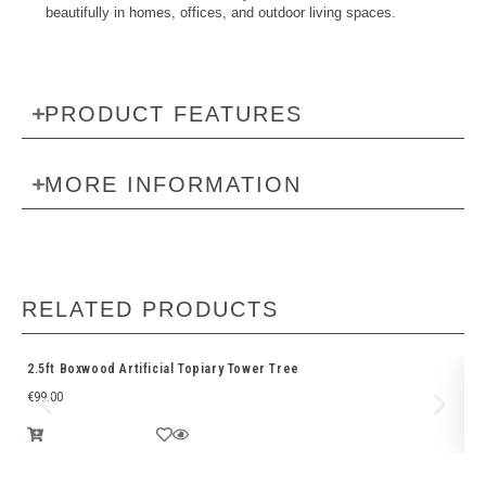
beautifully in homes, offices, and outdoor living spaces.
PRODUCT FEATURES
MORE INFORMATION
RELATED PRODUCTS
2.5ft Boxwood Artificial Topiary Tower Tree
Bo
€
99.00
€
1