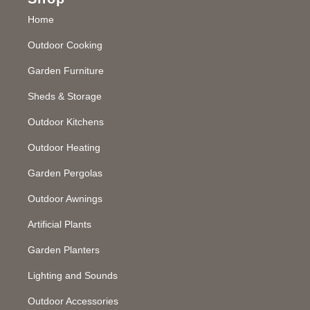
Home
Outdoor Cooking
Garden Furniture
Sheds & Storage
Outdoor Kitchens
Outdoor Heating
Garden Pergolas
Outdoor Awnings
Artificial Plants
Garden Planters
Lighting and Sounds
Outdoor Accessories