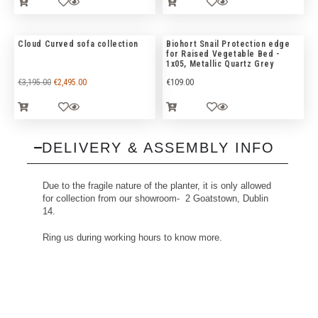
Cloud Curved sofa collection
Biohort Snail Protection edge
for Raised Vegetable Bed -
1x05, Metallic Quartz Grey
€
3,195.00
€
2,495.00
€
109.00
DELIVERY & ASSEMBLY INFO
Due to the fragile nature of the planter, it is only allowed
for collection from our showroom- 2 Goatstown, Dublin
14.
Ring us during working hours to know more.