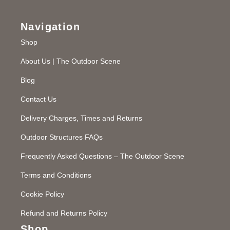
Navigation
Shop
About Us | The Outdoor Scene
Blog
Contact Us
Delivery Charges, Times and Returns
Outdoor Structures FAQs
Frequently Asked Questions – The Outdoor Scene
Terms and Conditions
Cookie Policy
Refund and Returns Policy
Shop