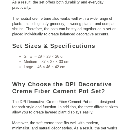
As a result, the set offers both durability and everyday
practicality.
The neutral creme tone also works well with a wide range of
plants, including leafy greenery, flowering plants, and compact
shrubs. Therefore, the pots can be styled together as a set or
placed individually to create balanced decorative accents.
Set Sizes & Specifications
Small – 29 × 29 × 26 cm
Medium – 37 × 37 × 33 cm
Large – 46 × 46 × 42 cm
Why Choose the DPI Decorative
Creme Fiber Cement Pot Set?
The DPI Decorative Creme Fiber Cement Pot set is designed
for both style and function. In addition, the three different sizes
allow you to create layered plant displays easily.
Moreover, the soft creme tone fits well with modern,
minimalist, and natural décor styles. As a result, the set works