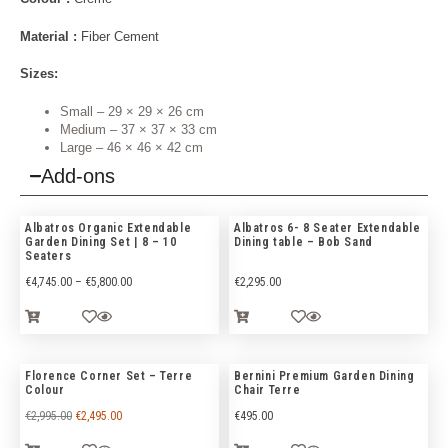
Material :
Fiber Cement
Sizes:
Small – 29 × 29 × 26 cm
Medium – 37 × 37 × 33 cm
Large – 46 × 46 × 42 cm
Add-ons
Albatros Organic Extendable
Albatros 6- 8 Seater Extendable
Garden Dining Set | 8 – 10
Dining table – Bob Sand
Seaters
€
4,745.00
–
€
5,800.00
€
2,295.00
Florence Corner Set – Terre
Bernini Premium Garden Dining
Colour
Chair Terre
€
2,995.00
€
2,495.00
€
495.00