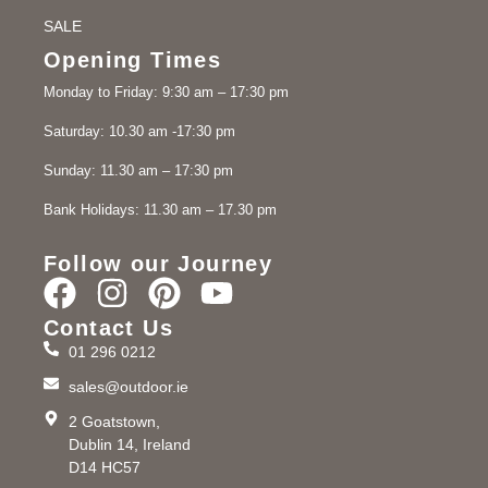
SALE
Opening Times
Monday to Friday: 9:30 am – 17:30 pm
Saturday: 10.30 am -17:30 pm
Sunday: 11.30 am – 17:30 pm
Bank Holidays: 11.30 am – 17.30 pm
Follow our Journey
Contact Us
01 296 0212
sales@outdoor.ie
2 Goatstown,
Dublin 14, Ireland
D14 HC57