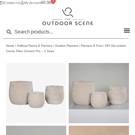
0
€
0.00
Contact Us
My Account
Home
/
Artificial Plants & Planters
/
Garden Planters
/
Planters & Pots
/ DPI Decorative
Creme Fiber Cement Pot – 3 Sizes