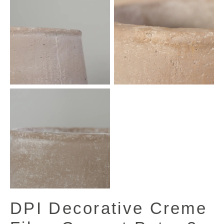
DPI Decorative Creme