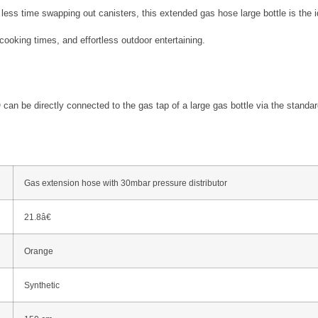
less time swapping out canisters, this extended gas hose large bottle is the i
cooking times, and effortless outdoor entertaining.
n be directly connected to the gas tap of a large gas bottle via the standard
Gas extension hose with 30mbar pressure distributor
21.8â€
Orange
Synthetic