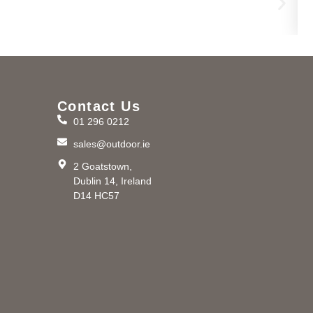
Contact Us
01 296 0212
m
sales@outdoor.ie
2 Goatstown,
Dublin 14, Ireland
D14 HC57