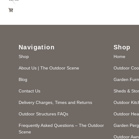
Navigation
Shop
Shop
Home
About Us | The Outdoor Scene
Outdoor Coo
Blog
Garden Furn
Contact Us
Sheds & Sto
Delivery Charges, Times and Returns
Outdoor Kit
Outdoor Structures FAQs
Outdoor Hea
Frequently Asked Questions – The Outdoor
Garden Perg
Scene
Outdoor Awn