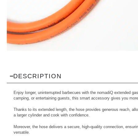
DESCRIPTION
Enjoy longer, uninterrupted barbecues with the nomadiQ extended gas 
camping, or entertaining guests, this smart accessory gives you more
Thanks to its extended length, the hose provides generous reach, allo
a larger cylinder and cook with confidence.
Moreover, the hose delivers a secure, high-quality connection, ensurin
versatile.