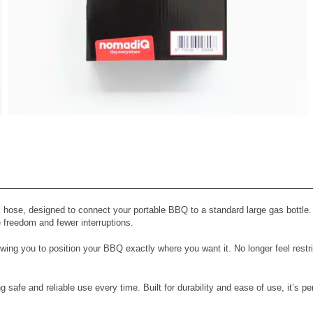
View All Images (7)
hose, designed to connect your portable BBQ to a standard large gas bottle.
 freedom and fewer interruptions.
wing you to position your BBQ exactly where you want it. No longer feel restr
g safe and reliable use every time. Built for durability and ease of use, it’s