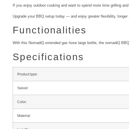
If you enjoy outdoor cooking and want to spend more time grilling and 
Upgrade your BBQ setup today — and enjoy greater flexibility, longer 
Functionalities
With this NomadiQ extended gas hose large bottle, the nomadiQ BBQ ca
Specifications
Product type:
Swivel:
Color:
Material: