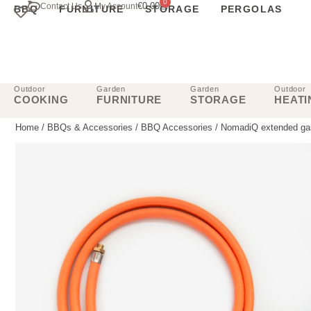
0
€
0.00
Contact Us
My Account
BBQ
FURNITURE
STORAGE
PERGOLAS
Outdoor
Garden
Garden
Outdoor
COOKING
FURNITURE
STORAGE
HEATI
Home
/
BBQs & Accessories
/
BBQ Accessories
/ NomadiQ extended gas