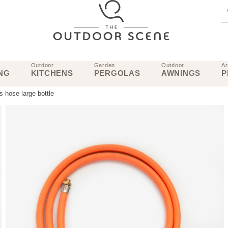
Outdoor
Garden
Outdoor
Ar
NG
KITCHENS
PERGOLAS
AWNINGS
P
 hose large bottle