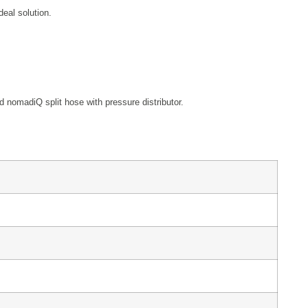
deal solution.
 nomadiQ split hose with pressure distributor.