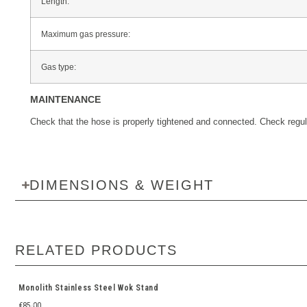
Length:
Maximum gas pressure:
Gas type:
MAINTENANCE
Check that the hose is properly tightened and connected. Check regula
DIMENSIONS & WEIGHT
RELATED PRODUCTS
Monolith Stainless Steel Wok Stand
€
85.00