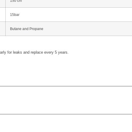
150 cm
15bar
Butane and Propane
rly for leaks and replace every 5 years.