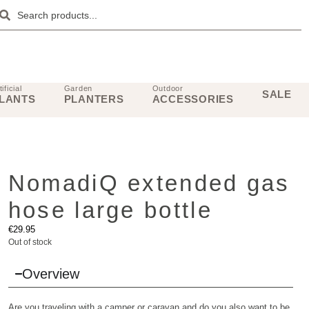
tificial
Garden
Outdoor
SALE
LANTS
PLANTERS
ACCESSORIES
NomadiQ extended gas
hose large bottle
€
29.95
Out of stock
Overview
Are you traveling with a camper or caravan and do you also want to be