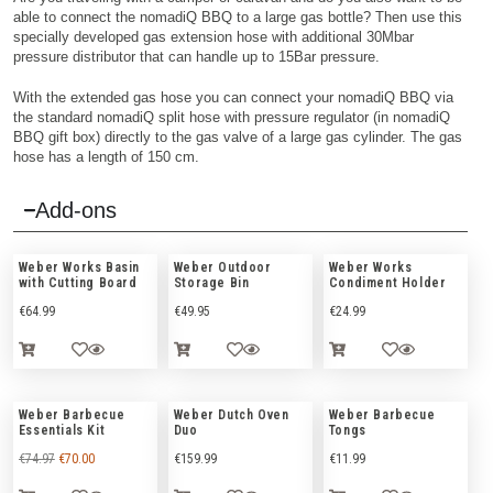
able to connect the nomadiQ BBQ to a large gas bottle? Then use this
specially developed gas extension hose with additional 30Mbar
pressure distributor that can handle up to 15Bar pressure.
With the extended gas hose you can connect your nomadiQ BBQ via
the standard nomadiQ split hose with pressure regulator (in nomadiQ
BBQ gift box) directly to the gas valve of a large gas cylinder. The gas
hose has a length of 150 cm.
Add-ons
Weber Works Basin
Weber Outdoor
Weber Works
with Cutting Board
Storage Bin
Condiment Holder
€
64.99
€
49.95
€
24.99
Weber Barbecue
Weber Dutch Oven
Weber Barbecue
Essentials Kit
Duo
Tongs
€
74.97
€
70.00
€
159.99
€
11.99