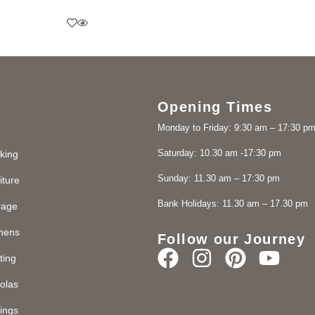
Opening Times
Monday to Friday: 9:30 am – 17:30 p
Saturday: 10.30 am -17:30 pm
king
Sunday: 11.30 am – 17:30 pm
iture
Bank Holidays: 11.30 am – 17.30 pm
rage
chens
Follow our Journey
ting
olas
ings