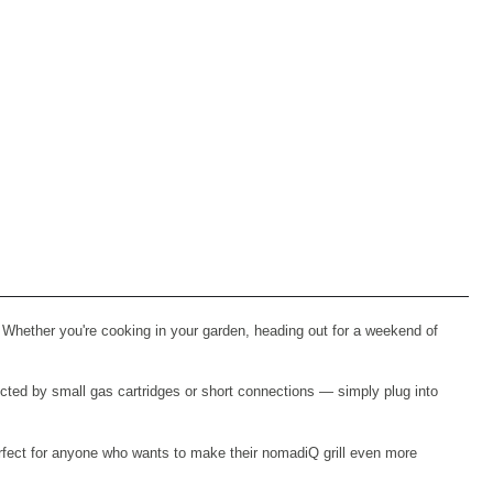
 Whether you're cooking in your garden, heading out for a weekend of
icted by small gas cartridges or short connections — simply plug into
 perfect for anyone who wants to make their nomadiQ grill even more