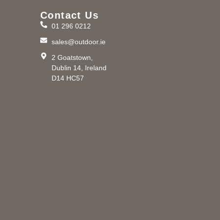
Contact Us
01 296 0212
m
sales@outdoor.ie
2 Goatstown,
Dublin 14, Ireland
D14 HC57