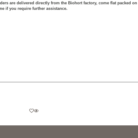
rders are delivered directly from the Biohort factory, come flat packed o
e if you require further assistance.