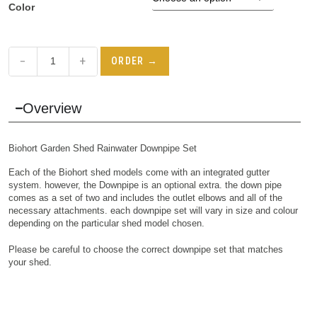
Color
−
+
ORDER →
Overview
Biohort Garden Shed Rainwater Downpipe Set
Each of the Biohort shed models come with an integrated gutter
system. however, the Downpipe is an optional extra. the down pipe
comes as a set of two and includes the outlet elbows and all of the
necessary attachments. each downpipe set will vary in size and colour
depending on the particular shed model chosen.
Please be careful to choose the correct downpipe set that matches
your shed.