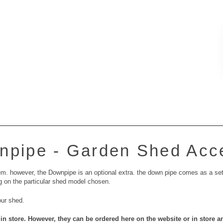
npipe - Garden Shed Acc
m. however, the Downpipe is an optional extra. the down pipe comes as a set 
g on the particular shed model chosen.
our shed.
in store. However, they can be ordered here on the website or in store a