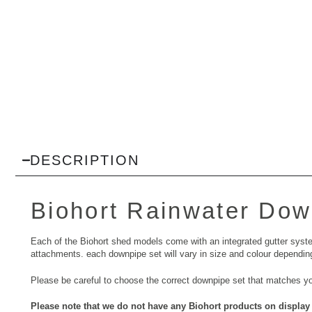
DESCRIPTION
Biohort
Rainwater Dow
Each of the Biohort shed models come with an integrated gutter syste
attachments. each downpipe set will vary in size and colour dependin
Please be careful to choose the correct downpipe set that matches y
Please note that we do not have any Biohort products on display 