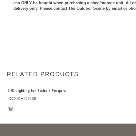
can ONLY be bought when purchasing a shed/storage unit.
All o
delivery only. Please contact The Outdoor Scene by email or phon
RELATED PRODUCTS
LED Lighting for Biohort Pergola
€
229.00
–
€
299.00