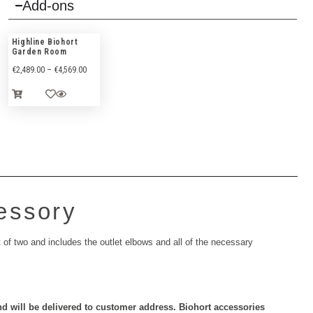
Add-ons
Highline Biohort
Garden Room
€
2,489.00
–
€
4,569.00
essory
of two and includes the outlet elbows and all of the necessary
nd will be delivered to customer address.
Biohort accessories