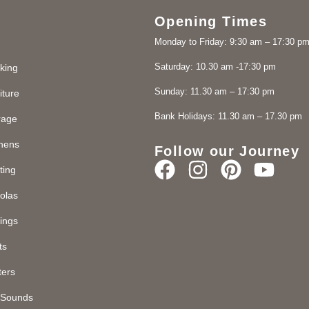
Opening Times
Monday to Friday: 9:30 am – 17:30 p
Saturday: 10.30 am -17:30 pm
king
Sunday: 11.30 am – 17:30 pm
iture
Bank Holidays: 11.30 am – 17.30 pm
rage
chens
Follow our Journey
ting
olas
ings
ts
ters
d Sounds