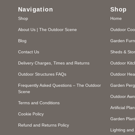
Navigation
Shop
Shop
Home
About Us | The Outdoor Scene
Outdoor Coo
Blog
Garden Furn
Contact Us
Sheds & Sto
Delivery Charges, Times and Returns
Outdoor Kit
Outdoor Structures FAQs
Outdoor Hea
Frequently Asked Questions – The Outdoor
Garden Perg
Scene
Outdoor Awn
Terms and Conditions
Artificial Plan
Cookie Policy
Garden Plan
Refund and Returns Policy
Lighting an