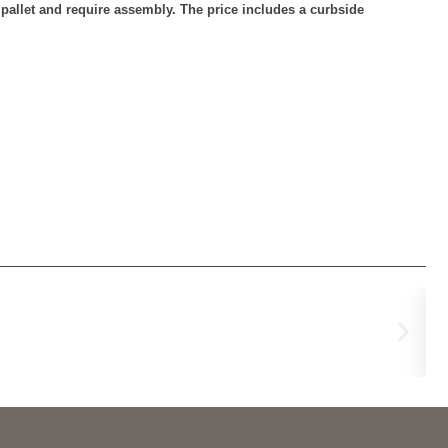
n pallet and require assembly. The price includes a curbside
Re
€
44