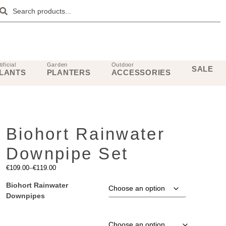
tificial
Garden
Outdoor
SALE
LANTS
PLANTERS
ACCESSORIES
Biohort Rainwater
Downpipe Set
€
109.00
–
€
119.00
Biohort Rainwater
Downpipes