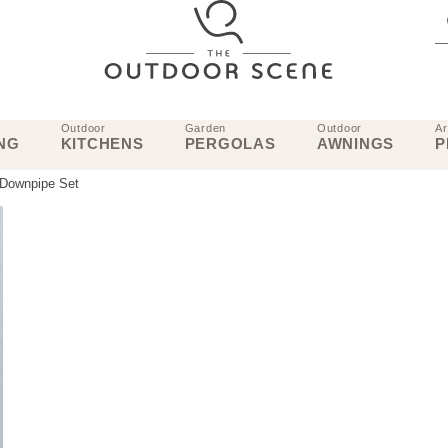
Outdoor
Garden
Outdoor
Ar
NG
KITCHENS
PERGOLAS
AWNINGS
P
 Downpipe Set