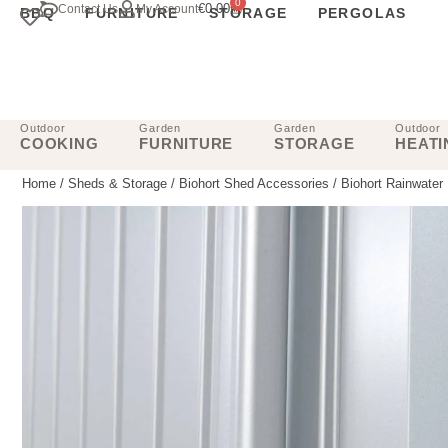
0
€
0.00
Contact Us
My Account
BBQ
FURNITURE
STORAGE
PERGOLAS
Outdoor
Garden
Garden
Outdoor
COOKING
FURNITURE
STORAGE
HEATI
Home
/
Sheds & Storage
/
Biohort Shed Accessories
/ Biohort Rainwater