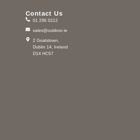
Contact Us
01 296 0212
m
sales@outdoor.ie
2 Goatstown,
Dublin 14, Ireland
D14 HC57