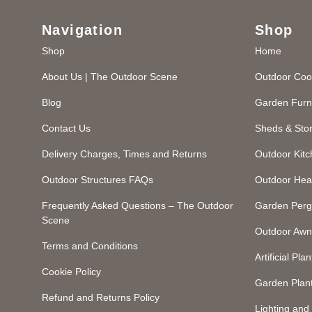
Navigation
Shop
Shop
Home
About Us | The Outdoor Scene
Outdoor Coo
Blog
Garden Furn
Contact Us
Sheds & Sto
Delivery Charges, Times and Returns
Outdoor Kit
Outdoor Structures FAQs
Outdoor Hea
Frequently Asked Questions – The Outdoor
Garden Perg
Scene
Outdoor Awn
Terms and Conditions
Artificial Plan
Cookie Policy
Garden Plan
Refund and Returns Policy
Lighting an