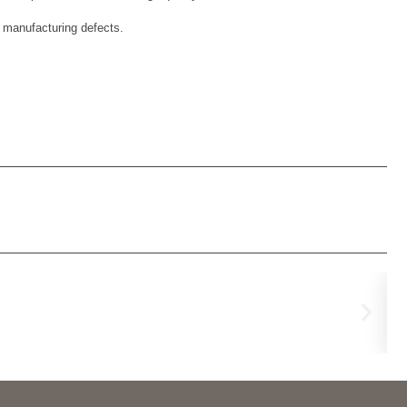
d manufacturing defects.
Fl
€
99