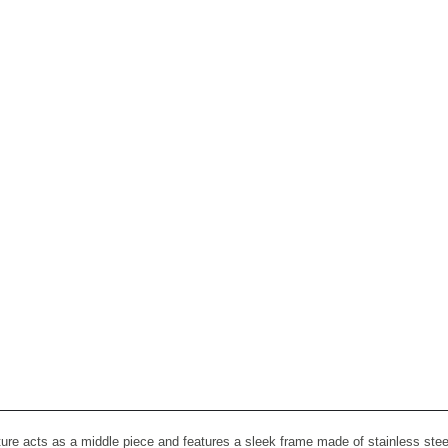
re acts as a middle piece and features a sleek frame made of stainless steel 