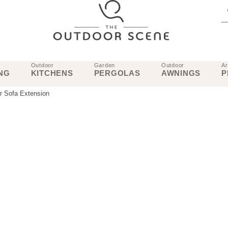
Outdoor
Garden
Outdoor
Ar
NG
KITCHENS
PERGOLAS
AWNINGS
P
r Sofa Extension