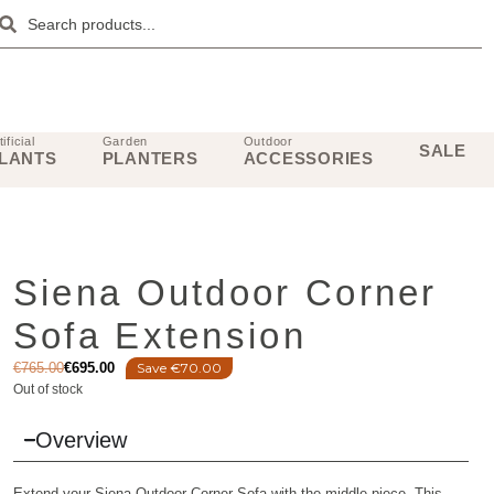
tificial
Garden
Outdoor
SALE
LANTS
PLANTERS
ACCESSORIES
Siena Outdoor Corner
Sofa Extension
€
765.00
€
695.00
Save €70.00
Out of stock
Overview
Extend your Siena Outdoor Corner Sofa with the middle piece. This