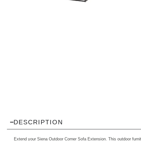
DESCRIPTION
Extend your Siena Outdoor Corner Sofa Extension. This outdoor furnitu