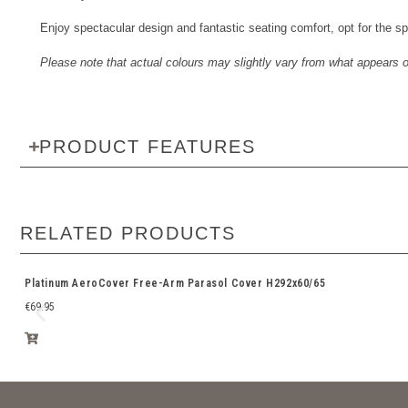
Enjoy spectacular design and fantastic seating comfort, opt for the s
Please note that actual colours may slightly vary from what appears onl
PRODUCT FEATURES
RELATED PRODUCTS
Platinum AeroCover Free-Arm Parasol Cover H292x60/65
€
69.95