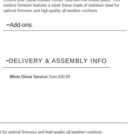
outdoor furniture features a sleek frame made of stainless steel for
optimal firmness and high-quality all-weather cushions.
Add-ons
DELIVERY & ASSEMBLY INFO
White Glove Service:
from
€
40.00
for optimal firmness and high-quality all-weather cushions.