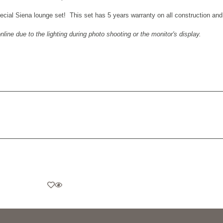
pecial
Siena lounge set
! This set has 5 years warranty on all construction an
ine due to the lighting during photo shooting or the monitor's display.