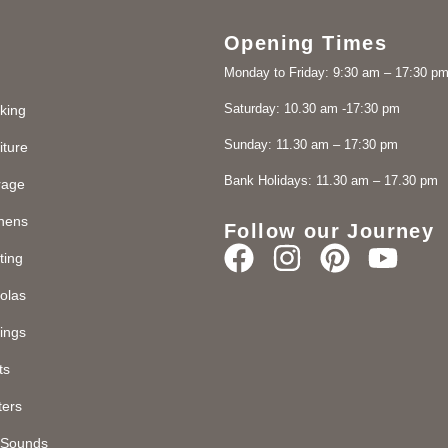
Opening Times
Monday to Friday: 9:30 am – 17:30 p
Saturday: 10.30 am -17:30 pm
king
Sunday: 11.30 am – 17:30 pm
iture
Bank Holidays: 11.30 am – 17.30 pm
rage
chens
Follow our Journey
ting
olas
ings
ts
ters
d Sounds