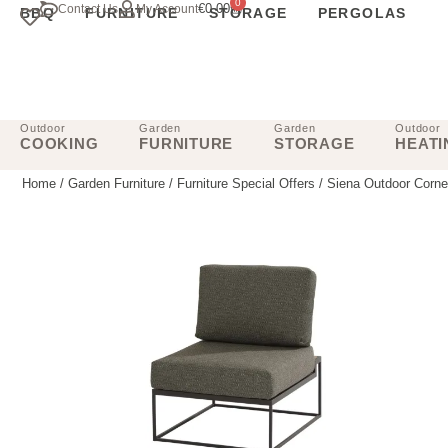
0
€
0.00
Contact Us
My Account
BBQ
FURNITURE
STORAGE
PERGOLAS
Outdoor
Garden
Garden
Outdoor
COOKING
FURNITURE
STORAGE
HEATI
Home
/
Garden Furniture
/
Furniture Special Offers
/ Siena Outdoor Corne