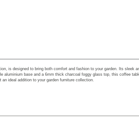
tion, is designed to bring both comfort and fashion to your garden. Its sleek
e aluminium base and a 6mm thick charcoal foggy glass top, this coffee table 
 an ideal addition to your garden furniture collection.