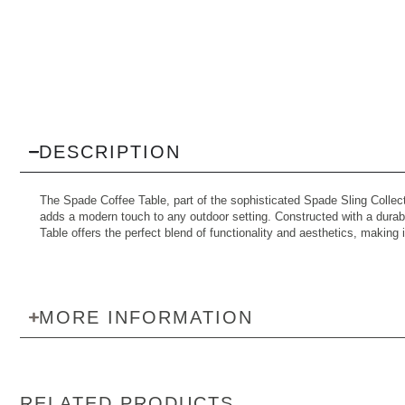
DESCRIPTION
The Spade Coffee Table, part of the sophisticated Spade Sling Collec
adds a modern touch to any outdoor setting. Constructed with a durabl
Table offers the perfect blend of functionality and aesthetics, making it
MORE INFORMATION
RELATED PRODUCTS