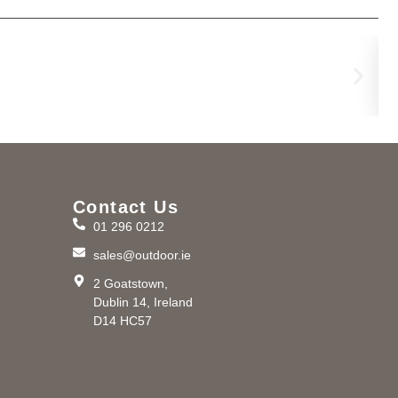
Ri
€
37
Contact Us
01 296 0212
m
sales@outdoor.ie
2 Goatstown,
Dublin 14, Ireland
D14 HC57