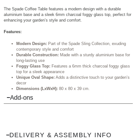
The Spade Coffee Table features a modern design with a durable
aluminium base and a sleek 6mm charcoal foggy glass top, perfect for
enhancing your garden’s style and comfort.
Features:
Modern Design:
Part of the Spade Sling Collection, exuding
contemporary style and comfort
Durable Construction:
Made with a sturdy aluminium base for
long-lasting use
Foggy Glass Top:
Features a 6mm thick charcoal foggy glass
top for a sleek appearance
Unique Oval Shape:
Adds a distinctive touch to your garden’s
decor
Dimensions (LxWxH):
80 x 80 x 39 cm.
Add-ons
DELIVERY & ASSEMBLY INFO