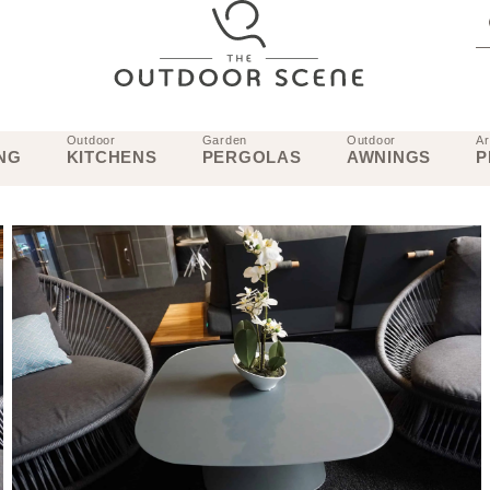
Outdoor
Garden
Outdoor
Ar
NG
KITCHENS
PERGOLAS
AWNINGS
P