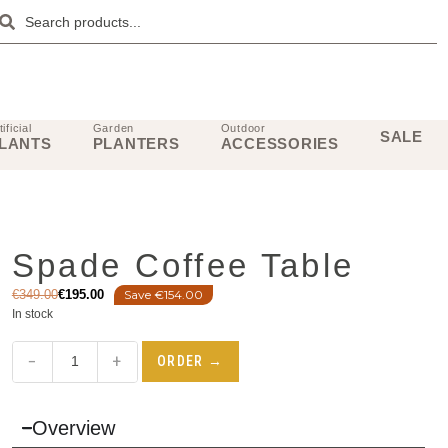
tificial
Garden
Outdoor
SALE
LANTS
PLANTERS
ACCESSORIES
Spade Coffee Table
€
349.00
€
195.00
Save €154.00
In stock
−
+
ORDER →
Overview