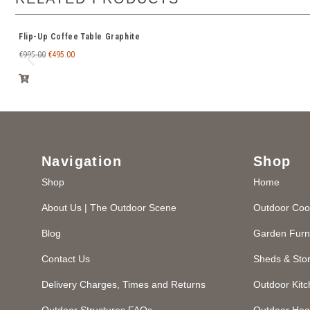
Flip-Up Coffee Table Graphite
€
995.00
€
495.00
Navigation
Shop
Shop
Home
About Us | The Outdoor Scene
Outdoor Coo
Blog
Garden Furn
Contact Us
Sheds & Sto
Delivery Charges, Times and Returns
Outdoor Kit