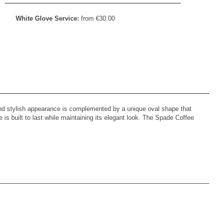
White Glove Service:
from
€
30.00
 and stylish appearance is complemented by a unique oval shape that
is built to last while maintaining its elegant look. The Spade Coffee