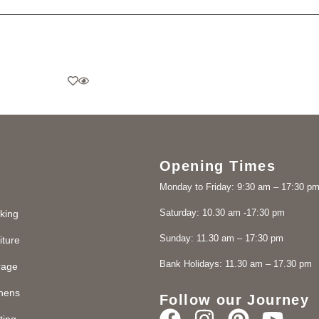
Opening Times
Monday to Friday: 9:30 am – 17:30 p
Saturday: 10.30 am -17:30 pm
king
Sunday: 11.30 am – 17:30 pm
iture
Bank Holidays: 11.30 am – 17.30 pm
rage
chens
Follow our Journey