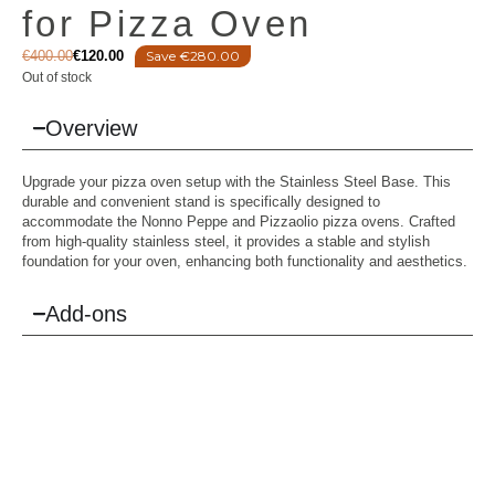
for Pizza Oven
€
400.00
€
120.00
Save €280.00
Out of stock
Overview
Upgrade your pizza oven setup with the Stainless Steel Base. This
durable and convenient stand is specifically designed to
accommodate the Nonno Peppe and Pizzaolio pizza ovens. Crafted
from high-quality stainless steel, it provides a stable and stylish
foundation for your oven, enhancing both functionality and aesthetics.
Add-ons