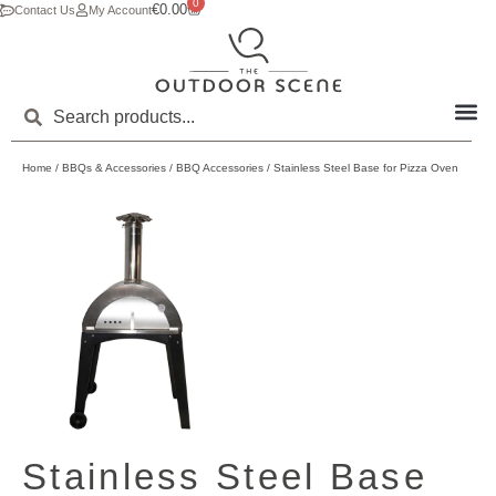
0
€
0.00
Contact Us
My Account
Home
/
BBQs & Accessories
/
BBQ Accessories
/ Stainless Steel Base for Pizza Oven
Stainless Steel Base