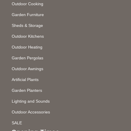
Outdoor Cooking
Garden Furniture
Sheds & Storage
Outdoor Kitchens
Outdoor Heating
Garden Pergolas
Outdoor Awnings
Artificial Plants
Garden Planters
Lighting and Sounds
Outdoor Accessories
SALE