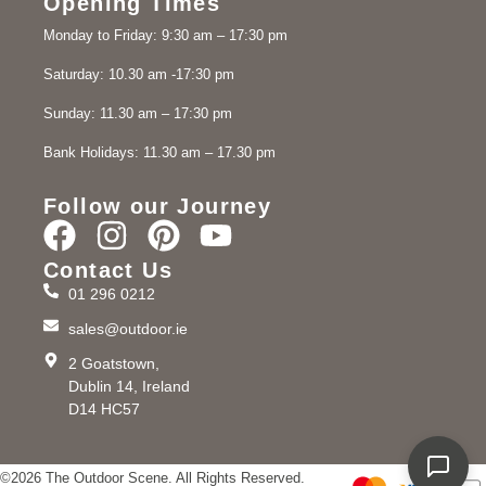
Opening Times
Monday to Friday: 9:30 am – 17:30 pm
Saturday: 10.30 am -17:30 pm
Sunday: 11.30 am – 17:30 pm
Bank Holidays: 11.30 am – 17.30 pm
Follow our Journey
Contact Us
01 296 0212
sales@outdoor.ie
2 Goatstown,
Dublin 14, Ireland
D14 HC57
©2026 The Outdoor Scene. All Rights Reserved.