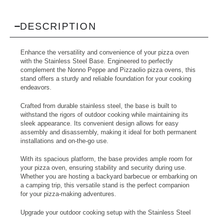
DESCRIPTION
Enhance the versatility and convenience of your pizza oven
with the Stainless Steel Base. Engineered to perfectly
complement the Nonno Peppe and Pizzaolio pizza ovens, this
stand offers a sturdy and reliable foundation for your cooking
endeavors.
Crafted from durable stainless steel, the base is built to
withstand the rigors of outdoor cooking while maintaining its
sleek appearance. Its convenient design allows for easy
assembly and disassembly, making it ideal for both permanent
installations and on-the-go use.
With its spacious platform, the base provides ample room for
your pizza oven, ensuring stability and security during use.
Whether you are hosting a backyard barbecue or embarking on
a camping trip, this versatile stand is the perfect companion
for your pizza-making adventures.
Upgrade your outdoor cooking setup with the Stainless Steel