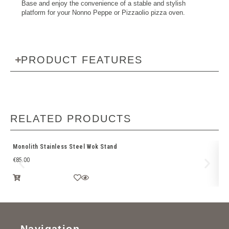
Base and enjoy the convenience of a stable and stylish
platform for your Nonno Peppe or Pizzaolio pizza oven.
PRODUCT FEATURES
RELATED PRODUCTS
Monolith Stainless Steel Wok Stand
Br
€
85.00
€
1
Navigation