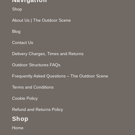
Shop
About Us | The Outdoor Scene
Blog
Contact Us
Delivery Charges, Times and Returns
Outdoor Structures FAQs
Frequently Asked Questions – The Outdoor Scene
Terms and Conditions
Cookie Policy
Refund and Returns Policy
Shop
Home